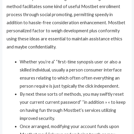
method facilitates some kind of useful Mostbet enrollment
process through social promoting, permitting speedy in
addition to hassle-free consideration enhancement. Mostbet
personalized factor to weigh development plus conformity
using these ideas are essential to maintain assistance ethics
and maybe confidentiality.
Whether you’re a” “first-time synopsis user or also a
skilled individual, usually a person consumer interface
ensures relating to which often often everything an
person require is just typically the click independent.
By next these sorts of methods, you may swiftly reset
your current current password” “in addition » « to keep
on having fun through Mostbet’s services utilizing
improved security.
Once arranged, modifying your account funds upon