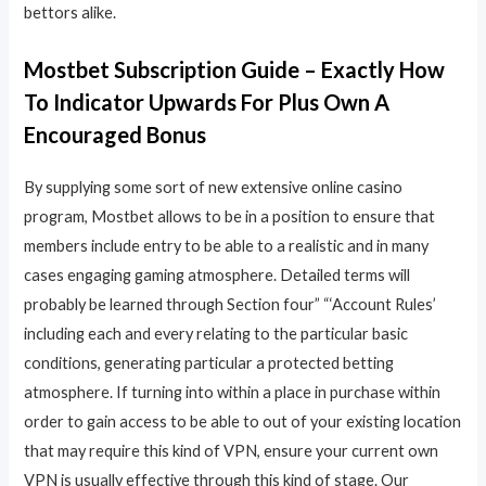
bettors alike.
Mostbet Subscription Guide – Exactly How
To Indicator Upwards For Plus Own A
Encouraged Bonus
By supplying some sort of new extensive online casino
program, Mostbet allows to be in a position to ensure that
members include entry to be able to a realistic and in many
cases engaging gaming atmosphere. Detailed terms will
probably be learned through Section four” “‘Account Rules’
including each and every relating to the particular basic
conditions, generating particular a protected betting
atmosphere. If turning into within a place in purchase within
order to gain access to be able to out of your existing location
that may require this kind of VPN, ensure your current own
VPN is usually effective through this kind of stage. Our