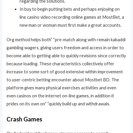
regarding the solutions.
In buy to begin putting bets and perhaps enjoying on
line casino video recording online games at MostBet, a
new man or woman must first make a great accounts.
Org method helps both” “pre-match along with remain kabaddi
gambling wagers, giving users freedom and access in order to
become able to getting able to quickly revisions since correctly
because loading. These characteristics collectively offer
increase to some sort of good extensive within improvement
to user-centric betting encounter about Mostbet BD. The
platform gives many physical exercises activities and even
even casinos on the internet on-line games, in addition it
prides on its own on” “quickly build up and withdrawals.
Crash Games