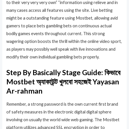
to their very very very own” “information using relieve and in
many cases access all features using the site. Live betting
might be a outstanding feature using Mostbet, allowing avid
gamers to place bets gambling bets on continuous actual
bodily games events throughout current. This strong
wagering option boosts the thrill within the online video sport,
as players may possibly well speak with live innovations and
modify their own individual gambling bets properly.
Step By Basically Stage Guide: কিভাবে
Mostbet অ্যাকাউন্ট খুলবো সহজেই Yayasan
Ar-rahman
Remember, a strong password is the own current first brand
of safety measures in the electronic digital digital sphere
involving on usually the world wide web gaming. The Mostbet
platform utilizes advanced SSL encryption in order to