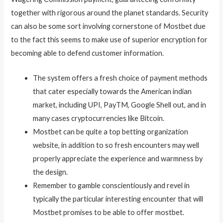
together with rigorous around the planet standards. Security
can also be some sort involving cornerstone of Mostbet due
to the fact this seems to make use of superior encryption for
becoming able to defend customer information.
The system offers a fresh choice of payment methods
that cater especially towards the American indian
market, including UPI, PayTM, Google Shell out, and in
many cases cryptocurrencies like Bitcoin.
Mostbet can be quite a top betting organization
website, in addition to so fresh encounters may well
properly appreciate the experience and warmness by
the design.
Remember to gamble conscientiously and revel in
typically the particular interesting encounter that will
Mostbet promises to be able to offer mostbet.