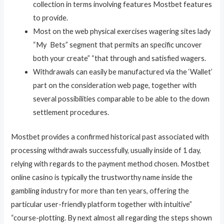
collection in terms involving features Mostbet features
to provide.
Most on the web physical exercises wagering sites lady
“My Bets” segment that permits an specific uncover
both your create” “that through and satisfied wagers.
Withdrawals can easily be manufactured via the ‘Wallet’
part on the consideration web page, together with
several possibilities comparable to be able to the down
settlement procedures.
Mostbet provides a confirmed historical past associated with
processing withdrawals successfully, usually inside of 1 day,
relying with regards to the payment method chosen. Mostbet
online casino is typically the trustworthy name inside the
gambling industry for more than ten years, offering the
particular user-friendly platform together with intuitive”
“course-plotting. By next almost all regarding the steps shown