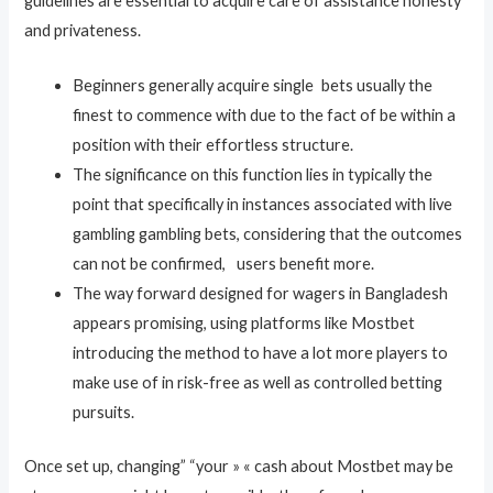
guidelines are essential to acquire care of assistance honesty
and privateness.
Beginners generally acquire single bets usually the
finest to commence with due to the fact of be within a
position with their effortless structure.
The significance on this function lies in typically the
point that specifically in instances associated with live
gambling gambling bets, considering that the outcomes
can not be confirmed, users benefit more.
The way forward designed for wagers in Bangladesh
appears promising, using platforms like Mostbet
introducing the method to have a lot more players to
make use of in risk-free as well as controlled betting
pursuits.
Once set up, changing” “your » « cash about Mostbet may be