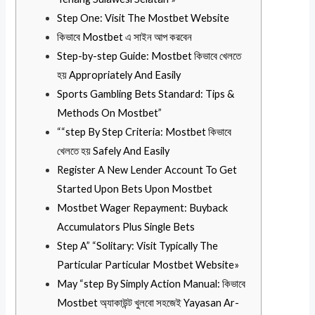
Step One: Visit The Mostbet Website
কিভাবে Mostbet এ সাইন আপ করবেন
Step-by-step Guide: Mostbet কিভাবে খেলতে
হয় Appropriately And Easily
Sports Gambling Bets Standard: Tips &
Methods On Mostbet”
““step By Step Criteria: Mostbet কিভাবে
খেলতে হয় Safely And Easily
Register A New Lender Account To Get
Started Upon Bets Upon Mostbet
Mostbet Wager Repayment: Buyback
Accumulators Plus Single Bets
Step A” “Solitary: Visit Typically The
Particular Particular Mostbet Website»
May “step By Simply Action Manual: কিভাবে
Mostbet অ্যাকাউন্ট খুলবো সহজেই Yayasan Ar-