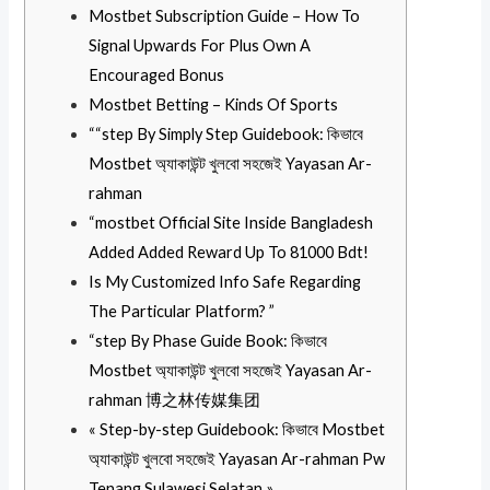
Mostbet Subscription Guide – How To
Signal Upwards For Plus Own A
Encouraged Bonus
Mostbet Betting – Kinds Of Sports
““step By Simply Step Guidebook: কিভাবে
Mostbet অ্যাকাউন্ট খুলবো সহজেই Yayasan Ar-
rahman
“mostbet Official Site Inside Bangladesh
Added Added Reward Up To 81000 Bdt!
Is My Customized Info Safe Regarding
The Particular Platform? ”
“step By Phase Guide Book: কিভাবে
Mostbet অ্যাকাউন্ট খুলবো সহজেই Yayasan Ar-
rahman 博之林传媒集团
« Step-by-step Guidebook: কিভাবে Mostbet
অ্যাকাউন্ট খুলবো সহজেই Yayasan Ar-rahman Pw
Tenang Sulawesi Selatan »