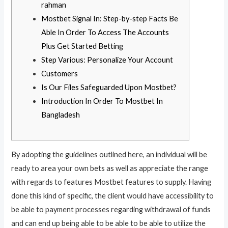
rahman
Mostbet Signal In: Step-by-step Facts Be
Able In Order To Access The Accounts
Plus Get Started Betting
Step Various: Personalize Your Account
Customers
Is Our Files Safeguarded Upon Mostbet?
Introduction In Order To Mostbet In
Bangladesh
By adopting the guidelines outlined here, an individual will be
ready to area your own bets as well as appreciate the range
with regards to features Mostbet features to supply. Having
done this kind of specific, the client would have accessibility to
be able to payment processes regarding withdrawal of funds
and can end up being able to be able to be able to utilize the