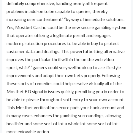
definitely comprehensive, handling nearly all frequent
problems in add-on to be capable to queries, thereby
increasing user contentment” “by way of immediate solutions.
Yes, Mostbet Casino could be the new secure gambling system
that operates utilizing a legitimate permit and engages
modern protection procedures to be able in buy to protect
customer data and dealings. This powerful betting alternative
improves the particular thrill within the on the web video
sport, while” “gamers could very well hook up to are lifestyle
improvements and adapt their own bets properly. Following
these sorts of remedies could help resolve virtually all of the
Mostbet BD signal in issues quickly, permitting you in order to
be able to please throughout soft entry to your own account.
This Mostbet verification secure pads your bank account and
in many cases enhances the gambling surroundings, allowing
healthier and some sort of lot a whole lot some sort of lot
more enjoyable action.