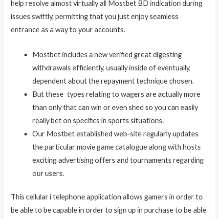
help resolve almost virtually all Mostbet BD indication during
issues swiftly, permitting that you just enjoy seamless
entrance as a way to your accounts.
Mostbet includes a new verified great digesting
withdrawals efficiently, usually inside of eventually,
dependent about the repayment technique chosen.
But these types relating to wagers are actually more
than only that can win or even shed so you can easily
really bet on specifics in sports situations.
Our Mostbet established web-site regularly updates
the particular movie game catalogue along with hosts
exciting advertising offers and tournaments regarding
our users.
This cellular i telephone application allows gamers in order to
be able to be capable in order to sign up in purchase to be able