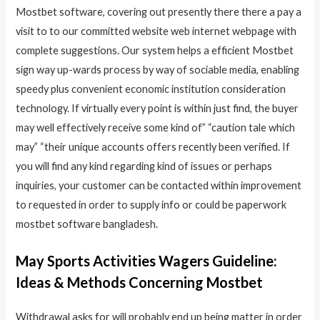
Mostbet software, covering out presently there there a pay a
visit to to our committed website web internet webpage with
complete suggestions. Our system helps a efficient Mostbet
sign way up-wards process by way of sociable media, enabling
speedy plus convenient economic institution consideration
technology. If virtually every point is within just find, the buyer
may well effectively receive some kind of” “caution tale which
may” “their unique accounts offers recently been verified. If
you will find any kind regarding kind of issues or perhaps
inquiries, your customer can be contacted within improvement
to requested in order to supply info or could be paperwork
mostbet software bangladesh.
May Sports Activities Wagers Guideline:
Ideas & Methods Concerning Mostbet
Withdrawal asks for will probably end up being matter in order