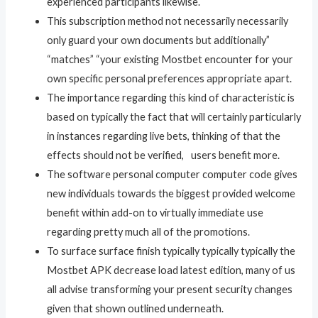
experienced participants likewise.
This subscription method not necessarily necessarily
only guard your own documents but additionally”
“matches” “your existing Mostbet encounter for your
own specific personal preferences appropriate apart.
The importance regarding this kind of characteristic is
based on typically the fact that will certainly particularly
in instances regarding live bets, thinking of that the
effects should not be verified, users benefit more.
The software personal computer computer code gives
new individuals towards the biggest provided welcome
benefit within add-on to virtually immediate use
regarding pretty much all of the promotions.
To surface surface finish typically typically typically the
Mostbet APK decrease load latest edition, many of us
all advise transforming your present security changes
given that shown outlined underneath.