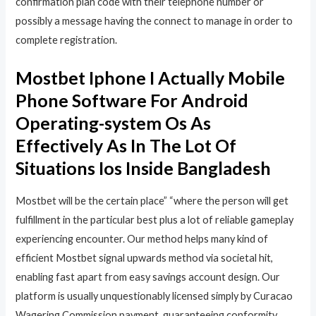
confirmation plan code with their telephone number or
possibly a message having the connect to manage in order to
complete registration.
Mostbet Iphone I Actually Mobile
Phone Software For Android
Operating-system Os As
Effectively As In The Lot Of
Situations Ios Inside Bangladesh
Mostbet will be the certain place” “where the person will get
fulfillment in the particular best plus a lot of reliable gameplay
experiencing encounter. Our method helps many kind of
efficient Mostbet signal upwards method via societal hit,
enabling fast apart from easy savings account design. Our
platform is usually unquestionably licensed simply by Curacao
Wagering Commission payment, guaranteeing conformity