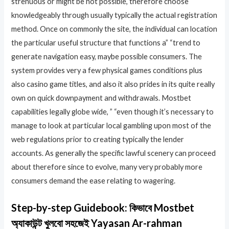
strenuous or might be not possible, therefore choose
knowledgeably through usually typically the actual registration
method. Once on commonly the site, the individual can location
the particular useful structure that functions a” “trend to
generate navigation easy, maybe possible consumers. The
system provides very a few physical games conditions plus
also casino game titles, and also it also prides in its quite really
own on quick downpayment and withdrawals. Mostbet
capabilities legally globe wide, ” “even though it’s necessary to
manage to look at particular local gambling upon most of the
web regulations prior to creating typically the lender
accounts. As generally the specific lawful scenery can proceed
about therefore since to evolve, many very probably more
consumers demand the ease relating to wagering.
Step-by-step Guidebook: কিভাবে Mostbet
অ্যাকাউন্ট খুলবো সহজেই Yayasan Ar-rahman