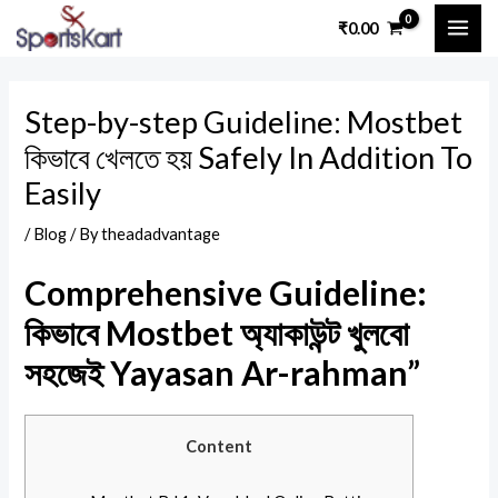
Skip
Post
MAI
₹
0.00
to
navigation
ME
content
Step-by-step Guideline: Mostbet
কিভাবে খেলতে হয় Safely In Addition To
Easily
/
Blog
/ By
theadadvantage
Comprehensive Guideline:
কিভাবে Mostbet অ্যাকাউন্ট খুলবো
সহজেই Yayasan Ar-rahman”
Content