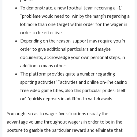
To demonstrate, a new football team receiving a -1″
“problème would need to win by the margin regarding a
lot more than one target within order for the wager in
order to be effective.
Depending on the reason, support may require you in
order to give additional particulars and maybe
documents, acknowledge your own personal steps, in
addition to many others.
The platform provides quite a number regarding
sporting activities” “activities and online on-line casino
free video game titles, also this particular prides itself
on” “quickly deposits in addition to withdrawals.
You ought so as to wager five situations usually the
advantage volume throughout wagers in order to be in the
posture to gamble the particular reward and eliminate that