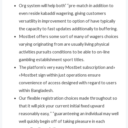
Org system will help both” “pre-match in addition to
even reside kabaddi wagering, giving customers
versatility in improvement to option of have typically
the capacity to fast updates additionally to buffering.
Mostbet offers some sort of many of wagers choices
varying originating from are usually living physical
activities pursuits conditions to be able to on-line
gambling establishment sport titles.
The platform’s very easy Mostbet subscription and»
«Mostbet sign within just operations ensure
convenience of access designed with regard to users
within Bangladesh.
Our flexible registration choices made throughout so
that it will pick your current initial fixed upward
reasonably easy, ” “guaranteeing an individual may well
well quickly begin off of taking pleasure in each