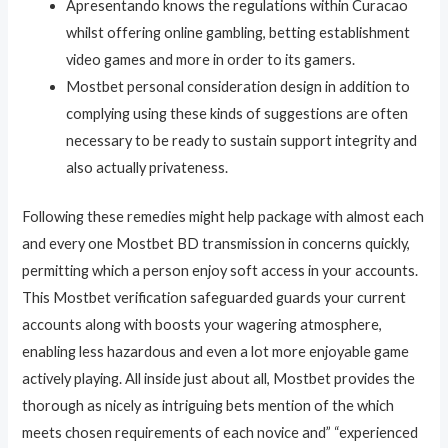
Apresentando knows the regulations within Curacao
whilst offering online gambling, betting establishment
video games and more in order to its gamers.
Mostbet personal consideration design in addition to
complying using these kinds of suggestions are often
necessary to be ready to sustain support integrity and
also actually privateness.
Following these remedies might help package with almost each
and every one Mostbet BD transmission in concerns quickly,
permitting which a person enjoy soft access in your accounts.
This Mostbet verification safeguarded guards your current
accounts along with boosts your wagering atmosphere,
enabling less hazardous and even a lot more enjoyable game
actively playing. All inside just about all, Mostbet provides the
thorough as nicely as intriguing bets mention of the which
meets chosen requirements of each novice and” “experienced