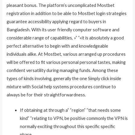
pleasant bonus. The platform’s uncomplicated Mostbet
registration in addition to be able to Mostbet login strategies
guarantee accessibility applying regard to buyers in
Bangladesh. With its user friendly computer software and
considerable range of capabilities, »” “«it is absolutely a good
perfect alternative to begin with and knowledgeable
individuals alike. At Mostbet, various arranged up procedures
will be offered to fit various personal personal tastes, making
confident versatility during managing funds. Among these
types of kinds involving, generally the one Simply click inside
mixture with Social help systems procedures continue to
always be for their straightforwardness.
If obtaining at through a” “region” “that needs some
kind” “relating to VPN, be positive commonly the VPN is
normally exciting throughout this specific specific
phase.