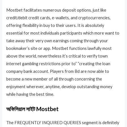
Mostbet facilitates numerous deposit options, just like
credit/debit credit cards, e-wallets, and cryptocurrencies,
offering flexibility in buy to their users. It is absolutely
essential for most individuals participants which more want to
take away their very own earnings coming through your
bookmaker’s site or app. Mostbet functions lawfully most
above the world, nevertheless it’s critical to verify town
internet gambling restrictions prior to” “creating the loan
company bank account. Players from Bd are now able to
become a new member of all through concerning the
enjoyment wherever, anytime, develop outstanding money
while having the best time.
অফিসিয়াল সাইট Mostbet
The FREQUENTLY INQUIRED QUERIES segment is definitely