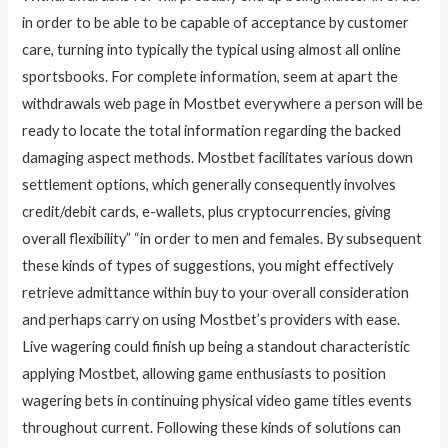
in order to be able to be capable of acceptance by customer
care, turning into typically the typical using almost all online
sportsbooks. For complete information, seem at apart the
withdrawals web page in Mostbet everywhere a person will be
ready to locate the total information regarding the backed
damaging aspect methods. Mostbet facilitates various down
settlement options, which generally consequently involves
credit/debit cards, e-wallets, plus cryptocurrencies, giving
overall flexibility” “in order to men and females. By subsequent
these kinds of types of suggestions, you might effectively
retrieve admittance within buy to your overall consideration
and perhaps carry on using Mostbet’s providers with ease.
Live wagering could finish up being a standout characteristic
applying Mostbet, allowing game enthusiasts to position
wagering bets in continuing physical video game titles events
throughout current. Following these kinds of solutions can