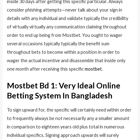
inside 30 days after getting this specific particular. Always
consider phishing attempts—never talk about your sign in
details with any individual and validate typically the credibility
of virtually virtually any communication claiming throughout
order to end up being from Mostbet. You ought to wager
several occasions typically typically the benefit sum
throughout bets to become within a position in order to
wager the actual incentive and disassemble that inside only
one month after receiving this specific
mostbet
.
Mostbet Bd 1: Very Ideal Online
Betting System In Bangladesh
To sign upward for, the specific will certainly need within order
to frequently always be not necessarily any a smaller amount
in comparison to eighteen years old plus total in numerous
individual specifics. Signing approach upwards will surely