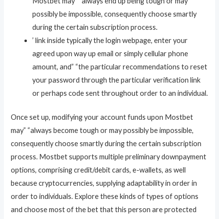
Mostbet may” “always end up being tough or may
possibly be impossible, consequently choose smartly
during the certain subscription process.
’ link inside typically the login webpage, enter your
agreed upon way up email or simply cellular phone
amount, and” “the particular recommendations to reset
your password through the particular verification link
or perhaps code sent throughout order to an individual.
Once set up, modifying your account funds upon Mostbet
may” “always become tough or may possibly be impossible,
consequently choose smartly during the certain subscription
process. Mostbet supports multiple preliminary downpayment
options, comprising credit/debit cards, e-wallets, as well
because cryptocurrencies, supplying adaptability in order in
order to individuals. Explore these kinds of types of options
and choose most of the bet that this person are protected