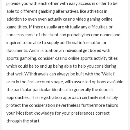
provide you with each other with easy access in order to be
able to different gambling alternatives, like athletics in
addition to even even actually casino video gaming online
game titles. If there usually are virtually any difficulties or
concerns, most of the client can probably become named and
inquired to be able to supply additional information or
documents. And in situation an individual get bored with
sports gambling, consider casino online sports activity titles
which could be to end up being able to help you considering
that well. Withdrawals can always be built with the ‘Wallet’
area in the firm accounts page, with assorted options available
the particular particular identical to generally the deposit
approaches. This registration approach certainly not simply
protect the consideration nevertheless furthermore tailors
your Mostbet knowledge for your preferences correct
through the start.