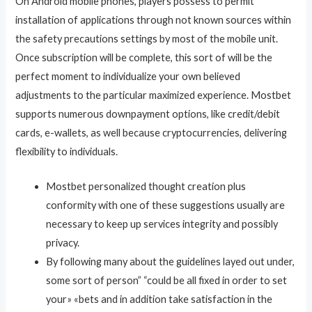
On Android mobile phones, players possess to permit
installation of applications through not known sources within
the safety precautions settings by most of the mobile unit.
Once subscription will be complete, this sort of will be the
perfect moment to individualize your own believed
adjustments to the particular maximized experience. Mostbet
supports numerous downpayment options, like credit/debit
cards, e-wallets, as well because cryptocurrencies, delivering
flexibility to individuals.
Mostbet personalized thought creation plus
conformity with one of these suggestions usually are
necessary to keep up services integrity and possibly
privacy.
By following many about the guidelines layed out under,
some sort of person” “could be all fixed in order to set
your» «bets and in addition take satisfaction in the