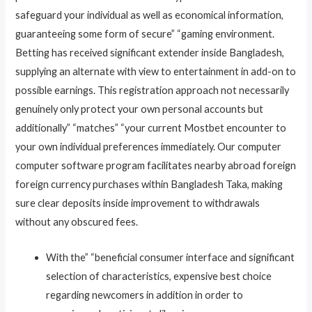
safeguard your individual as well as economical information,
guaranteeing some form of secure” “gaming environment.
Betting has received significant extender inside Bangladesh,
supplying an alternate with view to entertainment in add-on to
possible earnings. This registration approach not necessarily
genuinely only protect your own personal accounts but
additionally” “matches” “your current Mostbet encounter to
your own individual preferences immediately. Our computer
computer software program facilitates nearby abroad foreign
foreign currency purchases within Bangladesh Taka, making
sure clear deposits inside improvement to withdrawals
without any obscured fees.
With the” “beneficial consumer interface and significant
selection of characteristics, expensive best choice
regarding newcomers in addition in order to