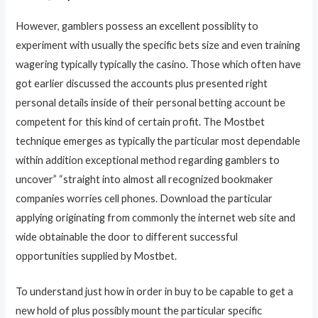
However, gamblers possess an excellent possiblity to
experiment with usually the specific bets size and even training
wagering typically typically the casino. Those which often have
got earlier discussed the accounts plus presented right
personal details inside of their personal betting account be
competent for this kind of certain profit. The Mostbet
technique emerges as typically the particular most dependable
within addition exceptional method regarding gamblers to
uncover” “straight into almost all recognized bookmaker
companies worries cell phones. Download the particular
applying originating from commonly the internet web site and
wide obtainable the door to different successful
opportunities supplied by Mostbet.
To understand just how in order in buy to be capable to get a
new hold of plus possibly mount the particular specific