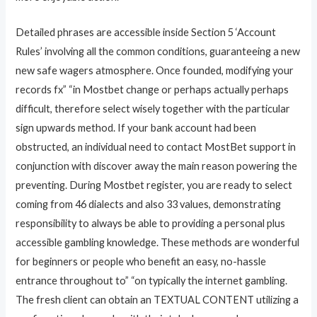
Detailed phrases are accessible inside Section 5 ‘Account
Rules’ involving all the common conditions, guaranteeing a new
new safe wagers atmosphere. Once founded, modifying your
records fx” “in Mostbet change or perhaps actually perhaps
difficult, therefore select wisely together with the particular
sign upwards method. If your bank account had been
obstructed, an individual need to contact MostBet support in
conjunction with discover away the main reason powering the
preventing. During Mostbet register, you are ready to select
coming from 46 dialects and also 33 values, demonstrating
responsibility to always be able to providing a personal plus
accessible gambling knowledge. These methods are wonderful
for beginners or people who benefit an easy, no-hassle
entrance throughout to” “on typically the internet gambling.
The fresh client can obtain an TEXTUAL CONTENT utilizing a