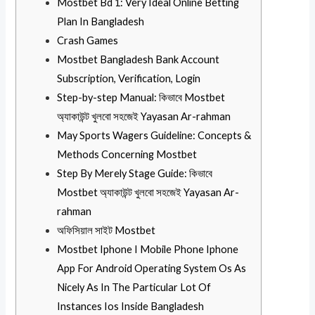
Mostbet Bd 1: Very Ideal Online Betting
Plan In Bangladesh
Crash Games
Mostbet Bangladesh Bank Account
Subscription, Verification, Login
Step-by-step Manual: কিভাবে Mostbet
অ্যাকাউন্ট খুলবো সহজেই Yayasan Ar-rahman
May Sports Wagers Guideline: Concepts &
Methods Concerning Mostbet
Step By Merely Stage Guide: কিভাবে
Mostbet অ্যাকাউন্ট খুলবো সহজেই Yayasan Ar-
rahman
অফিসিয়াল সাইট Mostbet
Mostbet Iphone I Mobile Phone Iphone
App For Android Operating System Os As
Nicely As In The Particular Lot Of
Instances Ios Inside Bangladesh