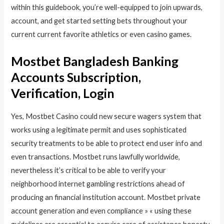
within this guidebook, you’re well-equipped to join upwards,
account, and get started setting bets throughout your
current current favorite athletics or even casino games.
Mostbet Bangladesh Banking
Accounts Subscription,
Verification, Login
Yes, Mostbet Casino could new secure wagers system that
works using a legitimate permit and uses sophisticated
security treatments to be able to protect end user info and
even transactions. Mostbet runs lawfully worldwide,
nevertheless it’s critical to be able to verify your
neighborhood internet gambling restrictions ahead of
producing an financial institution account. Mostbet private
account generation and even compliance » « using these