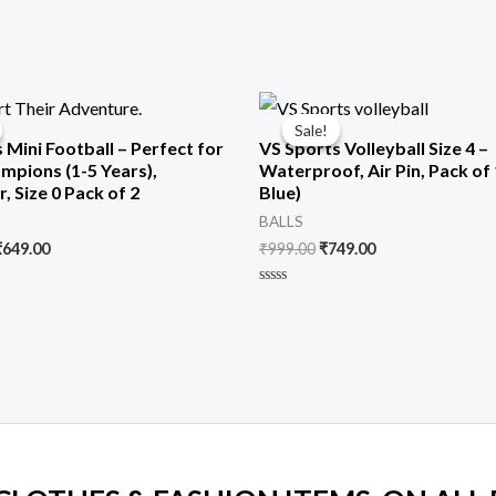
riginal
Current
Original
Current
rice
price
price
price
Sale!
Sale!
was:
is:
was:
is:
 Mini Football – Perfect for
VS Sports Volleyball Size 4 –
1,299.00.
₹649.00.
₹999.00.
₹749.00.
ampions (1-5 Years),
Waterproof, Air Pin, Pack of 
, Size 0 Pack of 2
Blue)
BALLS
₹
649.00
₹
999.00
₹
749.00
Rated
0
out
of
5