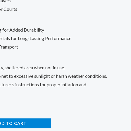
layers
r Courts
g for Added Durability
rials for Long-Lasting Performance
Transport
ry, sheltered area when not in use.
 net to excessive sunlight or harsh weather conditions.
urer’s instructions for proper inflation and
DD TO CART