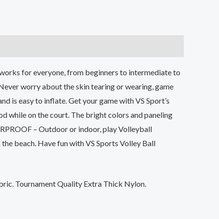
at works for everyone, from beginners to intermediate to
. Never worry about the skin tearing or wearing, game
and is easy to inflate. Get your game with VS Sport’s
d while on the court. The bright colors and paneling
TERPROOF – Outdoor or indoor, play Volleyball
n the beach. Have fun with VS Sports Volley Ball
ric. Tournament Quality Extra Thick Nylon.