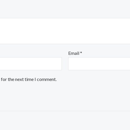
Email
*
 for the next time I comment.