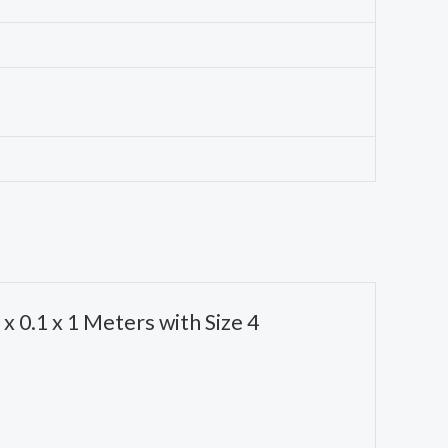
x 0.1 x 1 Meters with Size 4