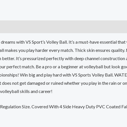
)
l dreams with VS Sport’s Volley Ball. It’s a must-have essential th
all makes you play harder every match. Thick skin ensures quality
 better. It’s pressurized perfectly with deep channel construction 
r perfect match. Be a pro or a beginner at volleyball but look goo
mpionships! Win big and play hard with VS Sports Volley Ball. WA
It does not get damaged or ruined whether you play in the rain or o
volleyball skills and career!
Regulation Size. Covered With 4 Side Heavy Duty PVC Coated Fab