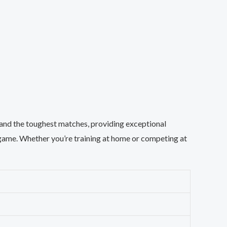
stand the toughest matches, providing exceptional
r game. Whether you’re training at home or competing at