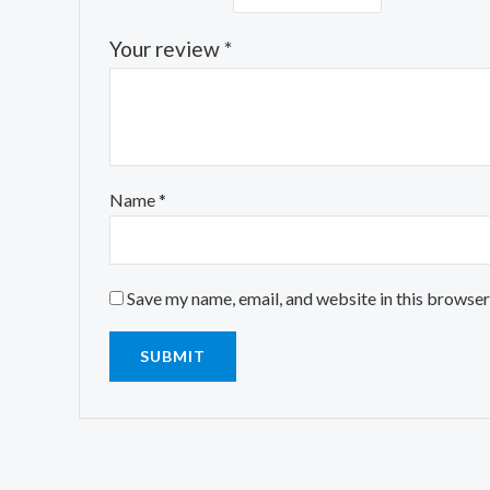
Your review
*
Name
*
Save my name, email, and website in this browser