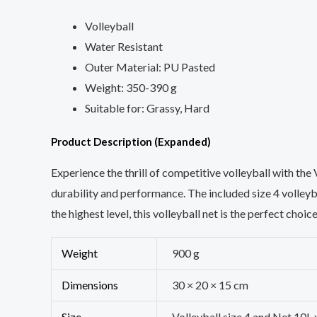
Volleyball
Water Resistant
Outer Material: PU Pasted
Weight: 350-390 g
Suitable for: Grassy, Hard
Product Description (Expanded)
Experience the thrill of competitive volleyball with th
durability and performance. The included size 4 volleyb
the highest level, this volleyball net is the perfect choic
Weight
900 g
Dimensions
30 × 20 × 15 cm
Size
Volleyball size 4 and Net 10