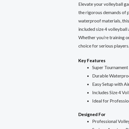
Elevate your volleyball g
x
the rigorous demands of 
0.1
waterproof materials, thi
x
included size 4 volleyball
1
Whether you’re training or
Meters
choice for serious players
with
Size
Key Features
4
Super Tournament 
Volleyball
Durable Waterpro
and
Easy Setup with Ai
Air
Includes Size 4 Vol
Pin
Ideal for Professi
quantity
Designed For
Professional Volle