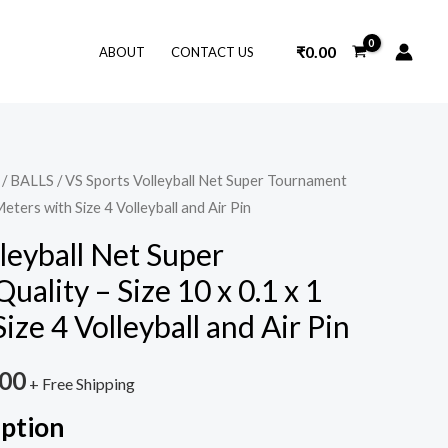
₹
0.00
ABOUT
CONTACT US
/
BALLS
/ VS Sports Volleyball Net Super Tournament
nal
Current
Meters with Size 4 Volleyball and Air Pin
price
leyball Net Super
is:
ality – Size 10 x 0.1 x 1
9.00.
₹899.00.
ize 4 Volleyball and Air Pin
.00
+ Free Shipping
iption