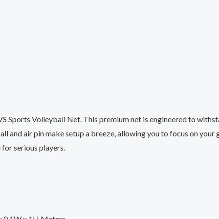
e VS Sports Volleyball Net. This premium net is engineered to with
all and air pin make setup a breeze, allowing you to focus on you
e for serious players.
L x 0.1W x 1H Meters