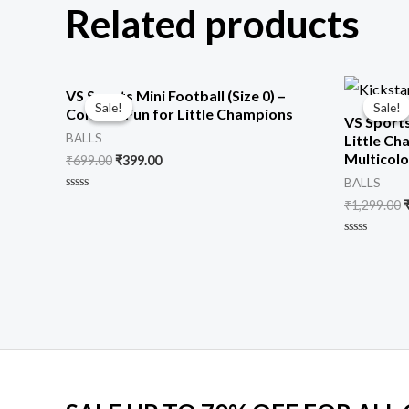
Related products
Original
Current
O
VS Sports Mini Football (Size 0) –
price
price
p
Sale!
Sale!
Sale!
Sale!
Colorful Fun for Little Champions
was:
is:
VS Sports
₹699.00.
₹399.00.
₹
BALLS
Little Ch
Multicolor
₹
699.00
₹
399.00
BALLS
Rated
₹
1,299.00
0
out
of
Rated
5
0
out
of
5