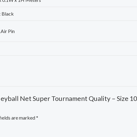
: Black
1Air Pin
lleyball Net Super Tournament Quality – Size 10 
fields are marked
*