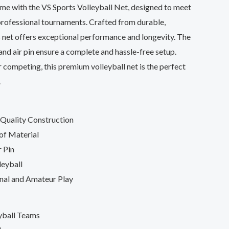
ame with the VS Sports Volleyball Net, designed to meet
professional tournaments. Crafted from durable,
s net offers exceptional performance and longevity. The
 and air pin ensure a complete and hassle-free setup.
 competing, this premium volleyball net is the perfect
.
Quality Construction
of Material
r Pin
leyball
onal and Amateur Play
yball Teams