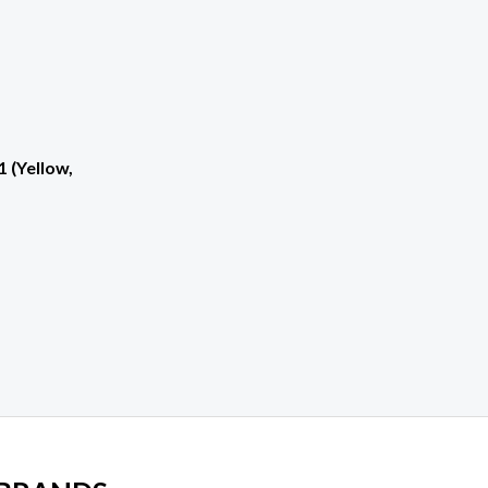
1 (Yellow,