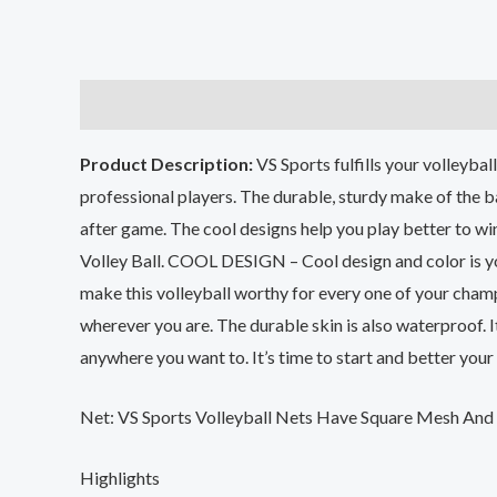
Description
Additional information
Reviews (0
Product Description:
VS Sports fulfills your volleybal
professional players. The durable, sturdy make of the b
after game. The cool designs help you play better to win
Volley Ball. COOL DESIGN – Cool design and color is you
make this volleyball worthy for every one of your cha
wherever you are. The durable skin is also waterproof. 
anywhere you want to. It’s time to start and better your 
Net: VS Sports Volleyball Nets Have Square Mesh And 
Highlights