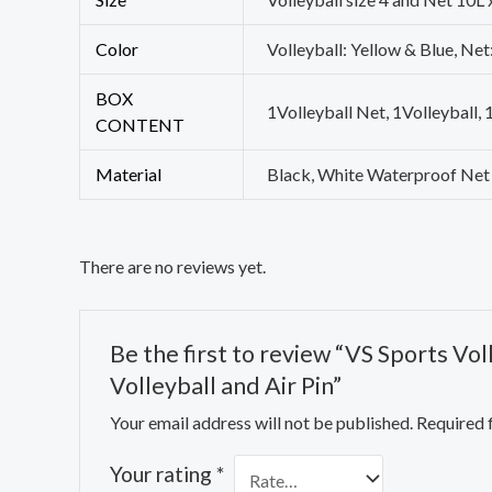
Color
Volleyball: Yellow & Blue, Net
BOX
1Volleyball Net, 1Volleyball, 
CONTENT
Material
Black, White Waterproof Net
There are no reviews yet.
Be the first to review “VS Sports Vo
Volleyball and Air Pin”
Your email address will not be published.
Required 
Your rating
*