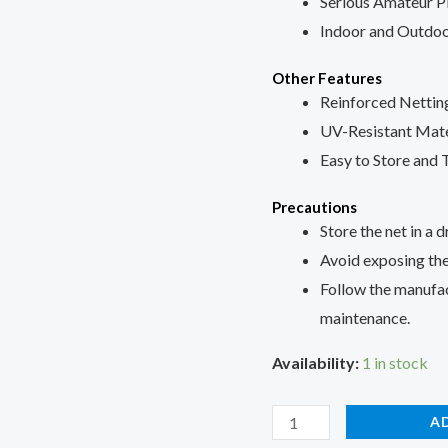
Serious Amateur P
Indoor and Outdoo
Other Features
Reinforced Nettin
UV-Resistant Mate
Easy to Store and 
Precautions
Store the net in a d
Avoid exposing the
Follow the manufact
maintenance.
Availability:
1 in stock
A