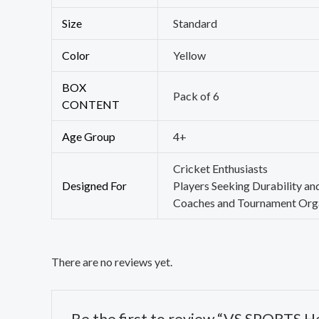
Size
Standard
Color
Yellow
BOX
Pack of 6
CONTENT
Age Group
4+
Cricket Enthusiasts
Designed For
Players Seeking Durability an
Coaches and Tournament Org
There are no reviews yet.