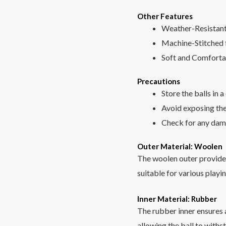
Other Features
Weather-Resistan
Machine-Stitched f
Soft and Comforta
Precautions
Store the balls in a
Avoid exposing the
Check for any dam
Outer Material: Woolen
The woolen outer provides 
suitable for various playi
Inner Material: Rubber
The rubber inner ensures 
allowing the ball to withs