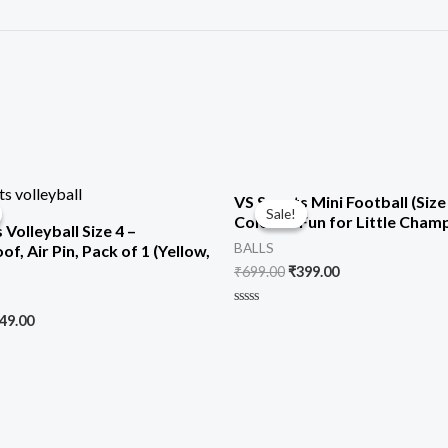
iginal
Current
Original
Current
VS Sports Mini Football (Size 
ice
price
price
price
Sale!
Sale!
Colorful Fun for Little Cham
s:
is:
was:
is:
 Volleyball Size 4 –
99.00.
₹749.00.
₹699.00.
₹399.00.
BALLS
f, Air Pin, Pack of 1 (Yellow,
₹
699.00
₹
399.00
Rated
49.00
0
out
of
5