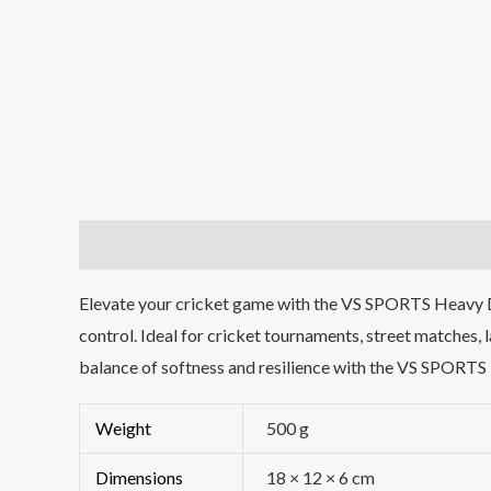
Description
Additional information
Reviews (0
Elevate your cricket game with the VS SPORTS Heavy Dut
control. Ideal for cricket tournaments, street matches, 
balance of softness and resilience with the VS SPORTS 
Weight
500 g
Dimensions
18 × 12 × 6 cm