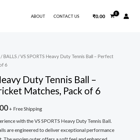
₹
0.00
ABOUT
CONTACT US
/
BALLS
/ VS SPORTS Heavy Duty Tennis Ball – Perfect
nal
Current
of 6
price
avy Duty Tennis Ball –
is:
ricket Matches, Pack of 6
9.00.
₹549.00.
.00
+ Free Shipping
erience with the VS SPORTS Heavy Duty Tennis Ball.
ls are engineered to deliver exceptional performance
t. The woolen outer offers a soft feel and enhanced