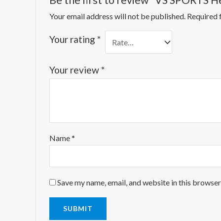
Be the first to review “VS SPORTS He
Your email address will not be published.
Required 
Your rating
*
Your review
*
Name
*
Save my name, email, and website in this browser