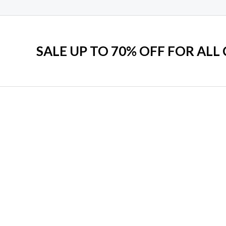
SALE UP TO 70% OFF FOR ALL