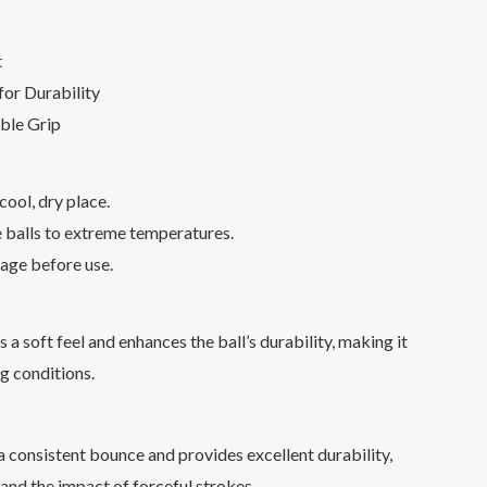
t
or Durability
ble Grip
 cool, dry place.
 balls to extreme temperatures.
age before use.
a soft feel and enhances the ball’s durability, making it
ng conditions.
a consistent bounce and provides excellent durability,
tand the impact of forceful strokes.