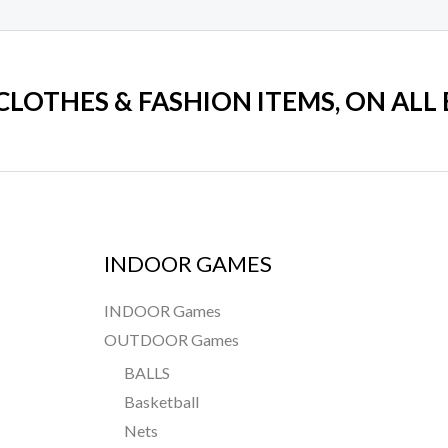
 CLOTHES & FASHION ITEMS, ON ALL
INDOOR GAMES
INDOOR Games
OUTDOOR Games
BALLS
Basketball
Nets