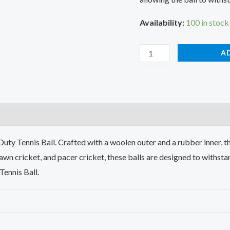
Availability:
100 in stock
A
)
y Tennis Ball. Crafted with a woolen outer and a rubber inner, the
lawn cricket, and pacer cricket, these balls are designed to withsta
Tennis Ball.