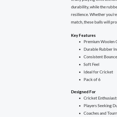
Matches,
durability, while the rubb
Pack
resilience. Whether you’re
of
match, these balls will pr
6
Key Features
quantity
Premium Woolen 
Durable Rubber In
Consistent Bounc
Soft Feel
Ideal for Cricket
Pack of 6
Designed For
Cricket Enthusiast
Players Seeking Du
Coaches and Tour