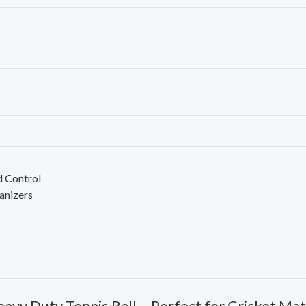
d Control
anizers