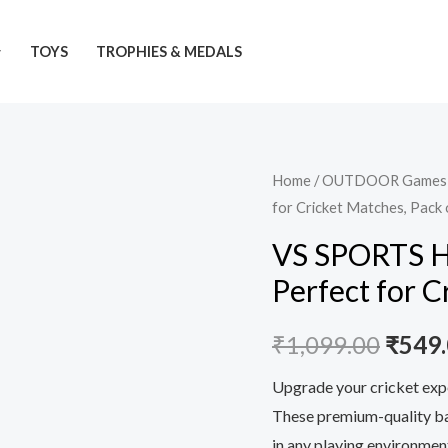
TOYS
TROPHIES & MEDALS
VS
Home
/
OUTDOOR Games
Origi
for Cricket Matches, Pack 
SPORTS
price
Heavy
VS SPORTS He
Duty
was:
Perfect for C
Tennis
₹1,09
Ball
₹
1,099.00
₹
549
-
Perfect
Upgrade your cricket exp
for
These premium-quality bal
Cricket
in any playing environmen