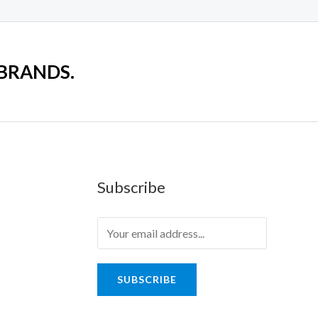
 BRANDS.
Subscribe
SUBSCRIBE