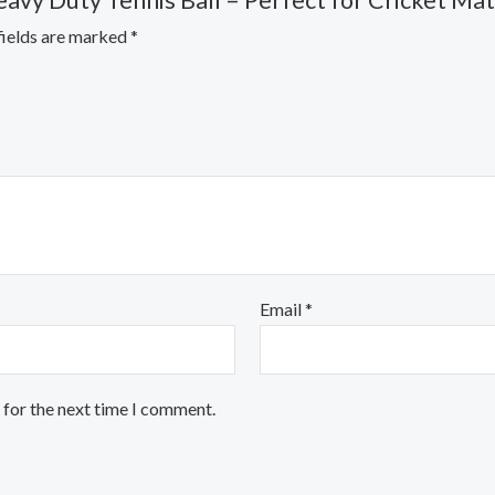
avy Duty Tennis Ball – Perfect for Cricket Mat
fields are marked
*
Email
*
 for the next time I comment.