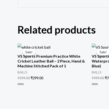
Related products
Original
Current
Or
price
price
pr
Sale!
Sale!
Sale!
Sale!
was:
is:
wa
VS Sports Premium Practice White
VS Sports
₹599.00.
₹299.00.
₹9
Cricket Leather Ball – 2 Piece, Hand &
Waterproo
Machine Stitched Pack of 1
Blue)
BALLS
BALLS
₹
599.00
₹
299.00
₹
999.00
₹
7
Rated
Rated
0
0
out
out
of
of
5
5