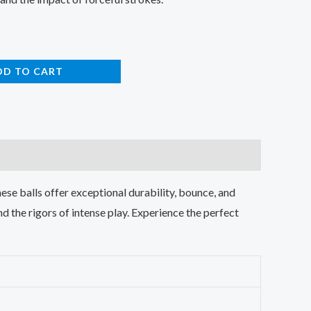
DD TO CART
se balls offer exceptional durability, bounce, and
nd the rigors of intense play. Experience the perfect