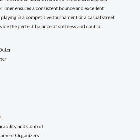
er inner ensures a consistent bounce and excellent
 playing in a competitive tournament or a casual street
ovide the perfect balance of softness and control.
Outer
ner
e
s
rability and Control
nament Organizers