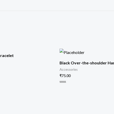
racelet
Black Over-the-shoulder H
Accessories
₹
75.00
Rated
0
out
of
5