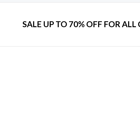
SALE UP TO 70% OFF FOR ALL