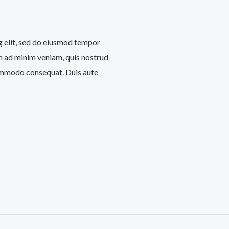
g elit, sed do eiusmod tempor
im ad minim veniam, quis nostrud
 commodo consequat. Duis aute