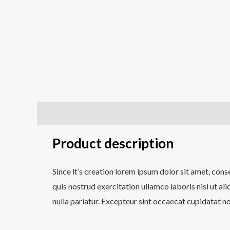
Description
Additional information
Reviews (0
Product description
Since it’s creation lorem ipsum dolor sit amet, con
quis nostrud exercitation ullamco laboris nisi ut al
nulla pariatur. Excepteur sint occaecat cupidatat no