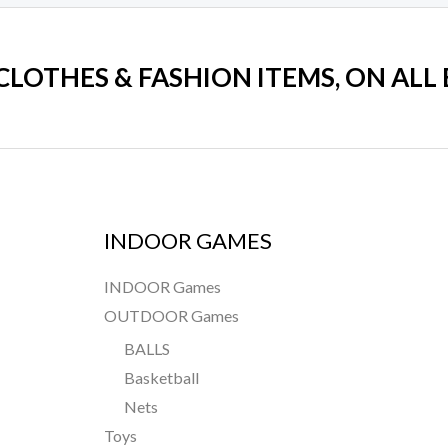
 CLOTHES & FASHION ITEMS, ON ALL
INDOOR GAMES
INDOOR Games
OUTDOOR Games
BALLS
Basketball
Nets
Toys