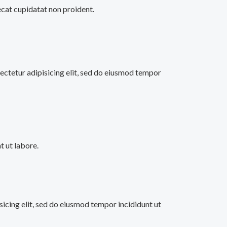
aecat cupidatat non proident.
ectetur adipisicing elit, sed do eiusmod tempor
 ut labore.
sicing elit, sed do eiusmod tempor incididunt ut