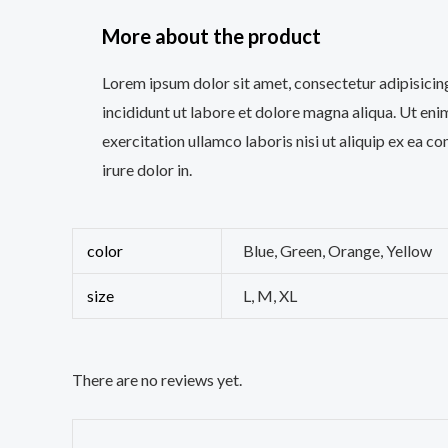
More about the product
Lorem ipsum dolor sit amet, consectetur adipisicin
incididunt ut labore et dolore magna aliqua. Ut en
exercitation ullamco laboris nisi ut aliquip ex ea
irure dolor in.
color
Blue, Green, Orange, Yellow
size
L, M, XL
There are no reviews yet.