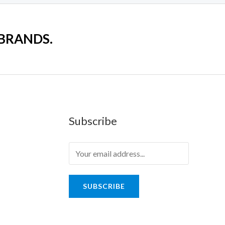
 BRANDS.
Subscribe
SUBSCRIBE