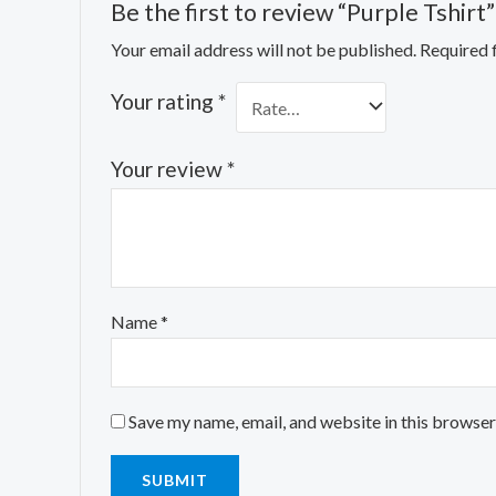
Be the first to review “Purple Tshirt”
Your email address will not be published.
Required 
Your rating
*
Your review
*
Name
*
Save my name, email, and website in this browser