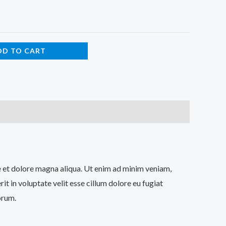
DD TO CART
re et dolore magna aliqua. Ut enim ad minim veniam,
t in voluptate velit esse cillum dolore eu fugiat
orum.