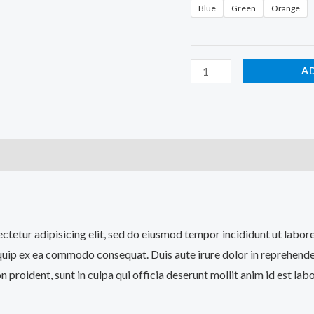
Blue
Green
Orange
A
)
sectetur adipisicing elit, sed do eiusmod tempor incididunt ut labo
iquip ex ea commodo consequat. Duis aute irure dolor in reprehenderi
n proident, sunt in culpa qui officia deserunt mollit anim id est lab