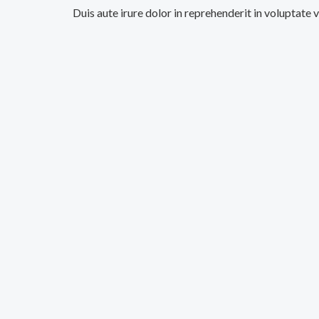
Duis aute irure dolor in reprehenderit in voluptate 