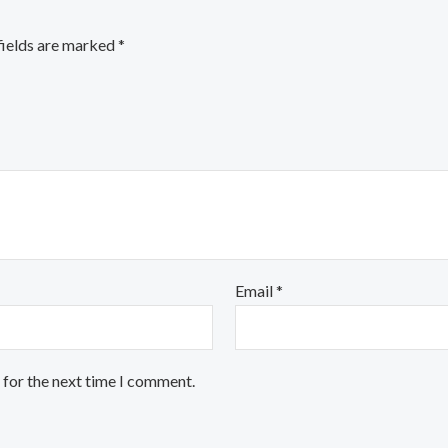
fields are marked
*
Email
*
 for the next time I comment.