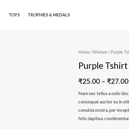
TOYS
TROPHIES & MEDALS
Purple
Home
/
Women
/ Purple Ts
Tshirt
Purple Tshirt
quantity
₹
25.00
–
₹
27.00
Nam nec tellus a odio tinc
consequat auctor eu in elit
conubia nostra, per incept
felis dapibus condimentum 