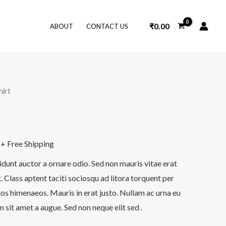
₹
0.00
ABOUT
CONTACT US
hirt
+ Free Shipping
idunt auctor a ornare odio. Sed non mauris vitae erat
. Class aptent taciti sociosqu ad litora torquent per
os himenaeos. Mauris in erat justo. Nullam ac urna eu
sit amet a augue. Sed non neque elit sed .