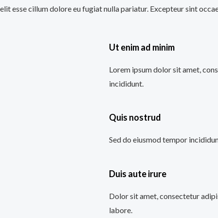
velit esse cillum dolore eu fugiat nulla pariatur. Excepteur sint occ
Ut enim ad minim
Lorem ipsum dolor sit amet, cons
incididunt.
Quis nostrud
Sed do eiusmod tempor incididunt
Duis aute irure
Dolor sit amet, consectetur adipi
labore.