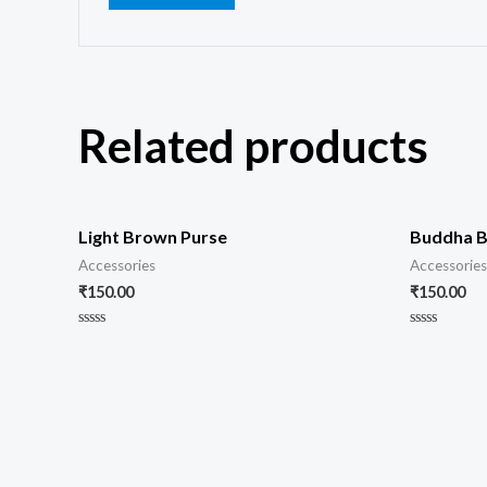
Related products
Light Brown Purse
Buddha B
Accessories
Accessories
₹
150.00
₹
150.00
Rated
Rated
0
0
out
out
of
of
5
5