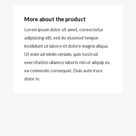
More about the product
Lorem ipsum dolor sit amet, consectetur
adipisicing elit, sed do eiusmod tempor
incididunt ut labore et dolore magna aliqua.
Ut enim ad minim veniam, quis nostrud
exercitation ullamco laboris nisi ut aliquip ex
ea commodo consequat. Duis aute irure
dolor in.