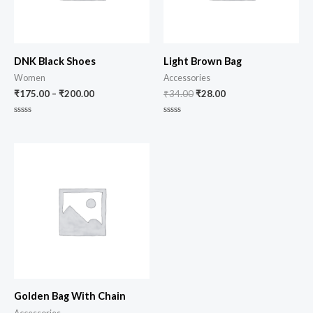
DNK Black Shoes
Light Brown Bag
Women
Accessories
₹
175.00
–
₹
200.00
₹
34.00
₹
28.00
Rated
Rated
0
0
out
out
of
of
5
5
Golden Bag With Chain