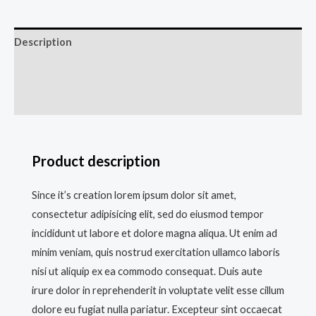
Description
Additional information
Reviews (0)
Product description
Since it’s creation lorem ipsum dolor sit amet,
consectetur adipisicing elit, sed do eiusmod tempor
incididunt ut labore et dolore magna aliqua. Ut enim ad
minim veniam, quis nostrud exercitation ullamco laboris
nisi ut aliquip ex ea commodo consequat. Duis aute
irure dolor in reprehenderit in voluptate velit esse cillum
dolore eu fugiat nulla pariatur. Excepteur sint occaecat