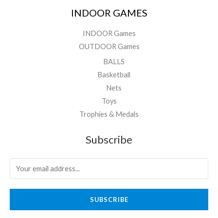
INDOOR GAMES
INDOOR Games
OUTDOOR Games
BALLS
Basketball
Nets
Toys
Trophies & Medals
Subscribe
SUBSCRIBE