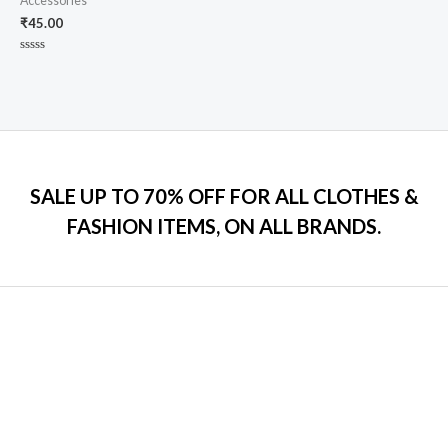
Accessories
₹
45.00
Rated
0
out
of
5
SALE UP TO 70% OFF FOR ALL CLOTHES &
FASHION ITEMS, ON ALL BRANDS.