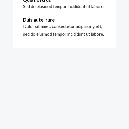
Sed do eiusmod tempor incididunt ut labore.
Duis aute irure
Dolor sit amet, consectetur adipisicing elit,
sed do eiusmod tempor incididunt ut labore.