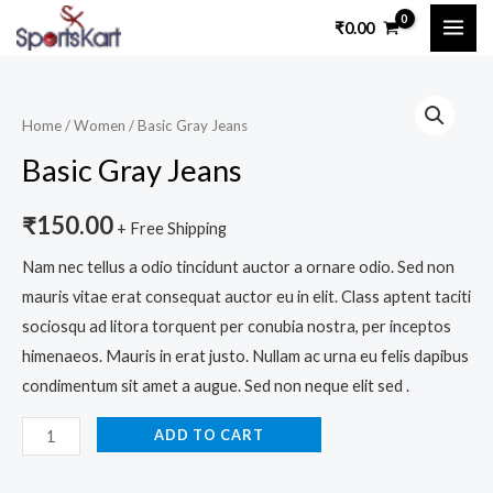
Skip
MAI
₹
0.00
to
ME
content
Basic
Gray
Home
/
Women
/ Basic Gray Jeans
Jeans
Basic Gray Jeans
quantity
₹
150.00
+ Free Shipping
Nam nec tellus a odio tincidunt auctor a ornare odio. Sed non
mauris vitae erat consequat auctor eu in elit. Class aptent taciti
sociosqu ad litora torquent per conubia nostra, per inceptos
himenaeos. Mauris in erat justo. Nullam ac urna eu felis dapibus
condimentum sit amet a augue. Sed non neque elit sed .
ADD TO CART