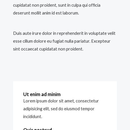
cupidatat non proident, sunt in culpa qui officia
deserunt mollit anim id est laborum.
Duis aute irure dolor in reprehenderit in voluptate velit
esse cillum dolore eu fugiat nulla pariatur. Excepteur
sint occaecat cupidatat non proident.
Ut enim ad minim
Lorem ipsum dolor sit amet, consectetur
adipisicing elit, sed do eiusmod tempor
incididunt.
Quis nostrud