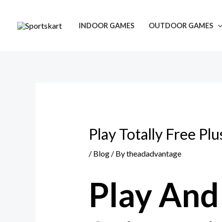
Skip
Post
to
navigation
INDOOR GAMES
OUTDOOR GAMES
content
Play Totally Free Pl
/
Blog
/ By
theadadvantage
Play And