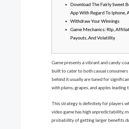
Download The Fairly Sweet 
App With Regard To Iphone, 
Withdraw Your Winnings
Game Mechanics: Rtp, Affilia
Payouts, And Volatility
Game presents a vibrant and candy-coate
built to cater to both casual consumers
behind it usually are tuned for signifi
with plums, grapes, and apples leading 
This strategy is definitely for players 
video game has high unpredictability, m
probability of getting larger benefits d