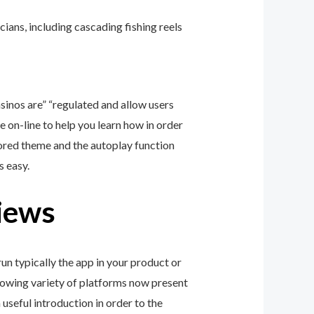
ians, including cascading fishing reels
sinos are” “regulated and allow users
on-line to help you learn how in order
lored theme and the autoplay function
s easy.
iews
n typically the app in your product or
rowing variety of platforms now present
useful introduction in order to the