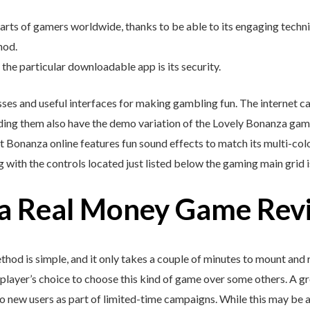
arts of gamers worldwide, thanks to be able to its engaging technic
hod.
he particular downloadable app is its security.
ses and useful interfaces for making gambling fun. The internet ca
ing them also have the demo variation of the Lovely Bonanza game 
et Bonanza online features fun sound effects to match its multi-co
g with the controls located just listed below the gaming main grid i
a Real Money Game Rev
d is simple, and it only takes a couple of minutes to mount and ru
player’s choice to choose this kind of game over some others. A g
 new users as part of limited-time campaigns. While this may be a 