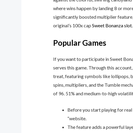
where wins happen by landing 8 or more
significantly boosted multiplier feature
original’s 100x cap
Sweet Bonanza slot
.
Popular Games
If you want to participate in Sweet Bon
serves this game. Through this account,
treat, featuring symbols like lollipops,
spins, multipliers, and the Tumble mecha
of 96. 51% and medium-to-high volatility
Before you start playing for rea
“website.
The feature adds a powerful laye