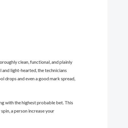
roughly clean, functional, and plainly
 and light-hearted, the technicians
mbol drops and even a good mark spread,
ing with the highest probable bet. This
spin, a person increase your