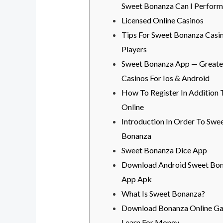
Sweet Bonanza Can I Perform
Licensed Online Casinos
Tips For Sweet Bonanza Casi
Players
Sweet Bonanza App — Greate
Casinos For Ios & Android
How To Register In Addition 
Online
Introduction In Order To Swe
Bonanza
Sweet Bonanza Dice App
Download Android Sweet Bo
App Apk
What Is Sweet Bonanza?
Download Bonanza Online G
Learn For Money