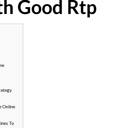
th Good Rtp
me
rategy
e Online
ines To