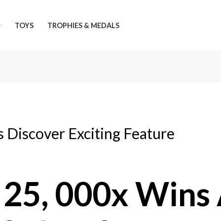
TOYS
TROPHIES & MEDALS
us Discover Exciting Feature
 25, 000x Wins