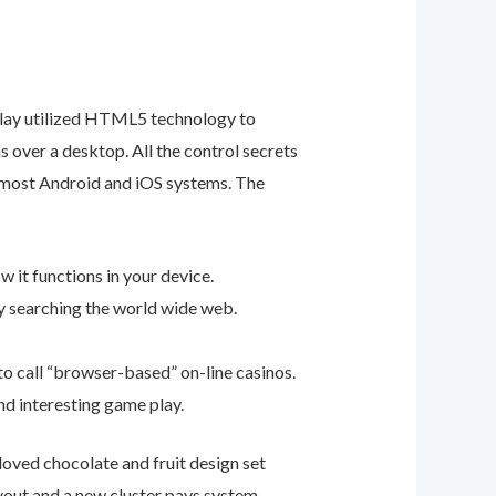
Play utilized HTML5 technology to
 over a desktop. All the control secrets
g most Android and iOS systems. The
it functions in your device.
by searching the world wide web.
o call “browser-based” on-line casinos.
nd interesting game play.
loved chocolate and fruit design set
ayout and a new cluster pays system