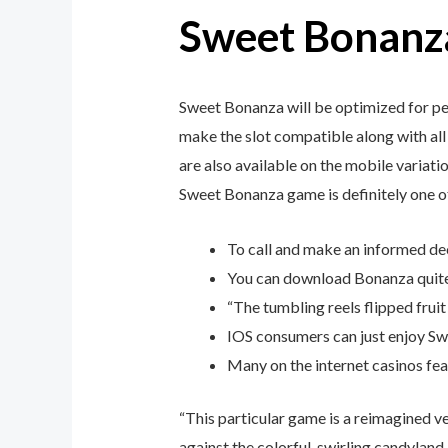
Sweet Bonan
Sweet Bonanza will be optimized for p
make the slot compatible along with all
are also available on the mobile varia
Sweet Bonanza game is definitely one of 
To call and make an informed de
You can download Bonanza quite e
“The tumbling reels flipped fruit 
IOS consumers can just enjoy Sw
Many on the internet casinos feat
“This particular game is a reimagined v
against the colorful, swirling candylan