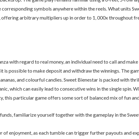
 corresponding symbols anywhere within the reels. What units Swee
, offering arbitrary multipliers up in order to 1, 000x throughout f
anza with regard to real money, an individual need to call and make
 it is possible to make deposit and withdraw the winnings. The ga
 bananas, and colourful candies. Sweet Bienestar is packed with thri
nic, which can easily lead to consecutive wins in the single spin. W
, this particular game offers some sort of balanced mix of fun and 
l funds, familiarize yourself together with the gameplay in the Swe
r of enjoyment, as each tumble can trigger further payouts and ex