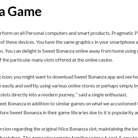
za Game
erform on all Personal computers and smart products. Pragmatic 
 of these devices. You have the same graphics in your smartphone as
tion. You can delight in Sweet Bonanza online away from home usin
the particular many slots offered at the online casino.
cision, you might want to download Sweet Bonanza app and see how 
asily and swiftly, using various online stores or perhaps simply 
slots directly into a modern journey, ” said a single enthusiast.
eet Bonanza in addition to similar games on what we accustomed t
ure Sweet Bonanza in their game libraries due to it is popularity a
ersion regarding the original Nice Bonanza slot, maintaining the be
d backdrop. The game play remains familiar using a 6-reel, 5-row l