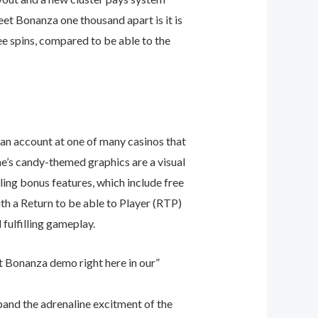
t Bonanza one thousand apart is it is
ree spins, compared to be able to the
 an account at one of many casinos that
me’s candy-themed graphics are a visual
lling bonus features, which include free
ith a Return to be able to Player (RTP)
fulfilling gameplay.
et Bonanza demo right here in our”
pand the adrenaline excitment of the