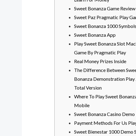
Sweet Bonanza Game Review
Sweet Paz Pragmatic Play G
Sweet Bonanza 1000 Symbol
Sweet Bonanza App
Play Sweet Bonanza Slot Mac
Game By Pragmatic Play
Real Money Prizes Inside
The Difference Between Swe
Bonanza Demonstration Play
Total Version
Where To Play Sweet Bonanz
Mobile
Sweet Bonanza Casino Demo
Payment Methods For Us Pla
Sweet Bienestar 1000 Demo S