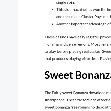
single spin.
This slot machine has won the he
and the unique Cluster Pays met
Another important advantage of t
These casinos have easy register proces
from many diverse regions. Most regard
to play before placing real stakes. Swe
that produces playing effortless. Playin
Sweet Bonanz
The Fairly sweet Bonanza download metho
smartphone. These factors can affect a 
sweet bonanza free rounds no deposit to