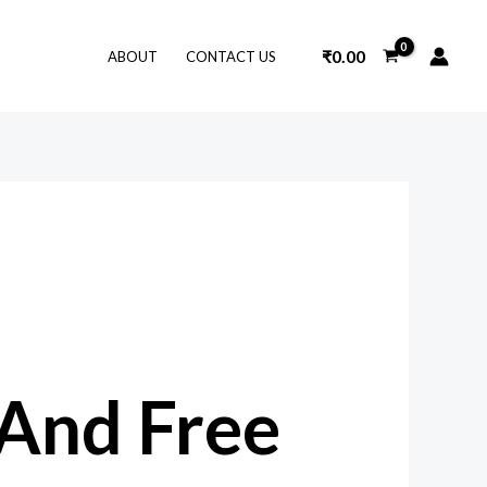
₹
0.00
ABOUT
CONTACT US
 And Free