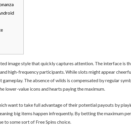
Bonanza
Android
te
d image style that quickly captures attention. The interface is tho
 and high-frequency participants. While slots might appear cheerful
cant gameplay. The absence of wilds is compensated by regular sy
the lower-value icons and hearts paying the maximum.
which want to take full advantage of their potential payouts by play
eaning big items happen infrequently. By betting the maximum per 
ue to some sort of Free Spins choice.