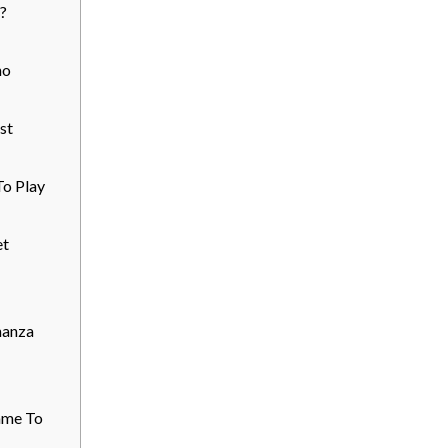
?
no
st
To Play
et
nanza
ame To