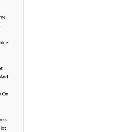
ame
s
hine
et
 And
a On
yers
lot