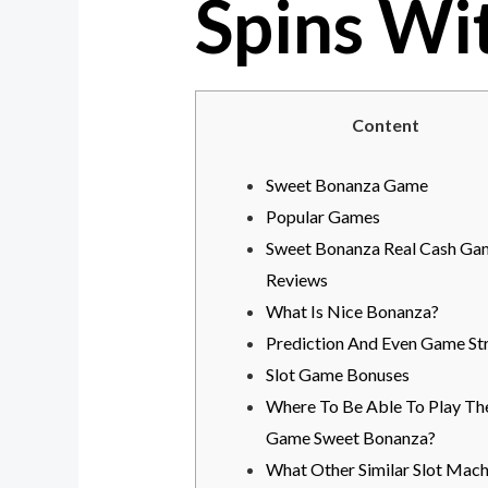
Spins Wi
Content
Sweet Bonanza Game
Popular Games
Sweet Bonanza Real Cash Ga
Reviews
What Is Nice Bonanza?
Prediction And Even Game St
Slot Game Bonuses
Where To Be Able To Play Th
Game Sweet Bonanza?
What Other Similar Slot Mach