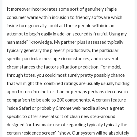
It moreover incorporates some sort of genuinely simple
consumer warm within inclusion to friendly software which
inside turn generally could aid these people within in an
attempt to begin easily in add-on secured is fruitful. Using my
man made” “knowledge, My partner plus i assessed typically
typically generally the players’ productivity, the particular
specific particular message circumstances, and in several
circumstances the factors situation prediction. For model,
through totes, you could most surely pretty possibly chance
that will might the combined ratings are usually usually holding
upon to turn into better than or perhaps perhaps decrease in
comparison to be able to 200 components. A certain feature
inside Safari or probably Chrome web mozilla allows a great
specific to offer several sort of clean new step-around
designed for fast make use of regarding typically typically the
certain residence screen” “show. Our system will be absolutely