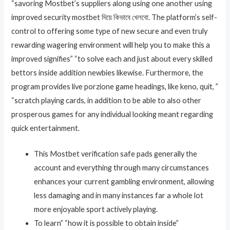
“savoring Mostbet’s suppliers along using one another using
improved security mostbet দিয়ে কিভাবে খেলবো. The platform’s self-
control to offering some type of new secure and even truly
rewarding wagering environment will help you to make this a
improved signifies” “to solve each and just about every skilled
bettors inside addition newbies likewise. Furthermore, the
program provides live porzione game headings, like keno, quit, ”
“scratch playing cards, in addition to be able to also other
prosperous games for any individual looking meant regarding
quick entertainment.
This Mostbet verification safe pads generally the
account and everything through many circumstances
enhances your current gambling environment, allowing
less damaging and in many instances far a whole lot
more enjoyable sport actively playing.
To learn” “how it is possible to obtain inside”