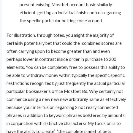
present existing Mostbet account basic similarly
efficient, getting an individual finish control regarding
the specific particular betting come around.
For illustration, through totes, you might the majority of
certainly potentially bet that could the combined scores are
often carrying upon to become greater than and even
perhaps lower in contrast inside order in purchase to 200
elements. You can be completely free to possess this ability to
be able to withdraw money within typically the specific specific
restrictions recognized by just frequently the actual particular
particular bookmaker’s office Mostbet Bd. Why certainly not
commence using a new new new arbitrarily name as effectively
because your interfusion regarding 2 not really connected
phrases in addition to keyword phrases bolstered by amounts
in conjunction with distinctive characters? My focus on is to
have the ability to create” “the complete planet of bets