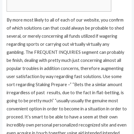
By more most likely to all of each of our website, you confirm
of which solutions can that could always be probable to shed
several, or merely concerning all funds utilized if wagering
regarding sports or carrying out virtually virtually any
gambling. The FREQUENT INQUIRIES segment can probably
be finish, dealing with pretty much just concerning almost all
popular troubles in addition concerns, therefore augmenting
user satisfaction by way regarding fast solutions. Use some
sort regarding Staking Prepare –” “Bets the a simlar amount
irregardless of past results, due to the fact in flat-betting, is
going to be pretty much” “usually usually the genuine most
convenient option in order to become in a situation in order to
proceed. It’s smart to be able to have a seem at their own
incredibly own personal personalized recognized site and even
even acquire in touch together using aid intended intended