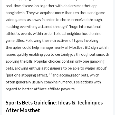
real-time discussion together with dealers mostbet app
bangladesh. They’ve acquired more than ten thousand game
video games as a way in order to choose received through,
masking everything attained through” “huge international
athletics events within order to local neighborhood online
game titles. Following these directives of types involving
therapies could help manage nearly all Mostbet BD sign within
issues quickly, enabling you to certainly joy throughout smooth
applying the bills. Popular choices contain only one gambling
bets, allowing enthusiastic gamers to be able to wager about”
“just one stopping effect, ” “and accumulator bets, which
often generally usually combine numerous selections with
regard to better affiliate affiliate payouts.
Sports Bets Guideline: Ideas & Techniques
After Mostbet