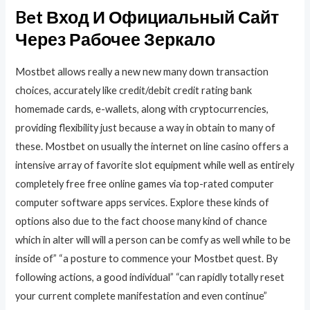
Bet Вход И Официальный Сайт
Через Рабочее Зеркало
Mostbet allows really a new new many down transaction
choices, accurately like credit/debit credit rating bank
homemade cards, e-wallets, along with cryptocurrencies,
providing flexibility just because a way in obtain to many of
these. Mostbet on usually the internet on line casino offers a
intensive array of favorite slot equipment while well as entirely
completely free free online games via top-rated computer
computer software apps services. Explore these kinds of
options also due to the fact choose many kind of chance
which in alter will will a person can be comfy as well while to be
inside of” “a posture to commence your Mostbet quest. By
following actions, a good individual” “can rapidly totally reset
your current complete manifestation and even continue”