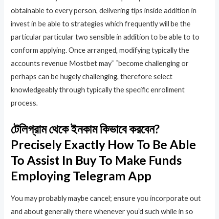
obtainable to every person, delivering tips inside addition in
invest in be able to strategies which frequently will be the
particular particular two sensible in addition to be able to to
conform applying. Once arranged, modifying typically the
accounts revenue Mostbet may” “become challenging or
perhaps can be hugely challenging, therefore select
knowledgeably through typically the specific enrollment
process.
টেলিগ্রাম থেকে ইনকাম কিভাবে করবেন?
Precisely Exactly How To Be Able
To Assist In Buy To Make Funds
Employing Telegram App
You may probably maybe cancel; ensure you incorporate out
and about generally there whenever you’d such while in so