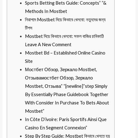
Sports Betting Bets Guide: Concepts” “&
Methods In Mostbet
নিরাপদে Mostbet দিয়ে কিভাবে খেলবো: নতুনদের জন্য
টিপস
Mostbet দিয়ে কিভাবে খেলবো: সফল বাজির চাবিকাঠি
Leave A New Comment
Mostbet Bd – Established Online Casino
Site
Мостбет Обзор, Зеркало Mostbet,
Отзывамостбет Обзор, Зеркало
Mostbet, Отзыва” “[newline]“step Simply
By Essentially Phase Guidebook Together
With Consider In Purchase To Bets About
Mostbet”
In Côte D’ivoire: Paris Sportifs Ainsi Que
Casino En Segment Connexion”
Step By Step Guide: Mostbet কিভাবে খেলতে হয়