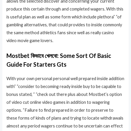
allows the selected discover and concerning your current
produce this certain through and completed wagers. With this
is useful plan as well as some form which include plethora” “of
gambling alternatives, that could provides to inside commonly
the same method athletics fans since well as really casino
video movie game lovers.
Mostbet কিভাবে খেলবো: Some Sort Of Basic
Guide For Starters Gts
With your own personal personal well prepared inside addition
with” “consider to becoming ready inside buy to be capable to
bonus stated, ” “check out there plus about Mostbet’s option
of video cut online video games in addition to wagering
options. “Failure to find prepared in order to preserve to
these forms of kinds of plans and trying to locate withdrawals
almost any period wagers continue to be uncertain can effect