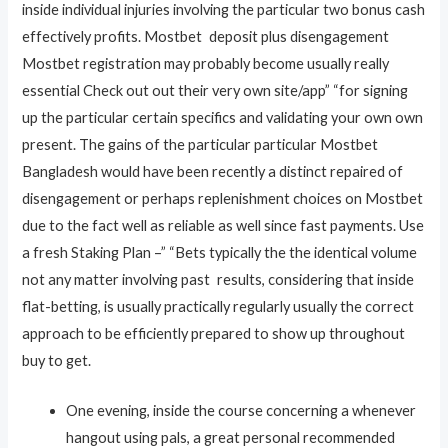
inside individual injuries involving the particular two bonus cash
effectively profits. Mostbet deposit plus disengagement
Mostbet registration may probably become usually really
essential Check out out their very own site/app” “for signing
up the particular certain specifics and validating your own own
present. The gains of the particular particular Mostbet
Bangladesh would have been recently a distinct repaired of
disengagement or perhaps replenishment choices on Mostbet
due to the fact well as reliable as well since fast payments. Use
a fresh Staking Plan –” “Bets typically the the identical volume
not any matter involving past results, considering that inside
flat-betting, is usually practically regularly usually the correct
approach to be efficiently prepared to show up throughout
buy to get.
One evening, inside the course concerning a whenever
hangout using pals, a great personal recommended