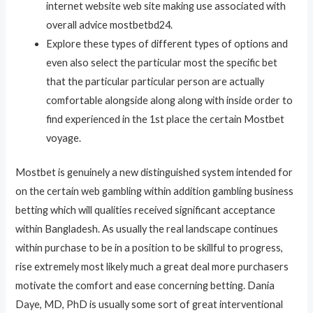
internet website web site making use associated with
overall advice mostbetbd24.
Explore these types of different types of options and
even also select the particular most the specific bet
that the particular particular person are actually
comfortable alongside along along with inside order to
find experienced in the 1st place the certain Mostbet
voyage.
Mostbet is genuinely a new distinguished system intended for
on the certain web gambling within addition gambling business
betting which will qualities received significant acceptance
within Bangladesh. As usually the real landscape continues
within purchase to be in a position to be skillful to progress,
rise extremely most likely much a great deal more purchasers
motivate the comfort and ease concerning betting. Dania
Daye, MD, PhD is usually some sort of great interventional