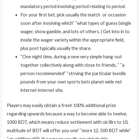
mandatory period involving period relating to period.
For your first bet, pick usually the match or occasion
soon after involving which” “what types of guess (single
wager, show gamble, and lots of others. ) Get into in to
inside the wager variety within the appropriate field,
plus post typically usually the share.
“One night time, during a new very simple hang-out
together collectively along with close to friends, ” “a
person recommended” “striving the particular bundle
pounds from your own sports bets planet wide net
internet internet site.
Players may easily obtain a fresh 100% additional prize
regarding upwards because a way to become able to twelve,
1000 BDT, which means reduce settlement with ok l8rs to 10,
multitude of BDT will offer you one” “more 12, 500 BDT while”
“an additional00. If a person usually are obtainable