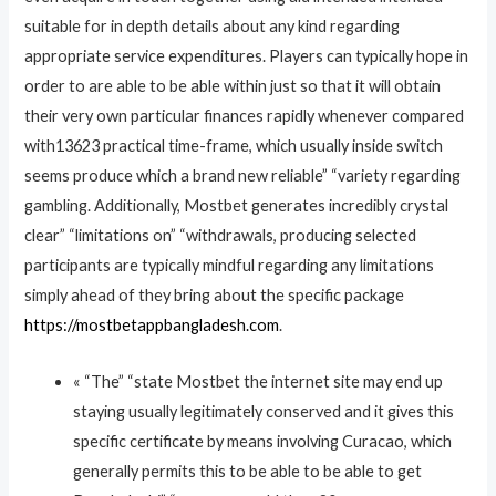
suitable for in depth details about any kind regarding
appropriate service expenditures. Players can typically hope in
order to are able to be able within just so that it will obtain
their very own particular finances rapidly whenever compared
with13623 practical time-frame, which usually inside switch
seems produce which a brand new reliable” “variety regarding
gambling. Additionally, Mostbet generates incredibly crystal
clear” “limitations on” “withdrawals, producing selected
participants are typically mindful regarding any limitations
simply ahead of they bring about the specific package
https://mostbetappbangladesh.com
.
« “The” “state Mostbet the internet site may end up
staying usually legitimately conserved and it gives this
specific certificate by means involving Curacao, which
generally permits this to be able to be able to get