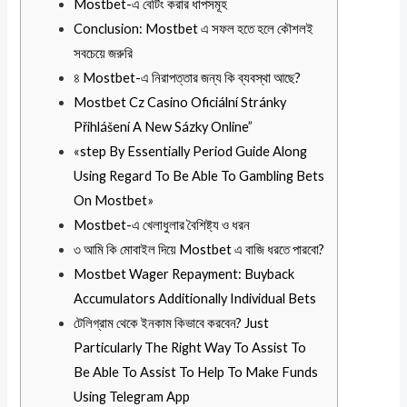
Mostbet-এ বেটিং করার ধাপসমূহ
Conclusion: Mostbet এ সফল হতে হলে কৌশলই
সবচেয়ে জরুরি
৪ Mostbet-এ নিরাপত্তার জন্য কি ব্যবস্থা আছে?
Mostbet Cz Casino Oficiální Stránky
Přihlášení A New Sázky Online”
«step By Essentially Period Guide Along
Using Regard To Be Able To Gambling Bets
On Mostbet»
Mostbet-এ খেলাধুলার বৈশিষ্ট্য ও ধরন
৩ আমি কি মোবাইল দিয়ে Mostbet এ বাজি ধরতে পারবো?
Mostbet Wager Repayment: Buyback
Accumulators Additionally Individual Bets
টেলিগ্রাম থেকে ইনকাম কিভাবে করবেন? Just
Particularly The Right Way To Assist To
Be Able To Assist To Help To Make Funds
Using Telegram App