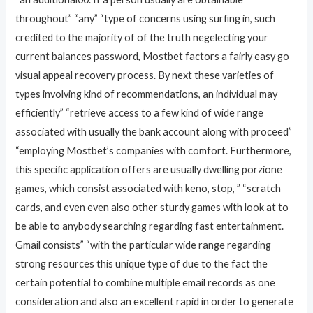
throughout” “any” “type of concerns using surfing in, such
credited to the majority of of the truth negelecting your
current balances password, Mostbet factors a fairly easy go
visual appeal recovery process. By next these varieties of
types involving kind of recommendations, an individual may
efficiently” “retrieve access to a few kind of wide range
associated with usually the bank account along with proceed”
“employing Mostbet’s companies with comfort. Furthermore,
this specific application offers are usually dwelling porzione
games, which consist associated with keno, stop, ” “scratch
cards, and even even also other sturdy games with look at to
be able to anybody searching regarding fast entertainment.
Gmail consists” “with the particular wide range regarding
strong resources this unique type of due to the fact the
certain potential to combine multiple email records as one
consideration and also an excellent rapid in order to generate