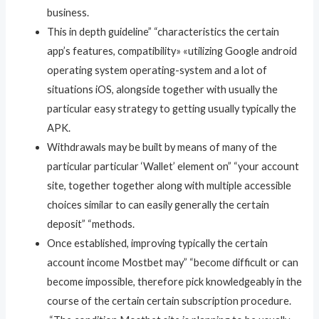
business.
This in depth guideline” “characteristics the certain
app’s features, compatibility» «utilizing Google android
operating system operating-system and a lot of
situations iOS, alongside together with usually the
particular easy strategy to getting usually typically the
APK.
Withdrawals may be built by means of many of the
particular particular ‘Wallet’ element on” “your account
site, together together along with multiple accessible
choices similar to can easily generally the certain
deposit” “methods.
Once established, improving typically the certain
account income Mostbet may” “become difficult or can
become impossible, therefore pick knowledgeably in the
course of the certain certain subscription procedure.