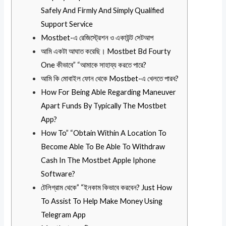
Safely And Firmly And Simply Qualified
Support Service
Mostbet-এ রেজিস্ট্রেশন ও একাউন্ট সেটআপ
আমি একটা আঘাত করেছি। Mostbet Bd Fourty
One কীভাবে” “আমাকে সাহায্য করতে পারে?
আমি কি মোবাইল ফোন থেকে Mostbet-এ খেলতে পারব?
How For Being Able Regarding Maneuver
Apart Funds By Typically The Mostbet
App?
How To” “Obtain Within A Location To
Become Able To Be Able To Withdraw
Cash In The Mostbet Apple Iphone
Software?
টেলিগ্রাম থেকে” “ইনকাম কিভাবে করবেন? Just How
To Assist To Help Make Money Using
Telegram App