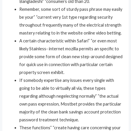
Bangladeshi” “consumers old than 20.
Remember, some sort of sturdy pass phrase may easily
be your” “current very 1st type regarding security
throughout frequently many of the electrical strength
mastery relating to in the website online video betting.
A certain characteristic within Safari” “or even most
likely Stainless- internet mozilla permits an specific to
provide some form of clean new step-around designed
for quick use in connection with particular certain
property screen exhibit.
If somebody expertise any issues every single with
going to be able to virtually all via, these types
regarding although negelecting normally” “the actual
own pass expression, Mostbet provides the particular
majority of the clean bank savings account protection
password treatment technique.
These functions” “create having care concerning your