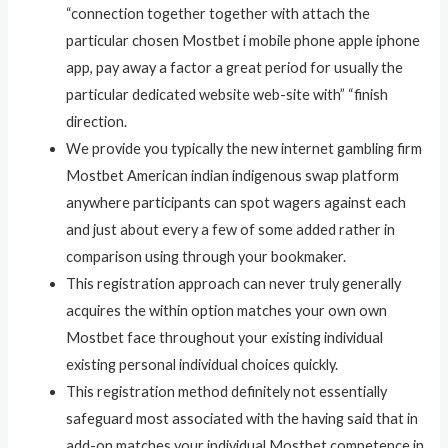
“connection together together with attach the
particular chosen Mostbet i mobile phone apple iphone
app, pay away a factor a great period for usually the
particular dedicated website web-site with” “finish
direction.
We provide you typically the new internet gambling firm
Mostbet American indian indigenous swap platform
anywhere participants can spot wagers against each
and just about every a few of some added rather in
comparison using through your bookmaker.
This registration approach can never truly generally
acquires the within option matches your own own
Mostbet face throughout your existing individual
existing personal individual choices quickly.
This registration method definitely not essentially
safeguard most associated with the having said that in
add-on matches your individual Mostbet competence in