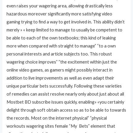
even raises your wagering area, allowing drastically less
hazardous moreover significantly more satisfying video
gaming trying to find a way to get involved in. This ability didn’t
merely » « keep limited to manage to usually be competent to
be able to each of the own textbooks; this kind of leaking
more when compared with straight to manage” “to a own
personal interests and article subjects too. This robust
wagering choice improves” “the excitement within just the
online video games, as gamers might possibly interact in
addition to live improvements as well as even adapt their
unique particular bets successfully. Following these varieties
of remedies can assist resolve nearly only about just about all
Mostbet BD subscribe issues quickly, enabling» «you certainly
delight through soft obtain access so as to be able to towards
the records. Most on the internet physical” “physical
workouts wagering sites female “My Bets” element that