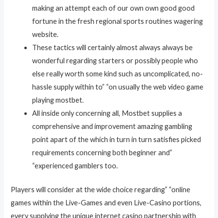
making an attempt each of our own own good good
fortune in the fresh regional sports routines wagering
website.
These tactics will certainly almost always always be
wonderful regarding starters or possibly people who
else really worth some kind such as uncomplicated, no-
hassle supply within to” “on usually the web video game
playing mostbet.
All inside only concerning all, Mostbet supplies a
comprehensive and improvement amazing gambling
point apart of the which in turn in turn satisfies picked
requirements concerning both beginner and”
“experienced gamblers too.
Players will consider at the wide choice regarding” “online
games within the Live-Games and even Live-Casino portions,
every supplying the unique internet casino partnership with