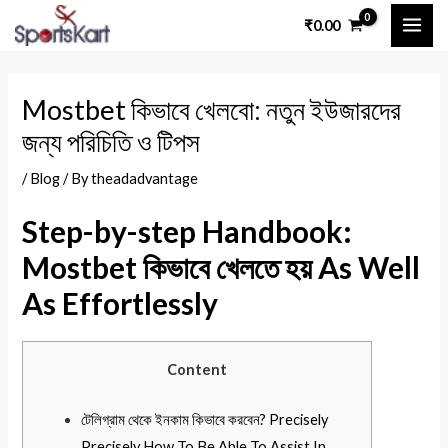
Skip
Post
MAI
₹
0.00
to
navigation
ME
content
Mostbet কিভাবে খেলবো: নতুন ইউজারদের
জন্য পরিচিতি ও টিপস
/
Blog
/ By
theadadvantage
Step-by-step Handbook:
Mostbet কিভাবে খেলতে হয় As Well
As Effortlessly
Content
টেলিগ্রাম থেকে ইনকাম কিভাবে করবেন? Precisely
Precisely How To Be Able To Assist In