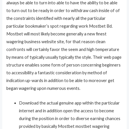
always be able to turn into able to have the ability to be able
to turn out to be ready in order to withdraw cash inside of of
the constraints identified with nearly all the particular
particular bookmaker’s spot regarding work Mostbet Bd.
Mostbet will most likely become generally a new finest
wagering business website site, for that reason clean
confronts will certainly favor the seem and high temperature
by means of typically usually typically the style. Their web page
structure enables some form of person concerning beginners
to accessibility a fantastic consideration by method of
indication up-wards in addition to be able to moreover get
began wagering upon numerous events.
Download the actual genuine app within the particular
internet and in addition open the access to become
during the position in order to diverse earning chances
provided by basically Mostbet mostbet wagering