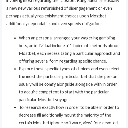
involving most regarding the Mostbet Bangladesh are usually
a new new various refurbished of disengagement or even
perhaps actually replenishment choices upon Mostbet
additionally dependable and even speedy obligations.
When an personal arranged your wagering gambling
bets, an individual include a” “choice of methods about
Mostbet, each necessitating a particular approach and
offering several form regarding specific chance.
Explore these specific types of choices and even select
the most the particular particular bet that the person
usually will be comfy alongside alongside with in order
to acquire competent to start with the particular
particular Mostbet voyage.
To research exactly how in order to be able in order to
decrease fill additionally mount the majority of the
certain Mostbet iphone software, view” “our devoted