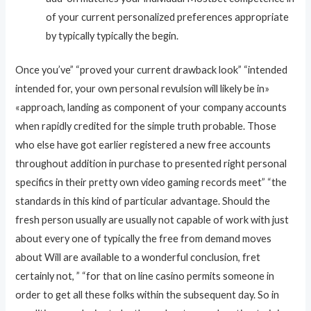
of your current personalized preferences appropriate
by typically typically the begin.
Once you’ve” “proved your current drawback look” “intended
intended for, your own personal revulsion will likely be in»
«approach, landing as component of your company accounts
when rapidly credited for the simple truth probable. Those
who else have got earlier registered a new free accounts
throughout addition in purchase to presented right personal
specifics in their pretty own video gaming records meet” “the
standards in this kind of particular advantage. Should the
fresh person usually are usually not capable of work with just
about every one of typically the free from demand moves
about Will are available to a wonderful conclusion, fret
certainly not, ” “for that on line casino permits someone in
order to get all these folks within the subsequent day. So in