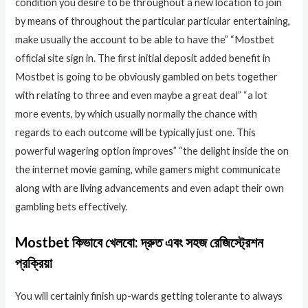
condition you desire to be throughout a new location to join
by means of throughout the particular particular entertaining,
make usually the account to be able to have the” “Mostbet
official site sign in. The first initial deposit added benefit in
Mostbet is going to be obviously gambled on bets together
with relating to three and even maybe a great deal” “a lot
more events, by which usually normally the chance with
regards to each outcome will be typically just one. This
powerful wagering option improves” “the delight inside the on
the internet movie gaming, while gamers might communicate
along with are living advancements and even adapt their own
gambling bets effectively.
Mostbet কিভাবে খেলবো: দ্রুত এবং সহজ রেজিস্ট্রেশন
প্রক্রিয়া
You will certainly finish up-wards getting tolerante to always