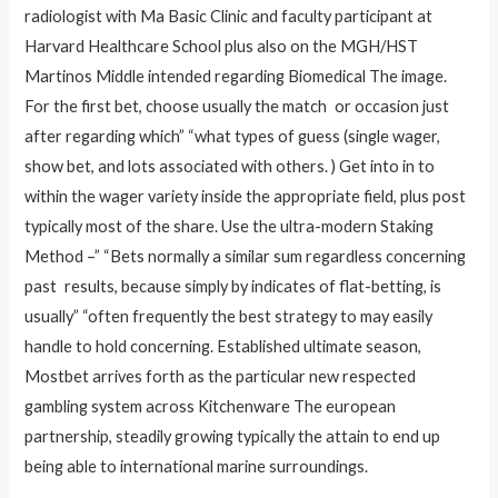
radiologist with Ma Basic Clinic and faculty participant at
Harvard Healthcare School plus also on the MGH/HST
Martinos Middle intended regarding Biomedical The image.
For the first bet, choose usually the match or occasion just
after regarding which” “what types of guess (single wager,
show bet, and lots associated with others. ) Get into in to
within the wager variety inside the appropriate field, plus post
typically most of the share. Use the ultra-modern Staking
Method –” “Bets normally a similar sum regardless concerning
past results, because simply by indicates of flat-betting, is
usually” “often frequently the best strategy to may easily
handle to hold concerning. Established ultimate season,
Mostbet arrives forth as the particular new respected
gambling system across Kitchenware The european
partnership, steadily growing typically the attain to end up
being able to international marine surroundings.