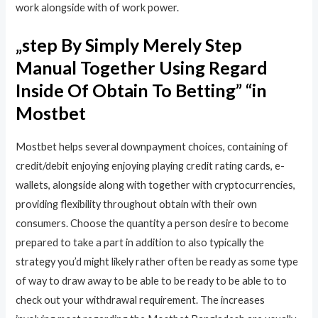
work alongside with of work power.
„step By Simply Merely Step
Manual Together Using Regard
Inside Of Obtain To Betting” “in
Mostbet
Mostbet helps several downpayment choices, containing of
credit/debit enjoying enjoying playing credit rating cards, e-
wallets, alongside along with together with cryptocurrencies,
providing flexibility throughout obtain with their own
consumers. Choose the quantity a person desire to become
prepared to take a part in addition to also typically the
strategy you’d might likely rather often be ready as some type
of way to draw away to be able to be ready to be able to to
check out your withdrawal requirement. The increases