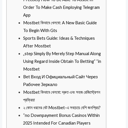
Order To Make Cash Employing Telegram
App
Mostbet কিভাবে খেলবো: A New Basic Guide
To Begin With Gts
Sports Bets Guide: Ideas & Techniques
After Mostbet
„step Simply By Merely Step Manual Along
Using Regard Inside Obtain To Betting” “in
Mostbet
Bet Вход И Официальный Сайт Через
Рабочее Зеркало
Mostbet কিভাবে খেলবো: দ্রুত এবং সহজ রেজিস্ট্রেশন
প্রক্রিয়া
২ কোন ধরনের বেট Mostbet-এ সবচেয়ে বেশি জনপ্রিয়?
“no Downpayment Bonus Casinos Within
2025 Intended For Canadian Players