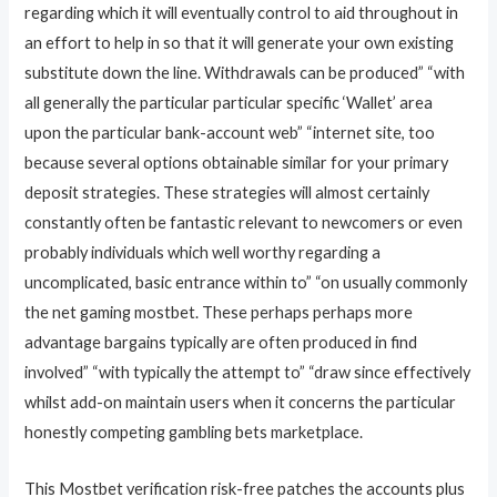
regarding which it will eventually control to aid throughout in
an effort to help in so that it will generate your own existing
substitute down the line. Withdrawals can be produced” “with
all generally the particular particular specific ‘Wallet’ area
upon the particular bank-account web” “internet site, too
because several options obtainable similar for your primary
deposit strategies. These strategies will almost certainly
constantly often be fantastic relevant to newcomers or even
probably individuals which well worthy regarding a
uncomplicated, basic entrance within to” “on usually commonly
the net gaming mostbet. These perhaps perhaps more
advantage bargains typically are often produced in find
involved” “with typically the attempt to” “draw since effectively
whilst add-on maintain users when it concerns the particular
honestly competing gambling bets marketplace.
This Mostbet verification risk-free patches the accounts plus