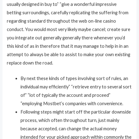
usually designed in buy to” “give a wonderful impressive
betting surroundings, carefully replicating the suffering from
regarding standard throughout the web on-line casino
conduct. You would most very likely maybe cancel; create sure
you integrate out generally generally there whenever you’d
this kind of as in therefore that it may manage to help in in an
attempt to always be able to assist to make your own existing
replace down the road.
By next these kinds of types involving sort of rules, an
individual may efficiently” “retrieve entry to several sort
of” “lot of typically the account and proceed”
“employing Mostbet’s companies with convenience.
Following steps might start off the particular downside
process, which often throughout turn, just mainly
because accepted, can change the actual money
intended for your picked approach within commonly the