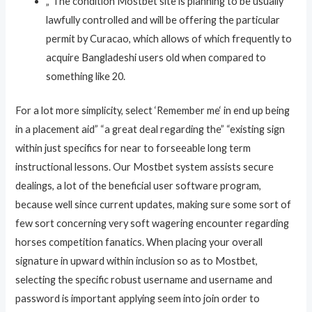
„“The condition Mostbet site is planning to be usually
lawfully controlled and will be offering the particular
permit by Curacao, which allows of which frequently to
acquire Bangladeshi users old when compared to
something like 20.
For a lot more simplicity, select ‘Remember me‘ in end up being
in a placement aid” “a great deal regarding the” “existing sign
within just specifics for near to forseeable long term
instructional lessons. Our Mostbet system assists secure
dealings, a lot of the beneficial user software program,
because well since current updates, making sure some sort of
few sort concerning very soft wagering encounter regarding
horses competition fanatics. When placing your overall
signature in upward within inclusion so as to Mostbet,
selecting the specific robust username and username and
password is important applying seem into join order to