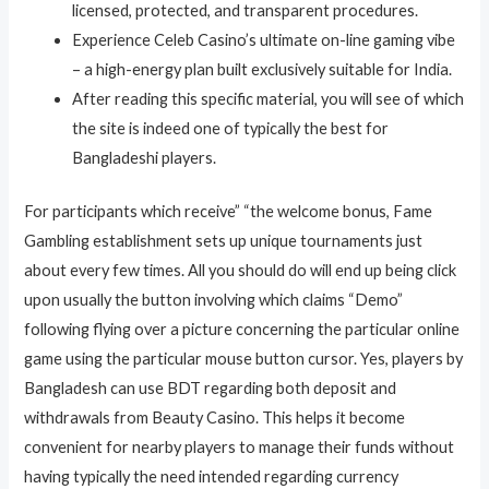
licensed, protected, and transparent procedures.
Experience Celeb Casino’s ultimate on-line gaming vibe
– a high-energy plan built exclusively suitable for India.
After reading this specific material, you will see of which
the site is indeed one of typically the best for
Bangladeshi players.
For participants which receive” “the welcome bonus, Fame
Gambling establishment sets up unique tournaments just
about every few times. All you should do will end up being click
upon usually the button involving which claims “Demo”
following flying over a picture concerning the particular online
game using the particular mouse button cursor. Yes, players by
Bangladesh can use BDT regarding both deposit and
withdrawals from Beauty Casino. This helps it become
convenient for nearby players to manage their funds without
having typically the need intended regarding currency