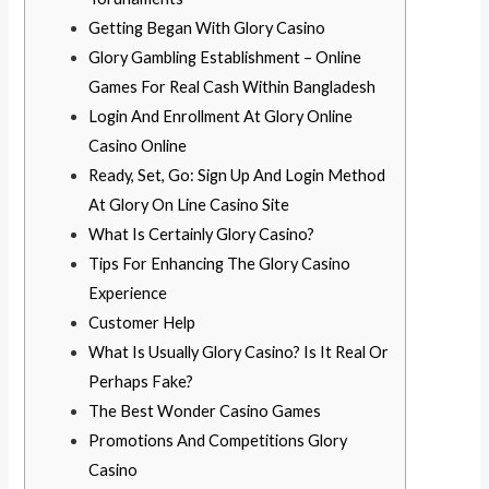
Getting Began With Glory Casino
Glory Gambling Establishment – Online
Games For Real Cash Within Bangladesh
Login And Enrollment At Glory Online
Casino Online
Ready, Set, Go: Sign Up And Login Method
At Glory On Line Casino Site
What Is Certainly Glory Casino?
Tips For Enhancing The Glory Casino
Experience
Customer Help
What Is Usually Glory Casino? Is It Real Or
Perhaps Fake?
The Best Wonder Casino Games
Promotions And Competitions Glory
Casino