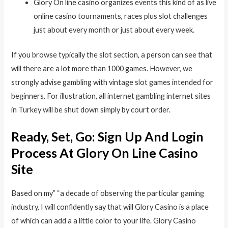
Glory On line casino organizes events this kind of as live
online casino tournaments, races plus slot challenges
just about every month or just about every week.
If you browse typically the slot section, a person can see that
will there are a lot more than 1000 games. However, we
strongly advise gambling with vintage slot games intended for
beginners. For illustration, all internet gambling internet sites
in Turkey will be shut down simply by court order.
Ready, Set, Go: Sign Up And Login
Process At Glory On Line Casino
Site
Based on my” “a decade of observing the particular gaming
industry, I will confidently say that will Glory Casino is a place
of which can add a a little color to your life. Glory Casino