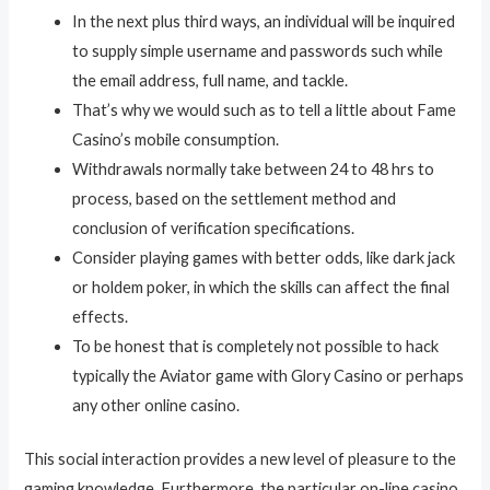
In the next plus third ways, an individual will be inquired
to supply simple username and passwords such while
the email address, full name, and tackle.
That’s why we would such as to tell a little about Fame
Casino’s mobile consumption.
Withdrawals normally take between 24 to 48 hrs to
process, based on the settlement method and
conclusion of verification specifications.
Consider playing games with better odds, like dark jack
or holdem poker, in which the skills can affect the final
effects.
To be honest that is completely not possible to hack
typically the Aviator game with Glory Casino or perhaps
any other online casino.
This social interaction provides a new level of pleasure to the
gaming knowledge. Furthermore, the particular on-line casino