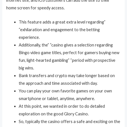
internet site, and iOS customers can add the site to their
home screen for speedy access.
This feature adds a great extra level regarding”
“exhilaration and engagement to the betting
experience.
Additionally, the” “casino gives a selection regarding
Bingo video game titles, perfect for gamers buying new
fun, light-hearted gambling” “period with prospective
big wins.
Bank transfers and crypto may take longer based on
the approach and time associated with day.
You can play your own favorite games on your own
smartphone or tablet, anytime, anywhere.
At this point, we wanted in order to do detailed
exploration on the good Glory Casino.
So, typically the casino offers a safe and exciting on the