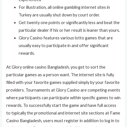
For illustration, all online gambling internet sites in
Turkey are usually shut down by court order.
Get twenty one points or significantly less and beat the
particular dealer if his or her result is leaner than yours.
Glory Casino features various lotto games that are
usually easy to participate in and offer significant
rewards.
At Glory online casino Bangladesh, you get to sort the
particular games as a person want. The internet site is fully
filled with your favorite games supplied simply by your favorite
providers. Tournaments at Glory Casino are competing events
where participants can participate within specific games to win
rewards. To successfully start the game and have full access
to typically the promotional and internet site sections at Fame
Casino Bangladesh, users must register in addition to log in to