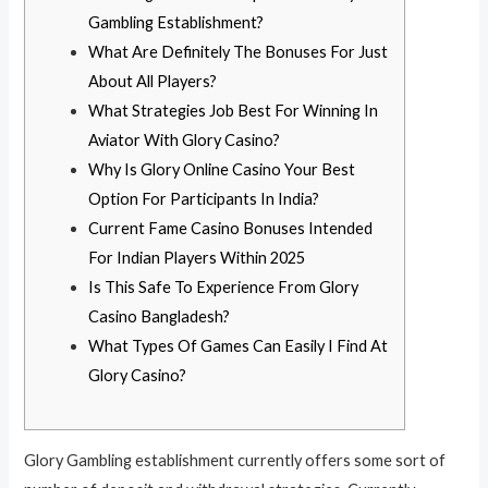
Gambling Establishment?
What Are Definitely The Bonuses For Just
About All Players?
What Strategies Job Best For Winning In
Aviator With Glory Casino?
Why Is Glory Online Casino Your Best
Option For Participants In India?
Current Fame Casino Bonuses Intended
For Indian Players Within 2025
Is This Safe To Experience From Glory
Casino Bangladesh?
What Types Of Games Can Easily I Find At
Glory Casino?
Glory Gambling establishment currently offers some sort of