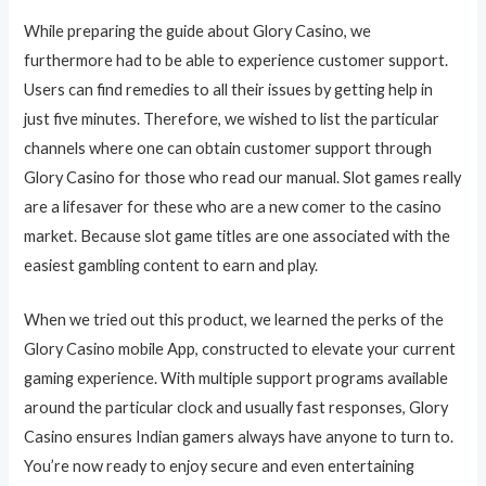
While preparing the guide about Glory Casino, we
furthermore had to be able to experience customer support.
Users can find remedies to all their issues by getting help in
just five minutes. Therefore, we wished to list the particular
channels where one can obtain customer support through
Glory Casino for those who read our manual. Slot games really
are a lifesaver for these who are a new comer to the casino
market. Because slot game titles are one associated with the
easiest gambling content to earn and play.
When we tried out this product, we learned the perks of the
Glory Casino mobile App, constructed to elevate your current
gaming experience. With multiple support programs available
around the particular clock and usually fast responses, Glory
Casino ensures Indian gamers always have anyone to turn to.
You’re now ready to enjoy secure and even entertaining