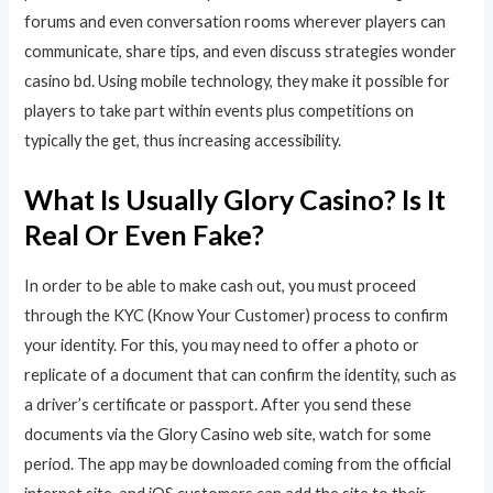
forums and even conversation rooms wherever players can
communicate, share tips, and even discuss strategies wonder
casino bd. Using mobile technology, they make it possible for
players to take part within events plus competitions on
typically the get, thus increasing accessibility.
What Is Usually Glory Casino? Is It
Real Or Even Fake?
In order to be able to make cash out, you must proceed
through the KYC (Know Your Customer) process to confirm
your identity. For this, you may need to offer a photo or
replicate of a document that can confirm the identity, such as
a driver’s certificate or passport. After you send these
documents via the Glory Casino web site, watch for some
period. The app may be downloaded coming from the official