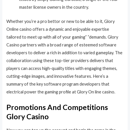
master license owners in the country.
Whether you’re a pro bettor or new to be able to it, Glory
Online casino offers a dynamic and enjoyable expertise
tailored to meet up with all of your gaming” “demands. Glory
Casino partners with a broad range of esteemed software
developers to deliver a rich in addition to varied gameplay. The
collaboration using these top-tier providers delivers that
players can access high-quality titles with engaging themes,
cutting-edge images, and innovative features. Here’s a
summary of the key software program developers that
electrical power the gaming profile at Glory On line casino.
Promotions And Competitions
Glory Casino