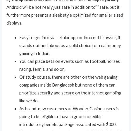
Android will be not really just safe in addition to” “safe, but it
furthermore presents a sleek style optimized for smaller sized
displays.
Easy to get into via cellular app or internet browser, it
stands out and about as a solid choice for real-money
gaming in Indian.
You can place bets on events such as football, horses
racing, tennis, and so on.
Of study course, there are other on the web gaming
companies inside Bangladesh but none of them can
prioritize security and secure on the internet gambling
like we do.
As brand-new customers at Wonder Casino, users is
going to be eligible to have a good incredible
introductory benefit package associated with $300.