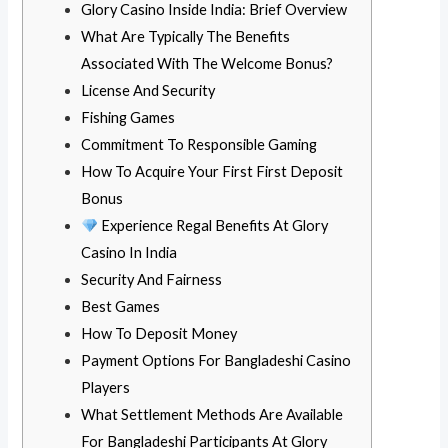
Glory Casino Inside India: Brief Overview
What Are Typically The Benefits
Associated With The Welcome Bonus?
License And Security
Fishing Games
Commitment To Responsible Gaming
How To Acquire Your First First Deposit
Bonus
Experience Regal Benefits At Glory
Casino In India
Security And Fairness
Best Games
How To Deposit Money
Payment Options For Bangladeshi Casino
Players
What Settlement Methods Are Available
For Bangladeshi Participants At Glory