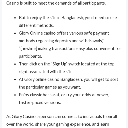
Casino is built to meet the demands of all participants.
But to enjoy the site in Bangladesh, you’ll need to use
different methods.
Glory On line casino offers various safe payment
methods regarding deposits and withdrawals,”
“[newline] making transactions easy plus convenient for
participants.
Then click on the “Sign Up” switch located at the top
right associated with the site.
At Glory online casino Bangladesh, you will get to sort
the particular games as you want.
Enjoy classic baccarat, or try your odds at newer,
faster-paced versions.
At Glory Casino, a person can connect to individuals from all
over the world, share your gaming experience, and learn