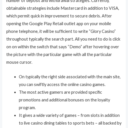
number of deposit and withdrawal strategies. Currently,
obtainable strategies include Mastercard in addition to VISA,
which permit quick in improvement to secure debris. After
opening the Google Play Retail outlet app on your mobile
phone telephone, it will be sufficient to write “Glory Casino”
throughout typically the search part. All you need to do is click
on on within the switch that says “Demo” after hovering over
the picture with the particular game with all the particular
mouse cursor.
On typically the right side associated with the main site,
you can swiftly access the online casino games.
The most active gamers are provided specific
promotions and additional bonuses on the loyalty
program.
It gives a wide variety of games – from slots in addition
to live casino dining tables to sports bets – all backed by