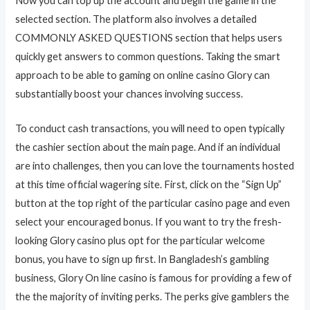
Now you can top up the account and begin the game in the
selected section. The platform also involves a detailed
COMMONLY ASKED QUESTIONS section that helps users
quickly get answers to common questions. Taking the smart
approach to be able to gaming on online casino Glory can
substantially boost your chances involving success.
To conduct cash transactions, you will need to open typically
the cashier section about the main page. And if an individual
are into challenges, then you can love the tournaments hosted
at this time official wagering site. First, click on the “Sign Up”
button at the top right of the particular casino page and even
select your encouraged bonus. If you want to try the fresh-
looking Glory casino plus opt for the particular welcome
bonus, you have to sign up first. In Bangladesh’s gambling
business, Glory On line casino is famous for providing a few of
the the majority of inviting perks. The perks give gamblers the