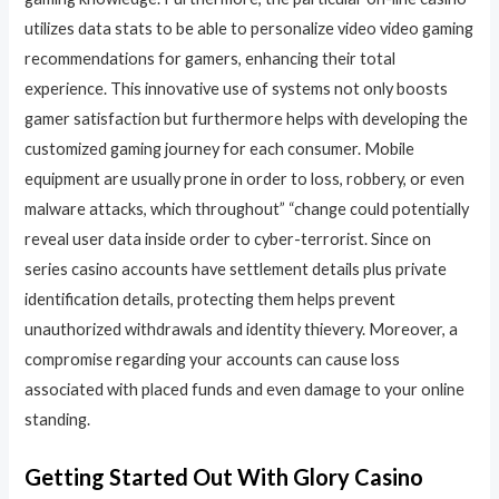
utilizes data stats to be able to personalize video video gaming
recommendations for gamers, enhancing their total
experience. This innovative use of systems not only boosts
gamer satisfaction but furthermore helps with developing the
customized gaming journey for each consumer. Mobile
equipment are usually prone in order to loss, robbery, or even
malware attacks, which throughout” “change could potentially
reveal user data inside order to cyber-terrorist. Since on
series casino accounts have settlement details plus private
identification details, protecting them helps prevent
unauthorized withdrawals and identity thievery. Moreover, a
compromise regarding your accounts can cause loss
associated with placed funds and even damage to your online
standing.
Getting Started Out With Glory Casino