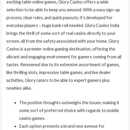
exciting table online games, Glory Casino offers a wide
selection to be able to keep you amused. With a easy sign-up
process, clear rules, and quick payouts, it’s developed for
everyday players – huge bank roll needed. Glory Casino India
brings the thrill of some sort of real casino directly to your
screen, all from the safety associated with your home. Glory
Casino is a premier online gaming destination, offering the
vibrant and engaging environment for gamers coming from all
tastes. Renowned due to its extensive assortment of games,
like thrilling slots, impressive table games, and live dealer
activities, Glory caters to be able to expert gamers plus
newbies alike.
The positive thoughts outweighs the issues, making it
some sort of preferred choice with regards to mobile
casino games.
Each option presents a brand new avenue for