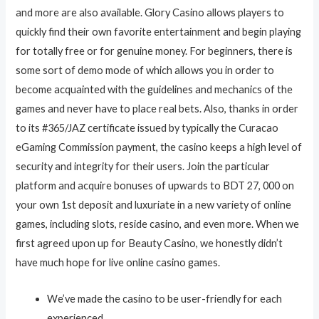
and more are also available. Glory Casino allows players to
quickly find their own favorite entertainment and begin playing
for totally free or for genuine money. For beginners, there is
some sort of demo mode of which allows you in order to
become acquainted with the guidelines and mechanics of the
games and never have to place real bets. Also, thanks in order
to its #365/JAZ certificate issued by typically the Curacao
eGaming Commission payment, the casino keeps a high level of
security and integrity for their users. Join the particular
platform and acquire bonuses of upwards to BDT 27, 000 on
your own 1st deposit and luxuriate in a new variety of online
games, including slots, reside casino, and even more. When we
first agreed upon up for Beauty Casino, we honestly didn’t
have much hope for live online casino games.
We’ve made the casino to be user-friendly for each
experienced