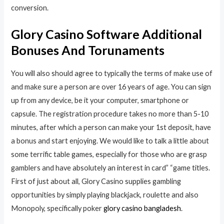
conversion.
Glory Casino Software Additional
Bonuses And Torunaments
You will also should agree to typically the terms of make use of
and make sure a person are over 16 years of age. You can sign
up from any device, be it your computer, smartphone or
capsule. The registration procedure takes no more than 5-10
minutes, after which a person can make your 1st deposit, have
a bonus and start enjoying. We would like to talk a little about
some terrific table games, especially for those who are grasp
gamblers and have absolutely an interest in card” “game titles.
First of just about all, Glory Casino supplies gambling
opportunities by simply playing blackjack, roulette and also
Monopoly, specifically poker
glory casino bangladesh
.