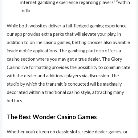
internet gambling experience regarding players” “within
India.
While both websites deliver a full‑fledged gaming experience,
our app provides extra perks that will elevate your play. In
addition to on line casino games, betting choices also available
inside mobile applications. The gambling platform offers a
casino section where you may get a true dealer. The Glory
Casino live formatting provides the possibility to communicate
with the dealer and additional players via discussion. The
studio by which the transmit is conducted will be maximally
decorated within a traditional casino style, attracting many
bettors.
The Best Wonder Casino Games
Whether you’re keen on classic slots, reside dealer games, or