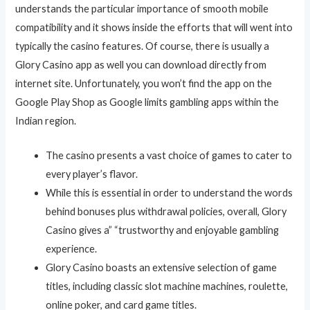
understands the particular importance of smooth mobile
compatibility and it shows inside the efforts that will went into
typically the casino features. Of course, there is usually a
Glory Casino app as well you can download directly from
internet site. Unfortunately, you won’t find the app on the
Google Play Shop as Google limits gambling apps within the
Indian region.
The casino presents a vast choice of games to cater to
every player’s flavor.
While this is essential in order to understand the words
behind bonuses plus withdrawal policies, overall, Glory
Casino gives a” “trustworthy and enjoyable gambling
experience.
Glory Casino boasts an extensive selection of game
titles, including classic slot machine machines, roulette,
online poker, and card game titles.