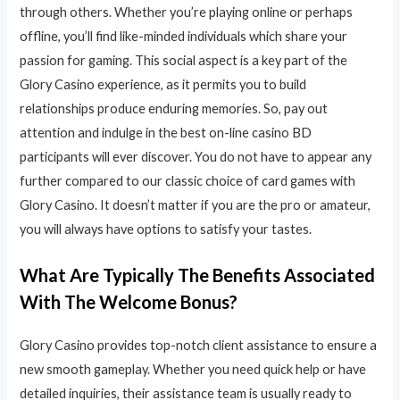
through others. Whether you’re playing online or perhaps
offline, you’ll find like-minded individuals which share your
passion for gaming. This social aspect is a key part of the
Glory Casino experience, as it permits you to build
relationships produce enduring memories. So, pay out
attention and indulge in the best on-line casino BD
participants will ever discover. You do not have to appear any
further compared to our classic choice of card games with
Glory Casino. It doesn’t matter if you are the pro or amateur,
you will always have options to satisfy your tastes.
What Are Typically The Benefits Associated
With The Welcome Bonus?
Glory Casino provides top-notch client assistance to ensure a
new smooth gameplay. Whether you need quick help or have
detailed inquiries, their assistance team is usually ready to