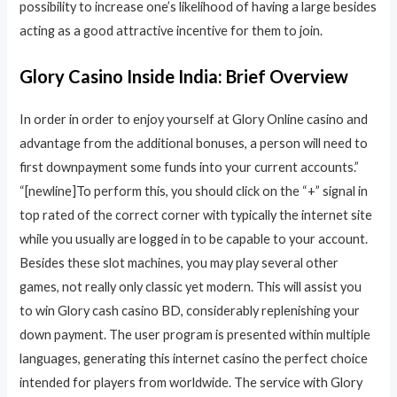
possibility to increase one’s likelihood of having a large besides
acting as a good attractive incentive for them to join.
Glory Casino Inside India: Brief Overview
In order in order to enjoy yourself at Glory Online casino and
advantage from the additional bonuses, a person will need to
first downpayment some funds into your current accounts.”
“[newline]To perform this, you should click on the “+” signal in
top rated of the correct corner with typically the internet site
while you usually are logged in to be capable to your account.
Besides these slot machines, you may play several other
games, not really only classic yet modern. This will assist you
to win Glory cash casino BD, considerably replenishing your
down payment. The user program is presented within multiple
languages, generating this internet casino the perfect choice
intended for players from worldwide. The service with Glory