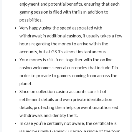
enjoyment and potential benefits, ensuring that each
gaming session is filled with thrills in addition to
possibilities.
Very happy using the speed associated with
withdrawal; in additional casinos, it usually takes a few
hours regarding the money to arrive within the
accounts, but at GS it’s almost instantaneous.
Your money is risk-free, together with the on line
casino welcomes several currencies that include ₹ in
order to provide to gamers coming from across the
planet.
Since on collection casino accounts consist of
settlement details and even private identification
details, protecting them helps prevent unauthorized
withdrawals and identity theft.
In case you’re certainly not aware, the certificate is
issued by simply Gaming Curacao, a single of the four