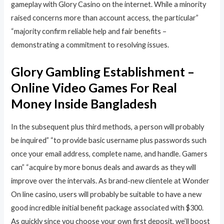
gameplay with Glory Casino on the internet. While a minority
raised concerns more than account access, the particular”
“majority confirm reliable help and fair benefits –
demonstrating a commitment to resolving issues.
Glory Gambling Establishment –
Online Video Games For Real
Money Inside Bangladesh
In the subsequent plus third methods, a person will probably
be inquired” “to provide basic username plus passwords such
once your email address, complete name, and handle. Gamers
can” “acquire by more bonus deals and awards as they will
improve over the intervals. As brand-new clientele at Wonder
On line casino, users will probably be suitable to have a new
good incredible initial benefit package associated with $300.
As quickly since you choose your own first deposit, we’ll boost