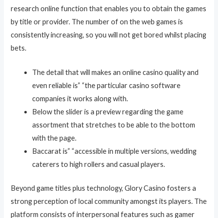
research online function that enables you to obtain the games
by title or provider. The number of on the web games is
consistently increasing, so you will not get bored whilst placing
bets.
The detail that will makes an online casino quality and
even reliable is” “the particular casino software
companies it works along with.
Below the slider is a preview regarding the game
assortment that stretches to be able to the bottom
with the page.
Baccarat is” “accessible in multiple versions, wedding
caterers to high rollers and casual players.
Beyond game titles plus technology, Glory Casino fosters a
strong perception of local community amongst its players. The
platform consists of interpersonal features such as gamer