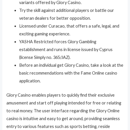
variants offered by Glory Casino.
Try the skill against additional players or battle our
veteran dealers for better opposition.
Licensed under Curacao, that offers a safe, legal, and
exciting gaming experience.
YASHA Restricted forces Glory Gambling
establishment and runs in license issued by Cyprus
(license Simply no. 365/JAZ).
Before an individual get Glory Casino, take a look at the
basic recommendations with the Fame Online casino
application.
Glory Casino enables players to quickly find their exclusive
amusement and start off playing intended for free or relating
to real money. The user interface regarding the Glory Online
casino is intuitive and easy to get around, providing seamless
entry to various features such as sports betting, reside