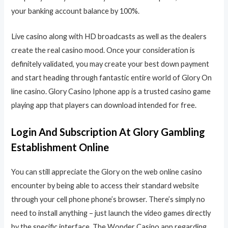
your banking account balance by 100%.
Live casino along with HD broadcasts as well as the dealers
create the real casino mood. Once your consideration is
definitely validated, you may create your best down payment
and start heading through fantastic entire world of Glory On
line casino. Glory Casino Iphone app is a trusted casino game
playing app that players can download intended for free.
Login And Subscription At Glory Gambling
Establishment Online
You can still appreciate the Glory on the web online casino
encounter by being able to access their standard website
through your cell phone phone’s browser. There’s simply no
need to install anything – just launch the video games directly
by the specific interface. The Wonder Casino app regarding