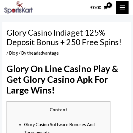
Skip
Post
MAI
₹
0.00
to
navigation
ME
content
Glory Casino Indiaget 125%
Deposit Bonus + 250 Free Spins!
/
Blog
/ By
theadadvantage
Glory On Line Casino Play &
Get Glory Casino Apk For
Large Wins!
Content
Glory Casino Software Bonuses And
Torunaments