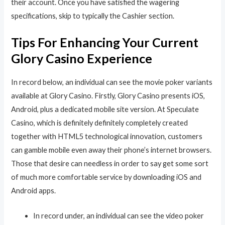
their account. Once you have satisfied the wagering
specifications, skip to typically the Cashier section.
Tips For Enhancing Your Current
Glory Casino Experience
In record below, an individual can see the movie poker variants
available at Glory Casino. Firstly, Glory Casino presents iOS,
Android, plus a dedicated mobile site version. At Speculate
Casino, which is definitely definitely completely created
together with HTML5 technological innovation, customers
can gamble mobile even away their phone’s internet browsers.
Those that desire can needless in order to say get some sort
of much more comfortable service by downloading iOS and
Android apps.
In record under, an individual can see the video poker