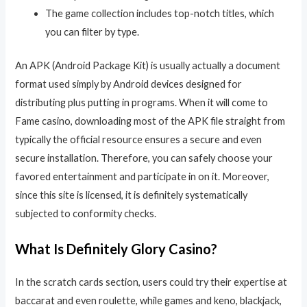
The game collection includes top-notch titles, which
you can filter by type.
An APK (Android Package Kit) is usually actually a document
format used simply by Android devices designed for
distributing plus putting in programs. When it will come to
Fame casino, downloading most of the APK file straight from
typically the official resource ensures a secure and even
secure installation. Therefore, you can safely choose your
favored entertainment and participate in on it. Moreover,
since this site is licensed, it is definitely systematically
subjected to conformity checks.
What Is Definitely Glory Casino?
In the scratch cards section, users could try their expertise at
baccarat and even roulette, while games and keno, blackjack,