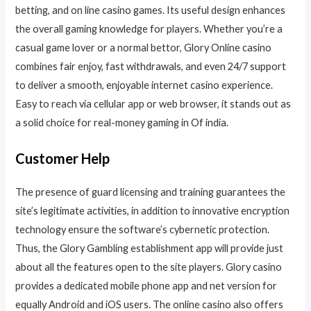
betting, and on line casino games. Its useful design enhances
the overall gaming knowledge for players. Whether you’re a
casual game lover or a normal bettor, Glory Online casino
combines fair enjoy, fast withdrawals, and even 24/7 support
to deliver a smooth, enjoyable internet casino experience.
Easy to reach via cellular app or web browser, it stands out as
a solid choice for real-money gaming in Of india.
Customer Help
The presence of guard licensing and training guarantees the
site’s legitimate activities, in addition to innovative encryption
technology ensure the software’s cybernetic protection.
Thus, the Glory Gambling establishment app will provide just
about all the features open to the site players. Glory casino
provides a dedicated mobile phone app and net version for
equally Android and iOS users. The online casino also offers