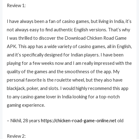
Review 1:
I have always been a fan of casino games, but living in India, it’s
not always easy to find authentic English versions. That’s why
I was thrilled to discover the Download Chicken Road Game
APK. This app has a wide variety of casino games, all in English,
and it’s specifically designed for Indian players. I have been
playing for a few weeks now and I am really impressed with the
quality of the games and the smoothness of the app. My
personal favorite is the roulette wheel, but they also have
blackjack, poker, and slots. I would highly recommend this app
to any casino game lover in India looking for a top-notch
gaming experience.
– Nikhil, 28 years
https://chicken-road-game-online.net
old
Review 2: