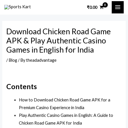
Skip
Post
MAI
₹
0.00
to
navigation
ME
content
Download Chicken Road Game
APK & Play Authentic Casino
Games in English for India
/
Blog
/ By
theadadvantage
Contents
How to Download Chicken Road Game APK for a
Premium Casino Experience in India
Play Authentic Casino Games in English: A Guide to
Chicken Road Game APK for India