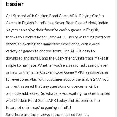
Easier
Get Started with Chicken Road Game APK: Playing Casino
Games in English in India has Never Been Easier! Now, Indian
players can enjoy their favorite casino games in English,
thanks to Chicken Road Game APK. This new gaming platform
offers an exciting and immersive experience, with a wide
variety of games to choose from. The APK is easy to
download and install, and the user-friendly interface makes it
simple to navigate. Whether you’re a seasoned casino player
or new to the game, Chicken Road Game APK has something
for everyone. Plus, with customer support available 24/7, you
can rest assured that any questions or concerns will be
promptly addressed. So what are you waiting for? Get started
with Chicken Road Game APK today and experience the
future of online casino gaming in India!
Sure, here are the reviews in the required format: