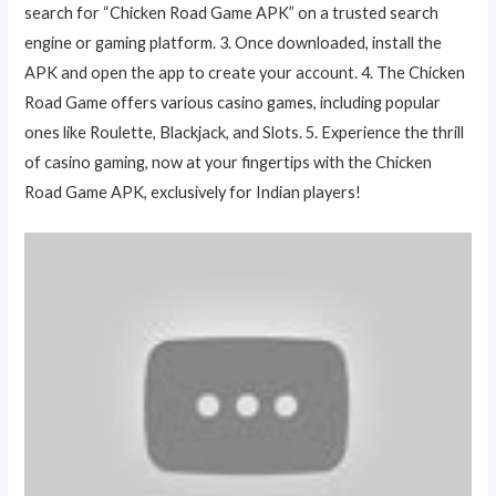
search for “Chicken Road Game APK” on a trusted search
engine or gaming platform. 3. Once downloaded, install the
APK and open the app to create your account. 4. The Chicken
Road Game offers various casino games, including popular
ones like Roulette, Blackjack, and Slots. 5. Experience the thrill
of casino gaming, now at your fingertips with the Chicken
Road Game APK, exclusively for Indian players!