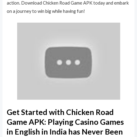
action. Download Chicken Road Game APK today and embark
on a journey to win big while having fun!
Get Started with Chicken Road
Game APK: Playing Casino Games
in English in India has Never Been