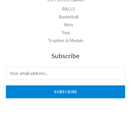
BALLS
Basketball
Nets
Toys
Trophies & Medals
Subscribe
SUBSCRIBE