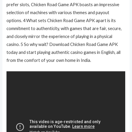
prefer slots, Chicken Road Game APK boasts an impressive
selection of machines with various themes and payout
options. 4 What sets Chicken Road Game APK apart is its
commitment to authenticity, with games that are fair, secure,
and closely mirror the experience of playing in a physical
casino. 5 So why wait? Download Chicken Road Game APK
today and start playing authentic casino games in English, all
from the comfort of your own home in India.