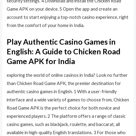
security settings. 4 Download and install the Chicken Road
Game APK on your device. 5 Open the app and create an
account to start enjoying a top-notch casino experience, right
from the comfort of your home in India.
Play Authentic Casino Games in
English: A Guide to Chicken Road
Game APK for India
exploring the world of online casinos in India? Look no further
than Chicken Road Game APK, the premier destination for
authentic casino games in English. 1 With a user-friendly
interface and a wide variety of games to choose from, Chicken
Road Game APK is the perfect choice for both novice and
experienced players. 2 The platform offers a range of classic
casino games, such as blackjack, roulette, and baccarat, all
available in high-quality English translations. 3 For those who