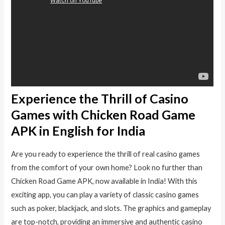
Experience the Thrill of Casino
Games with Chicken Road Game
APK in English for India
Are you ready to experience the thrill of real casino games
from the comfort of your own home? Look no further than
Chicken Road Game APK, now available in India! With this
exciting app, you can play a variety of classic casino games
such as poker, blackjack, and slots. The graphics and gameplay
are top-notch, providing an immersive and authentic casino