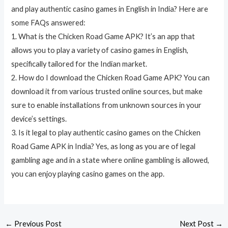
and play authentic casino games in English in India? Here are
some FAQs answered:
1. What is the Chicken Road Game APK? It’s an app that
allows you to play a variety of casino games in English,
specifically tailored for the Indian market.
2. How do I download the Chicken Road Game APK? You can
download it from various trusted online sources, but make
sure to enable installations from unknown sources in your
device’s settings.
3. Is it legal to play authentic casino games on the Chicken
Road Game APK in India? Yes, as long as you are of legal
gambling age and in a state where online gambling is allowed,
you can enjoy playing casino games on the app.
←
Previous Post
Next Post
→