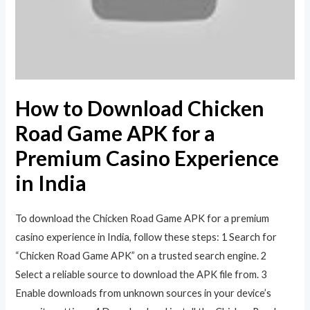
How to Download Chicken
Road Game APK for a
Premium Casino Experience
in India
To download the Chicken Road Game APK for a premium
casino experience in India, follow these steps: 1 Search for
“Chicken Road Game APK” on a trusted search engine. 2
Select a reliable source to download the APK file from. 3
Enable downloads from unknown sources in your device’s