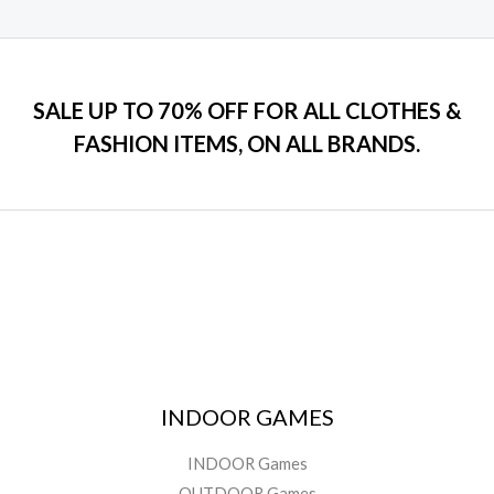
SALE UP TO 70% OFF FOR ALL CLOTHES &
FASHION ITEMS, ON ALL BRANDS.
INDOOR GAMES
INDOOR Games
OUTDOOR Games