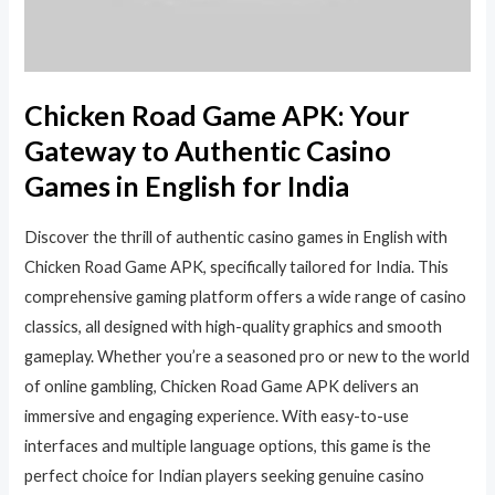
Chicken Road Game APK: Your
Gateway to Authentic Casino
Games in English for India
Discover the thrill of authentic casino games in English with
Chicken Road Game APK, specifically tailored for India. This
comprehensive gaming platform offers a wide range of casino
classics, all designed with high-quality graphics and smooth
gameplay. Whether you’re a seasoned pro or new to the world
of online gambling, Chicken Road Game APK delivers an
immersive and engaging experience. With easy-to-use
interfaces and multiple language options, this game is the
perfect choice for Indian players seeking genuine casino