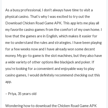
As a busy professional, I don’t always have time to visit a
physical casino. That’s why I was excited to try out the
Download Chicken Road Game APK. This app lets me play all
my favorite casino games from the comfort of my own home. I
love that the games are in English, which makes it easier for
me to understand the rules and strategies. I have been playing
for a few weeks now and I have already won some decent
money. My go-to game is the slot machines, but they also have
a wide variety of other options like blackjack and poker. If
you’re looking for a convenient and enjoyable way to play
casino games, I would definitely recommend checking out this
app.
– Priya, 35 years old
Wondering how to download the Chicken Road Game APK