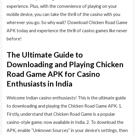
experience. Plus, with the convenience of playing on your
mobile device, you can take the thrill of the casino with you
wherever you go. So why wait? Download Chicken Road Game
APK today and experience the thrill of casino games like never
before!
The Ultimate Guide to
Downloading and Playing Chicken
Road Game APK for Casino
Enthusiasts in India
Welcome Indian casino enthusiasts! This is the ultimate guide
to downloading and playing the Chicken Road Game APK. 1.
Firstly, understand that Chicken Road Game is a popular
casino-style game, now available in India. 2. To download the
APK, enable “Unknown Sources” in your device’s settings, then