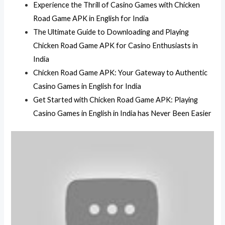
Experience the Thrill of Casino Games with Chicken
Road Game APK in English for India
The Ultimate Guide to Downloading and Playing
Chicken Road Game APK for Casino Enthusiasts in
India
Chicken Road Game APK: Your Gateway to Authentic
Casino Games in English for India
Get Started with Chicken Road Game APK: Playing
Casino Games in English in India has Never Been Easier