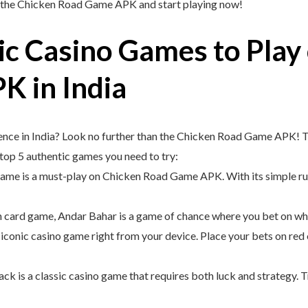
 the Chicken Road Game APK and start playing now!
ic Casino Games to Play
 in India
ience in India? Look no further than the Chicken Road Game APK! T
 top 5 authentic games you need to try:
d game is a must-play on Chicken Road Game APK. With its simple rul
 card game, Andar Bahar is a game of chance where you bet on whic
e iconic casino game right from your device. Place your bets on red 
ck is a classic casino game that requires both luck and strategy. T