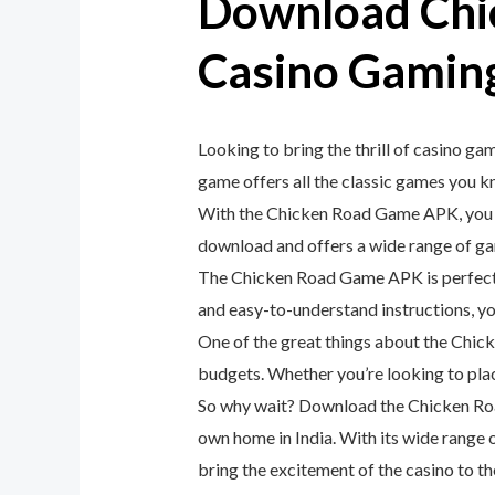
Download Chi
Casino Gaming
Looking to bring the thrill of casino g
game offers all the classic games you kn
With the Chicken Road Game APK, you ca
download and offers a wide range of g
The Chicken Road Game APK is perfect 
and easy-to-understand instructions, you
One of the great things about the Chicke
budgets. Whether you’re looking to place
So why wait? Download the Chicken Road
own home in India. With its wide range o
bring the excitement of the casino to the