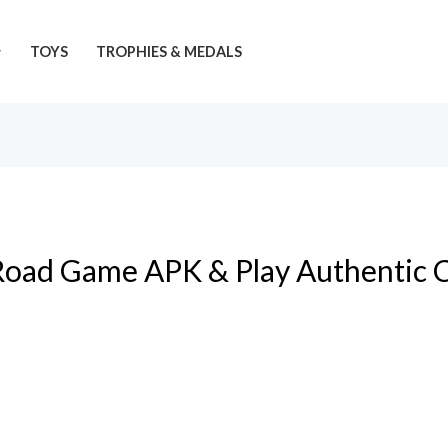
TOYS
TROPHIES & MEDALS
oad Game APK & Play Authentic C