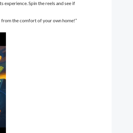
 experience. Spin the reels and see if
s from the comfort of your own home!”