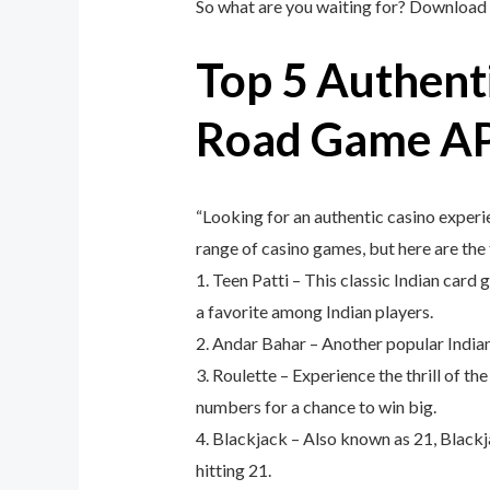
So what are you waiting for? Download
Top 5 Authent
Road Game APK
“Looking for an authentic casino exper
range of casino games, but here are the
1. Teen Patti – This classic Indian car
a favorite among Indian players.
2. Andar Bahar – Another popular Indian
3. Roulette – Experience the thrill of th
numbers for a chance to win big.
4. Blackjack – Also known as 21, Blackja
hitting 21.