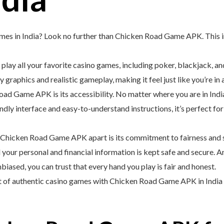
es in India? Look no further than Chicken Road Game APK. This inn
y all your favorite casino games, including poker, blackjack, and
raphics and realistic gameplay, making it feel just like you’re in a
ad Game APK is its accessibility. No matter where you are in Indi
iendly interface and easy-to-understand instructions, it’s perfect 
 Chicken Road Game APK apart is its commitment to fairness and 
 your personal and financial information is kept safe and secure. A
iased, you can trust that every hand you play is fair and honest.
t of authentic casino games with Chicken Road Game APK in India