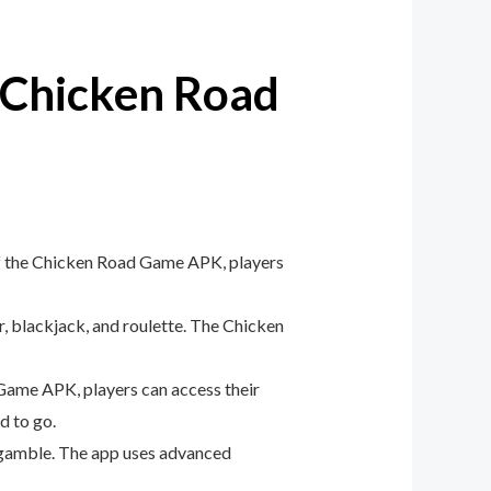
 Chicken Road
 of the Chicken Road Game APK, players
r, blackjack, and roulette. The Chicken
d Game APK, players can access their
d to go.
 gamble. The app uses advanced