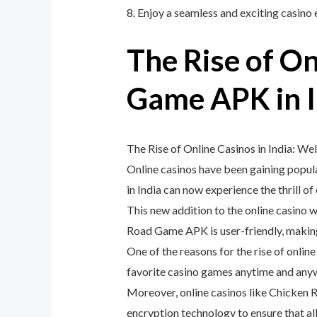
8. Enjoy a seamless and exciting casin
The Rise of O
Game APK in I
The Rise of Online Casinos in India:
Online casinos have been gaining popul
in India can now experience the thrill o
This new addition to the online casino w
Road Game APK is user-friendly, making
One of the reasons for the rise of onlin
favorite casino games anytime and anywh
Moreover, online casinos like Chicken 
encryption technology to ensure that all