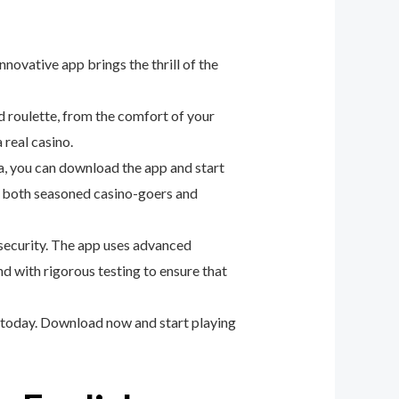
ovative app brings the thrill of the
 roulette, from the comfort of your
 real casino.
a, you can download the app and start
for both seasoned casino-goers and
security. The app uses advanced
nd with rigorous testing to ensure that
 today. Download now and start playing