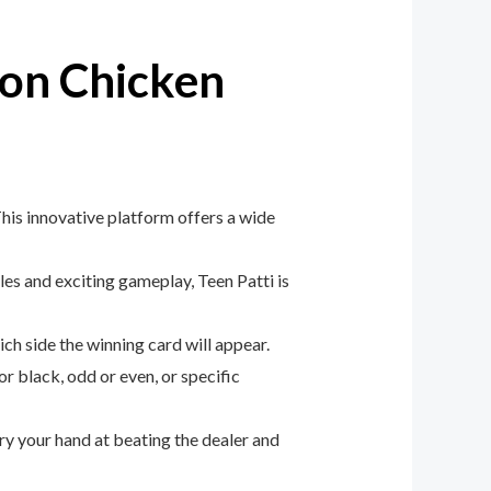
 on Chicken
his innovative platform offers a wide
es and exciting gameplay, Teen Patti is
h side the winning card will appear.
or black, odd or even, or specific
ry your hand at beating the dealer and