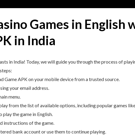
asino Games in English 
 in India
sts in India! Today, we will guide you through the process of playi
steps:
ad Game APK on your mobile device from a trusted source.
sing your email address.
 main menu.
ay from the list of available options, including popular games like
o play the game in English.
nd instructions of the game.
tered bank account or use them to continue playing.