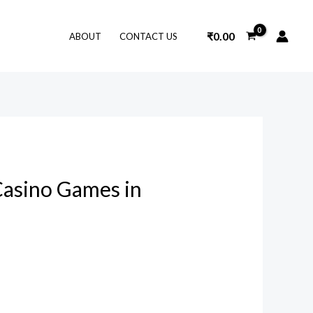
₹
0.00
ABOUT
CONTACT US
asino Games in