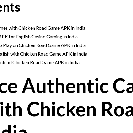
ents
ames with Chicken Road Game APK in India
K for English Casino Gaming in India
o Play on Chicken Road Game APK in India
glish with Chicken Road Game APK in India
wnload Chicken Road Game APK in India
ce Authentic C
ith Chicken Ro
ndia