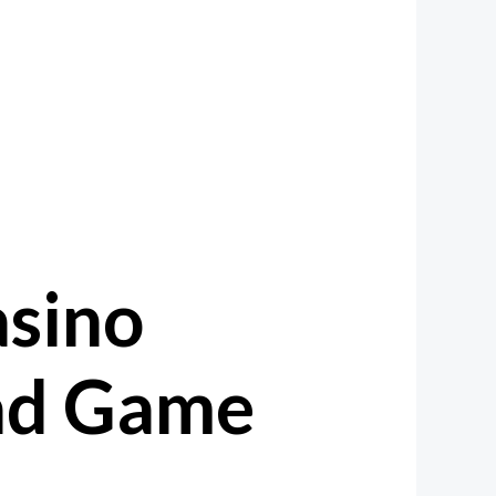
asino
ad Game