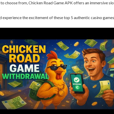
ts to choose from, Chicken Road Game APK offers an immersive slots
experience the excitement of these top 5 authentic casino game