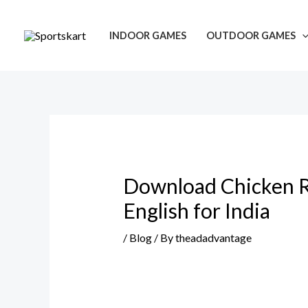
Skip
Post
to
navigation
INDOOR GAMES
OUTDOOR GAMES
content
Download Chicken R
English for India
/
Blog
/ By
theadadvantage