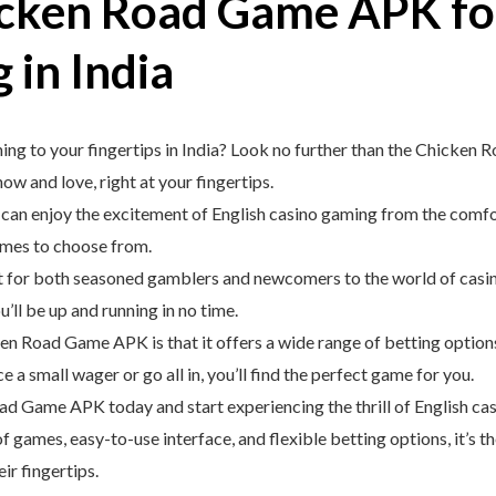
cken Road Game APK for
 in India
aming to your fingertips in India? Look no further than the Chicken
ow and love, right at your fingertips.
n enjoy the excitement of English casino gaming from the comfor
ames to choose from.
for both seasoned gamblers and newcomers to the world of casino
’ll be up and running in no time.
n Road Game APK is that it offers a wide range of betting options,
 a small wager or go all in, you’ll find the perfect game for you.
 Game APK today and start experiencing the thrill of English ca
f games, easy-to-use interface, and flexible betting options, it’s t
ir fingertips.