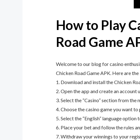
How to Play C
Road Game APK
Welcome to our blog for casino enthusia
Chicken Road Game APK. Here are the 
1. Download and install the Chicken Ro
2. Open the app and create an account u
3. Select the “Casino” section from the
4. Choose the casino game you want to pl
5. Select the “English” language option t
6. Place your bet and follow the rules a
7. Withdraw your winnings to your regis