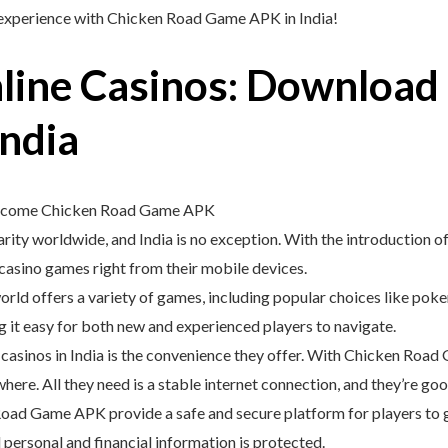
o experience with Chicken Road Game APK in India!
nline Casinos: Download
ndia
 Welcome Chicken Road Game APK
arity worldwide, and India is no exception. With the introduction
f casino games right from their mobile devices.
orld offers a variety of games, including popular choices like poke
 it easy for both new and experienced players to navigate.
e casinos in India is the convenience they offer. With Chicken Roa
ere. All they need is a stable internet connection, and they’re goo
Road Game APK provide a safe and secure platform for players to
 personal and financial information is protected.