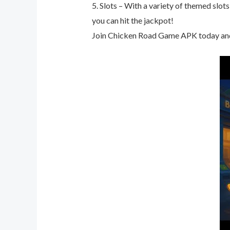
5. Slots – With a variety of themed slo
you can hit the jackpot!
Join Chicken Road Game APK today and 