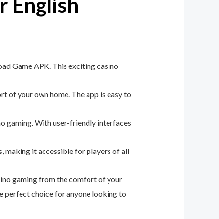
 English
 Road Game APK. This exciting casino
t of your own home. The app is easy to
 gaming. With user-friendly interfaces
 making it accessible for players of all
sino gaming from the comfort of your
he perfect choice for anyone looking to