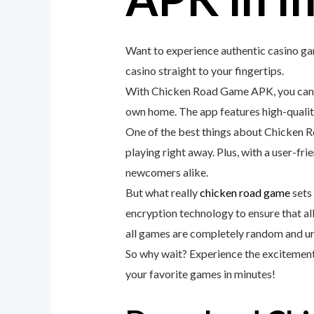
Want to experience authentic casino gam
casino straight to your fingertips.
With Chicken Road Game APK, you can pla
own home. The app features high-quality g
One of the best things about Chicken Ro
playing right away. Plus, with a user-fr
newcomers alike.
But what really
chicken road game
sets
encryption technology to ensure that all
all games are completely random and unb
So why wait? Experience the excitemen
your favorite games in minutes!