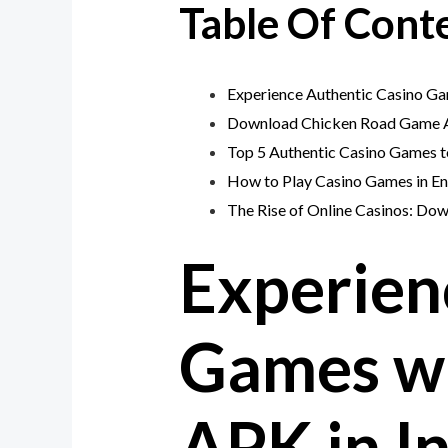
Table Of Cont
Experience Authentic Casino G
Download Chicken Road Game AP
Top 5 Authentic Casino Games t
How to Play Casino Games in En
The Rise of Online Casinos: Do
Experien
Games w
APK in I