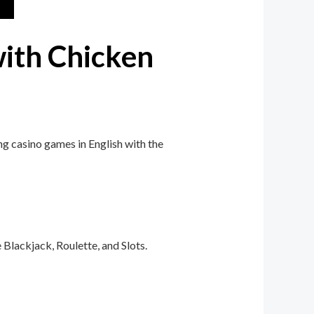
with Chicken
ng casino games in English with the
 Blackjack, Roulette, and Slots.