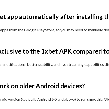
et app automatically after installing 
apps from the Google Play Store, so you may need to manually do
xclusive to the 1xbet APK compared to
 notifications, better stability, and live streaming capabilities di
work on older Android devices?
droid version (typically Android 5.0 and above) to run smoothly. O