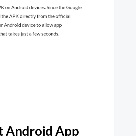
 APK on Android devices. Since the Google
the APK directly from the official
ur Android device to allow app
that takes just a few seconds.
et Android App