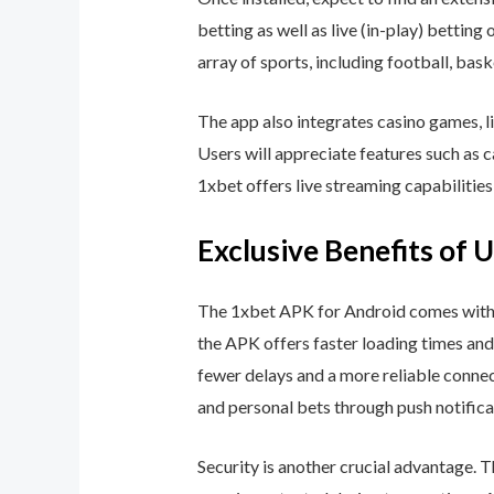
betting as well as live (in-play) bettin
array of sports, including football, bask
The app also integrates casino games, li
Users will appreciate features such as 
1xbet offers live streaming capabilitie
Exclusive Benefits of 
The 1xbet APK for Android comes with se
the APK offers faster loading times and
fewer delays and a more reliable conne
and personal bets through push notifica
Security is another crucial advantage. 