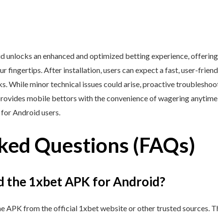
unlocks an enhanced and optimized betting experience, offering a
r fingertips. After installation, users can expect a fast, user-frien
. While minor technical issues could arise, proactive troubleshoot
rovides mobile bettors with the convenience of wagering anytime,
for Android users.
ked Questions (FAQs)
oad the 1xbet APK for Android?
 the APK from the official 1xbet website or other trusted sources. 