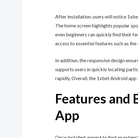
After installation, users will notice 1x
The home screen highlights popular spor
even beginners can quickly find their fa
access to essential features such as the
In addition, the responsive design ensu
supports users in quickly locating parti
rapidly. Overall, the 1xbet Android app 
Features and B
App
Once installed, expect to find an exten