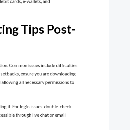
ebit cards, e-wallets, and
ing Tips Post-
ion. Common issues include difficulties
se setbacks, ensure you are downloading
 allowing all necessary permissions to
ing it. For login issues, double-check
essible through live chat or email