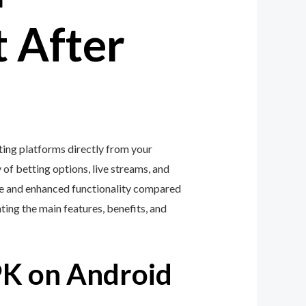
 After
ting platforms directly from your
 of betting options, live streams, and
nce and enhanced functionality compared
ing the main features, benefits, and
PK on Android