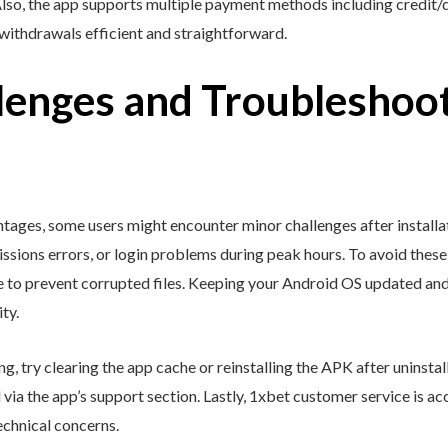
lso, the app supports multiple payment methods including credit/d
withdrawals efficient and straightforward.
lenges and Troubleshoot
ages, some users might encounter minor challenges after installat
issions errors, or login problems during peak hours. To avoid the
 to prevent corrupted files. Keeping your Android OS updated and
ty.
g, try clearing the app cache or reinstalling the APK after uninstall
via the app’s support section. Lastly, 1xbet customer service is acc
technical concerns.