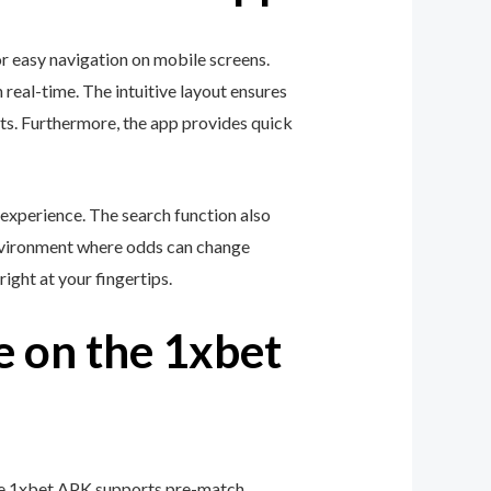
or easy navigation on mobile screens.
real-time. The intuitive layout ensures
orts. Furthermore, the app provides quick
 experience. The search function also
 environment where odds can change
ight at your fingertips.
e on the 1xbet
 The 1xbet APK supports pre-match