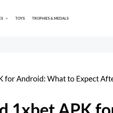
ES
TOYS
TROPHIES & MEDALS
for Android: What to Expect After
 1xbet APK fo