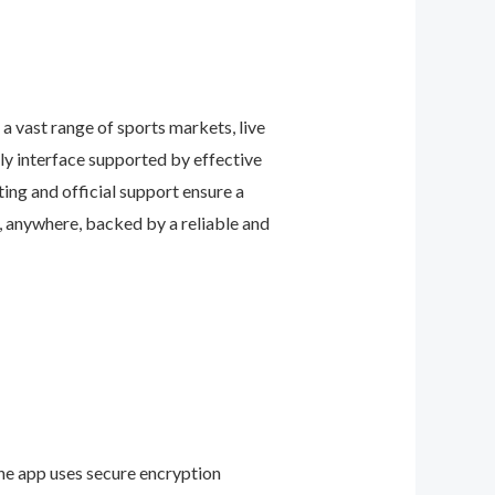
 vast range of sports markets, live
dly interface supported by effective
ing and official support ensure a
 anywhere, backed by a reliable and
The app uses secure encryption