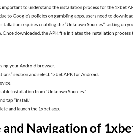
t’s important to understand the installation process for the 1xbet
due to Google’s policies on gambling apps, users need to download 
nstallation requires enabling the “Unknown Sources” setting on yo
e. Once downloaded, the APK file initiates the installation process 
 using your Android browser.
tions” section and select 1xbet APK for Android.
evice.
nable installation from “Unknown Sources.”
 tap “Install.”
plete and launch the 1xbet app.
e and Navigation of 1xb