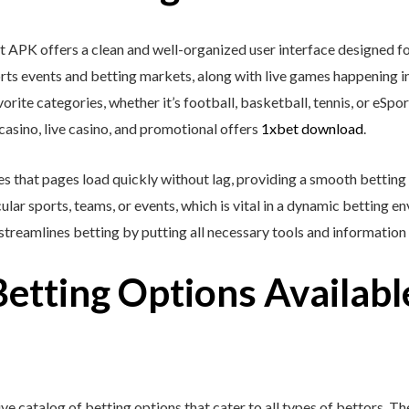
bet APK offers a clean and well-organized user interface designed f
ts events and betting markets, along with live games happening in 
vorite categories, whether it’s football, basketball, tennis, or eSp
 casino, live casino, and promotional offers
1xbet download
.
res that pages load quickly without lag, providing a smooth betting
cular sports, teams, or events, which is vital in a dynamic betting
streamlines betting by putting all necessary tools and information r
etting Options Availabl
sive catalog of betting options that cater to all types of bettors.