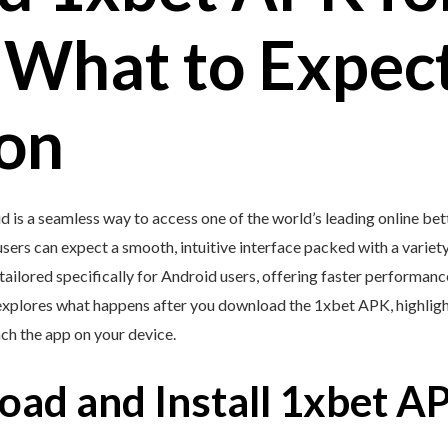
 What to Expect
ion
is a seamless way to access one of the world’s leading online bet
users can expect a smooth, intuitive interface packed with a variety
tailored specifically for Android users, offering faster performa
 explores what happens after you download the 1xbet APK, highlight
ch the app on your device.
ad and Install 1xbet A