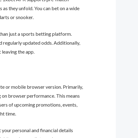
s as they unfold. You can bet on a wide
darts or snooker.
than just a sports betting platform.
d regularly updated odds. Additionally,
 leaving the app.
te or mobile browser version. Primarily,
ing on browser performance. This means
users of upcoming promotions, events,
ht time.
your personal and financial details