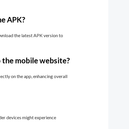
the APK?
wnload the latest APK version to
 the mobile website?
rectly on the app, enhancing overall
lder devices might experience