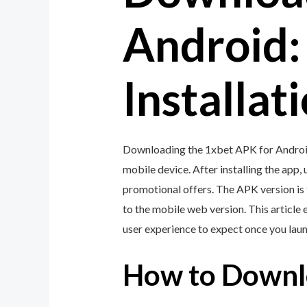
Android:
Installat
Downloading the 1xbet APK for Android 
mobile device. After installing the app, 
promotional offers. The APK version is 
to the mobile web version. This article
user experience to expect once you laun
How to Downlo