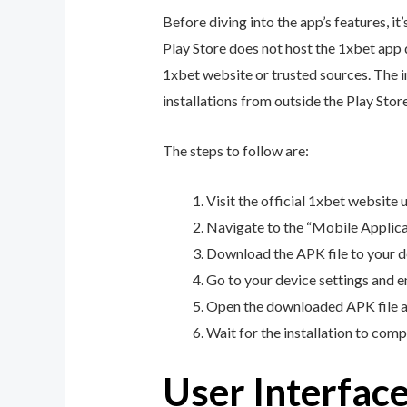
Before diving into the app’s features, i
Play Store does not host the 1xbet app 
1xbet website or trusted sources. The i
installations from outside the Play Stor
The steps to follow are:
Visit the official 1xbet website
Navigate to the “Mobile Applica
Download the APK file to your d
Go to your device settings and e
Open the downloaded APK file and
Wait for the installation to com
User Interfac