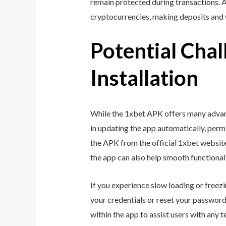
remain protected during transactions. A
cryptocurrencies, making deposits and 
Potential Chal
Installation
While the 1xbet APK offers many advant
in updating the app automatically, perm
the APK from the official 1xbet website
the app can also help smooth functionali
If you experience slow loading or freezin
your credentials or reset your password 
within the app to assist users with any 