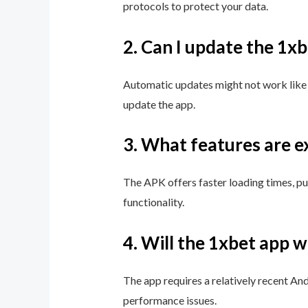
protocols to protect your data.
2. Can I update the 1xb
Automatic updates might not work like 
update the app.
3. What features are e
The APK offers faster loading times, push
functionality.
4. Will the 1xbet app 
The app requires a relatively recent An
performance issues.