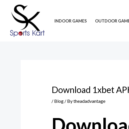
Skip
Post
to
navigation
content
INDOOR GAMES
OUTDOOR GAM
Download 1xbet APK 
/
Blog
/ By
theadadvantage
Download