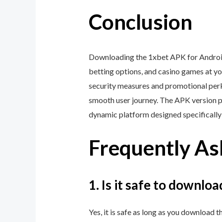
Conclusion
Downloading the 1xbet APK for Android 
betting options, and casino games at you
security measures and promotional perks
smooth user journey. The APK version p
dynamic platform designed specifically 
Frequently As
1. Is it safe to downl
Yes, it is safe as long as you download