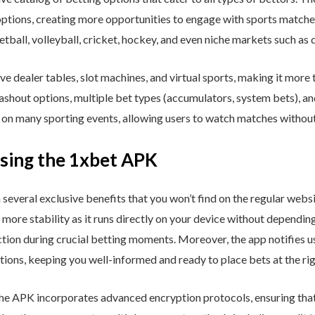
g options, creating more opportunities to engage with sports matche
etball, volleyball, cricket, hockey, and even niche markets such as 
ve dealer tables, slot machines, and virtual sports, making it more 
cashout options, multiple bet types (accumulators, system bets), an
s on many sporting events, allowing users to watch matches without
Using the 1xbet APK
veral exclusive benefits that you won’t find on the regular websi
 more stability as it runs directly on your device without depend
ction during crucial betting moments. Moreover, the app notifies 
tions, keeping you well-informed and ready to place bets at the rig
The APK incorporates advanced encryption protocols, ensuring that 