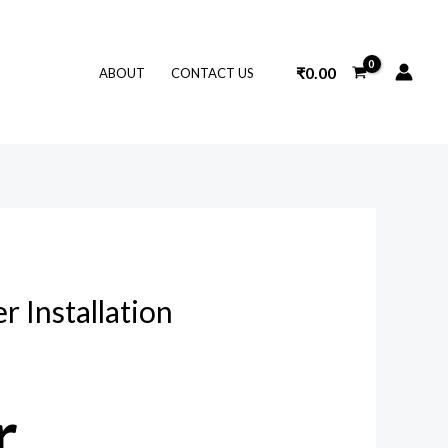
₹
0.00
ABOUT
CONTACT US
 Installation
r