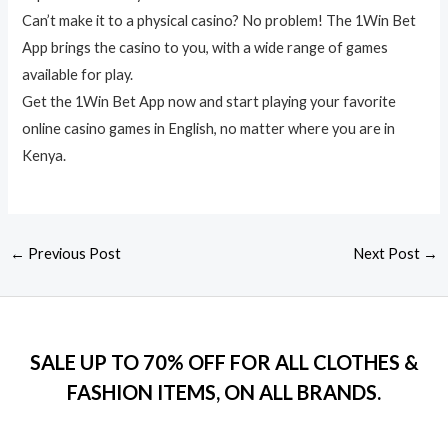
Can’t make it to a physical casino? No problem! The 1Win Bet
App brings the casino to you, with a wide range of games
available for play.
Get the 1Win Bet App now and start playing your favorite
online casino games in English, no matter where you are in
Kenya.
←
Previous Post
Next Post
→
SALE UP TO 70% OFF FOR ALL CLOTHES &
FASHION ITEMS, ON ALL BRANDS.