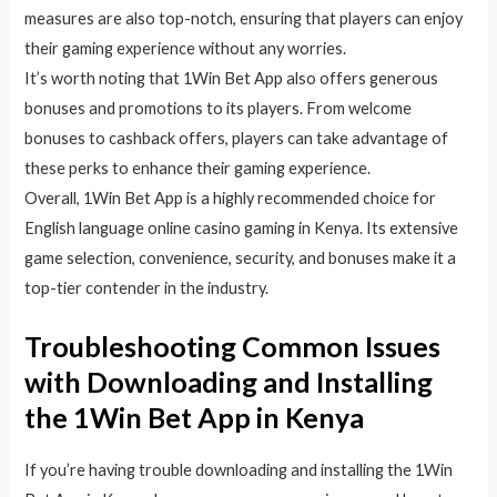
measures are also top-notch, ensuring that players can enjoy
their gaming experience without any worries.
It’s worth noting that 1Win Bet App also offers generous
bonuses and promotions to its players. From welcome
bonuses to cashback offers, players can take advantage of
these perks to enhance their gaming experience.
Overall, 1Win Bet App is a highly recommended choice for
English language online casino gaming in Kenya. Its extensive
game selection, convenience, security, and bonuses make it a
top-tier contender in the industry.
Troubleshooting Common Issues
with Downloading and Installing
the 1Win Bet App in Kenya
If you’re having trouble downloading and installing the 1Win