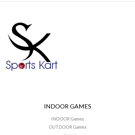
INDOOR GAMES
INDOOR Games
OUTDOOR Games