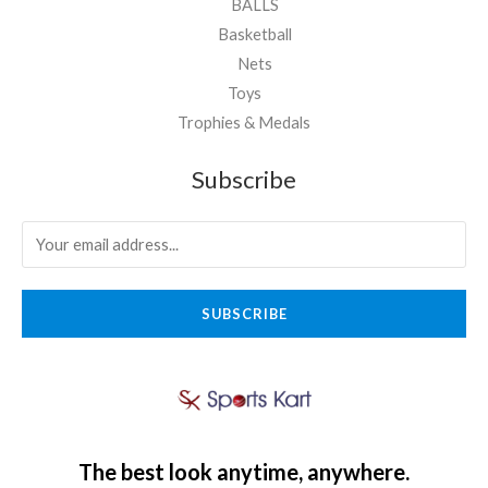
BALLS
Basketball
Nets
Toys
Trophies & Medals
Subscribe
SUBSCRIBE
The best look anytime, anywhere.