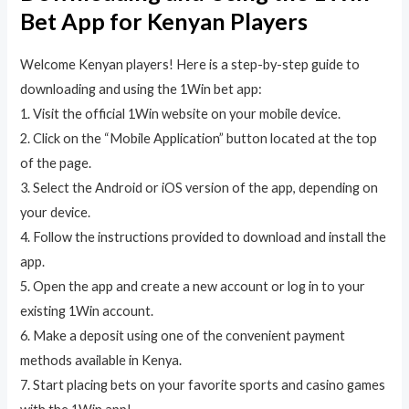
Bet App for Kenyan Players
Welcome Kenyan players! Here is a step-by-step guide to
downloading and using the 1Win bet app:
1. Visit the official 1Win website on your mobile device.
2. Click on the “Mobile Application” button located at the top
of the page.
3. Select the Android or iOS version of the app, depending on
your device.
4. Follow the instructions provided to download and install the
app.
5. Open the app and create a new account or log in to your
existing 1Win account.
6. Make a deposit using one of the convenient payment
methods available in Kenya.
7. Start placing bets on your favorite sports and casino games