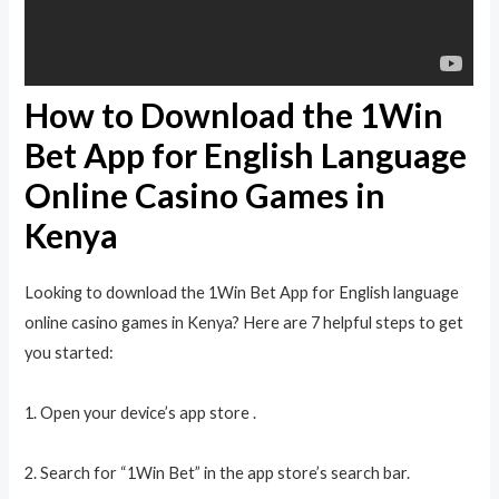
How to Download the 1Win
Bet App for English Language
Online Casino Games in
Kenya
Looking to download the 1Win Bet App for English language
online casino games in Kenya? Here are 7 helpful steps to get
you started:
1. Open your device’s app store .
2. Search for “1Win Bet” in the app store’s search bar.