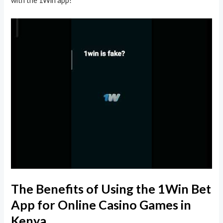
with the 1Win app!
The Benefits of Using the 1Win Bet
App for Online Casino Games in
Kenya