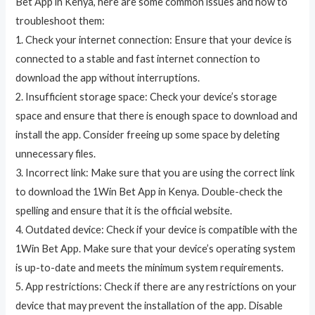
Bet App in Kenya, here are some common issues and how to
troubleshoot them:
1. Check your internet connection: Ensure that your device is
connected to a stable and fast internet connection to
download the app without interruptions.
2. Insufficient storage space: Check your device’s storage
space and ensure that there is enough space to download and
install the app. Consider freeing up some space by deleting
unnecessary files.
3. Incorrect link: Make sure that you are using the correct link
to download the 1Win Bet App in Kenya. Double-check the
spelling and ensure that it is the official website.
4. Outdated device: Check if your device is compatible with the
1Win Bet App. Make sure that your device’s operating system
is up-to-date and meets the minimum system requirements.
5. App restrictions: Check if there are any restrictions on your
device that may prevent the installation of the app. Disable