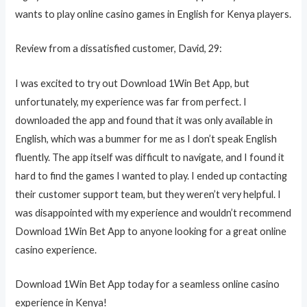
wants to play online casino games in English for Kenya players.
Review from a dissatisfied customer, David, 29:
I was excited to try out Download 1Win Bet App, but
unfortunately, my experience was far from perfect. I
downloaded the app and found that it was only available in
English, which was a bummer for me as I don’t speak English
fluently. The app itself was difficult to navigate, and I found it
hard to find the games I wanted to play. I ended up contacting
their customer support team, but they weren’t very helpful. I
was disappointed with my experience and wouldn’t recommend
Download 1Win Bet App to anyone looking for a great online
casino experience.
Download 1Win Bet App today for a seamless online casino
experience in Kenya!