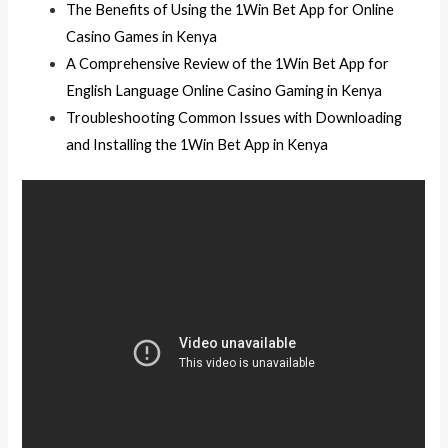
The Benefits of Using the 1Win Bet App for Online
Casino Games in Kenya
A Comprehensive Review of the 1Win Bet App for
English Language Online Casino Gaming in Kenya
Troubleshooting Common Issues with Downloading
and Installing the 1Win Bet App in Kenya