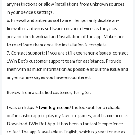
any restrictions or allow installations from unknown sources
in your device’s settings.
6. Firewall and antivirus software: Temporarily disable any
firewall or antivirus software on your device, as they may
prevent the download and installation of the app. Make sure
to reactivate them once the installation is complete.
7. Contact support: If you are still experiencing issues, contact
1Win Bet’s customer support team for assistance. Provide
them with as much information as possible about the issue and
any error messages you have encountered.
Review from a satisfied customer, Terry, 35:
I was on
https://1win-log-in.com/
the lookout for a reliable
online casino app to play my favorite games, and I came across
Download 1Win Bet App. It has been a fantastic experience
so far! The app is available in English, which is great for me as