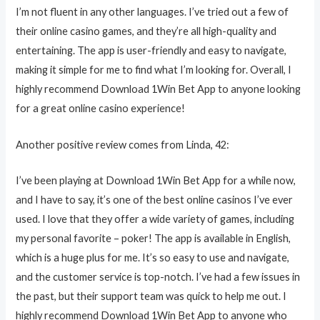
I’m not fluent in any other languages. I’ve tried out a few of
their online casino games, and they’re all high-quality and
entertaining. The app is user-friendly and easy to navigate,
making it simple for me to find what I’m looking for. Overall, I
highly recommend Download 1Win Bet App to anyone looking
for a great online casino experience!
Another positive review comes from Linda, 42:
I’ve been playing at Download 1Win Bet App for a while now,
and I have to say, it’s one of the best online casinos I’ve ever
used. I love that they offer a wide variety of games, including
my personal favorite – poker! The app is available in English,
which is a huge plus for me. It’s so easy to use and navigate,
and the customer service is top-notch. I’ve had a few issues in
the past, but their support team was quick to help me out. I
highly recommend Download 1Win Bet App to anyone who