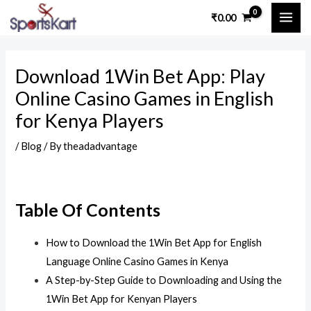
Skip
Post
MAI
₹
0.00
to
navigation
ME
content
Download 1Win Bet App: Play
Online Casino Games in English
for Kenya Players
/
Blog
/ By
theadadvantage
Table Of Contents
How to Download the 1Win Bet App for English
Language Online Casino Games in Kenya
A Step-by-Step Guide to Downloading and Using the
1Win Bet App for Kenyan Players