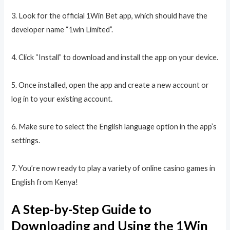
3. Look for the official 1Win Bet app, which should have the
developer name “1win Limited”.
4. Click “Install” to download and install the app on your device.
5. Once installed, open the app and create a new account or
log in to your existing account.
6. Make sure to select the English language option in the app’s
settings.
7. You’re now ready to play a variety of online casino games in
English from Kenya!
A Step-by-Step Guide to
Downloading and Using the 1Win