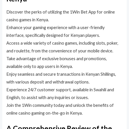
Discover the perks of utilizing the 1Win Bet App for online
casino games in Kenya.
Enhance your gaming experience with a user-friendly
interface, specifically designed for Kenyan players.
Access a wide variety of casino games, including slots, poker,
and roulette, from the convenience of your mobile device.
Take advantage of exclusive bonuses and promotions,
available only to app users in Kenya.
Enjoy seamless and secure transactions in Kenyan Shillings,
with various deposit and withdrawal options.
Experience 24/7 customer support, available in Swahili and
English, to assist with any inquiries or issues.
Join the 1Win community today and unlock the benefits of
online casino gaming on-the-go in Kenya.
A Comprehensive Review of the