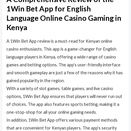
1Win Bet App for English
Language Online Casino Gaming in
Kenya
A 1Win Bet App review is a must-read for Kenyan online
casino enthusiasts. This app is a game-changer for English
language players in Kenya, offering a wide range of casino
games and betting options. The app’s user-friendly interface
and smooth gameplay are just a few of the reasons why it has
gained popularity in the region.
With a variety of slot games, table games, and live casino
options, 1Win Bet App ensures that players will never run out
of choices. The app also features sports betting, making it a
one-stop-shop for all your online gaming needs.
In addition, 1Win Bet App offers various payment methods
that are convenient for Kenyan players. The app’s security