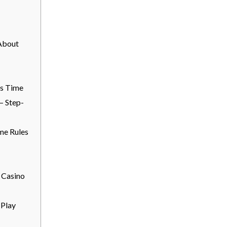
About
us Time
– Step-
me Rules
 Casino
 Play