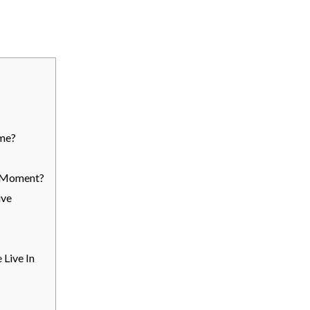
me?
y Moment?
ive
Live In