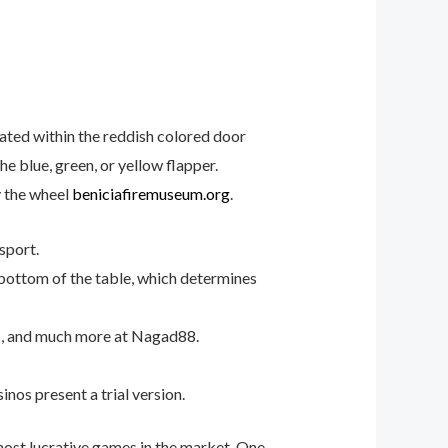
tuated within the reddish colored door
e blue, green, or yellow flapper.
 the wheel
beniciafiremuseum.org
.
sport.
e bottom of the table, which determines
mes, and much more at Nagad88.
nos present a trial version.
 most lucrative games in the market. One