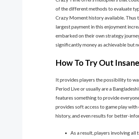
of the different methods to evaluate typ
Crazy Moment history available. Thus try
largest payment in this enjoyment incr
embarked on their own strategy journey 
significantly money as achievable but n
How To Try Out Insan
It provides players the possibility to w
Period Live or usually are a Bangladeshi
features something to provide everyone,
provides soft access to game play with 
history, and even results for better-inf
As a result, players involving all