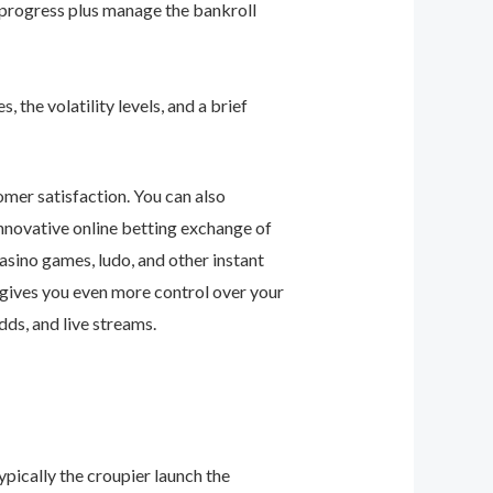
 progress plus manage the bankroll
he volatility levels, and a brief
mer satisfaction. You can also
nnovative online betting exchange of
casino games, ludo, and other instant
gives you even more control over your
dds, and live streams.
typically the croupier launch the