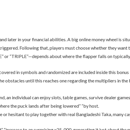
and later in your financial abilities. A big online money wheel is si
riggered. Following that, players must choose whether they want th
or “TRIPLE”—depends about where the flapper falls on typically
covered in symbols and randomized are included inside this bonus 
he obstacles until this reaches one regarding the multipliers in th
und, an individual can enjoy slots, table games, survive dealer ga
here the puck lands after being lowered” “by host.
 or hesitant to play together with real Bangladeshi Taka, many casi
” “increase to an surprising x25, 000, generating it just about the