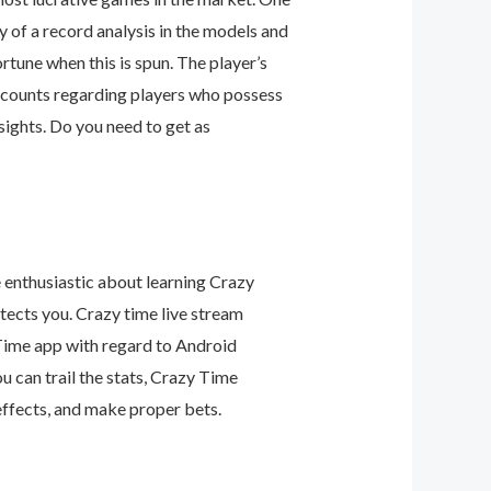
y of a record analysis in the models and
rtune when this is spun. The player’s
ccounts regarding players who possess
sights. Do you need to get as
e enthusiastic about learning Crazy
otects you. Crazy time live stream
 Time app with regard to Android
 can trail the stats, Crazy Time
 effects, and make proper bets.