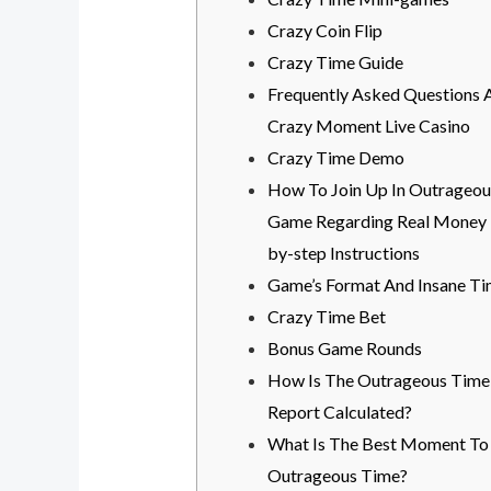
Crazy Coin Flip
Crazy Time Guide
Frequently Asked Questions 
Crazy Moment Live Casino
Crazy Time Demo
How To Join Up In Outrageo
Game Regarding Real Money 
by-step Instructions
Game’s Format And Insane Ti
Crazy Time Bet
Bonus Game Rounds
How Is The Outrageous Time
Report Calculated?
What Is The Best Moment To
Outrageous Time?