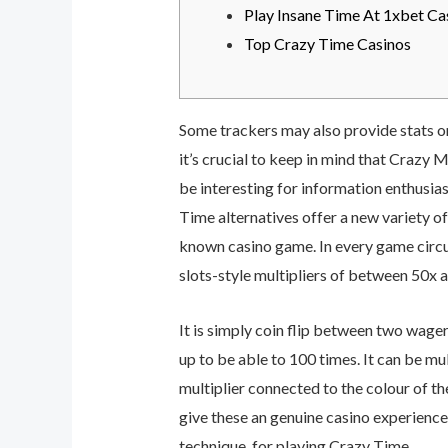
Play Insane Time At 1xbet Ca
Top Crazy Time Casinos
Some trackers may also provide stats o
it’s crucial to keep in mind that Crazy 
be interesting for information enthusias
Time alternatives offer a new variety of
known casino game. In every game circul
slots-style multipliers of between 50x 
It is simply coin flip between two wager
up to be able to 100 times. It can be mu
multiplier connected to the colour of the
give these an genuine casino experience
technique, for playing Crazy Time.