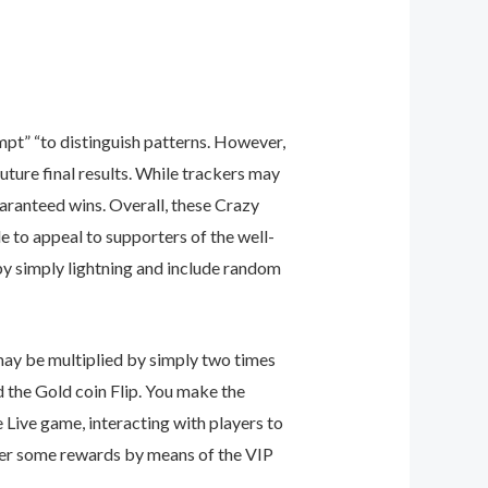
pt” “to distinguish patterns. However,
future final results. While trackers may
uaranteed wins. Overall, these Crazy
e to appeal to supporters of the well-
by simply lightning and include random
 may be multiplied by simply two times
nd the Gold coin Flip. You make the
e Live game, interacting with players to
ffer some rewards by means of the VIP