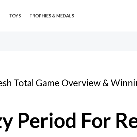
TOYS
TROPHIES & MEDALS
esh Total Game Overview & Winni
y Period For Re