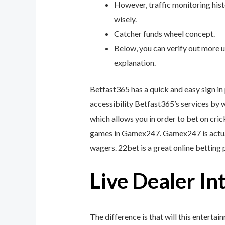
However, traffic monitoring hist
wisely.
Catcher funds wheel concept.
Below, you can verify out more u
explanation.
Betfast365 has a quick and easy sign in
accessibility Betfast365’s services by 
which allows you in order to bet on crick
games in Gamex247. Gamex247 is actuall
wagers. 22bet is a great online betting 
Live Dealer In
The difference is that will this entertai