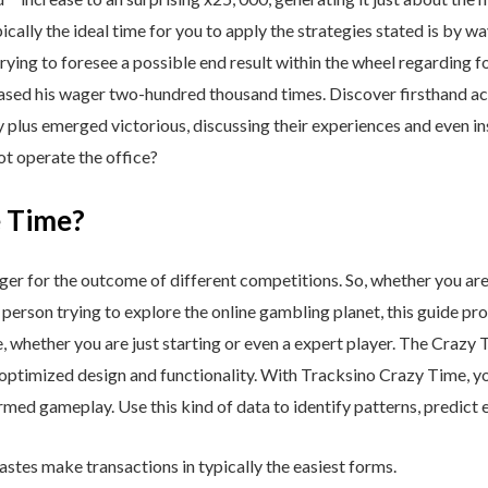
ically the ideal time for you to apply the strategies stated is by wa
ing to foresee a possible end result within the wheel regarding fo
eased his wager two-hundred thousand times. Discover firsthand a
plus emerged victorious, discussing their experiences and even in
ot operate the office?
e Time?
ager for the outcome of different competitions. So, whether you ar
 person trying to explore the online gambling planet, this guide pr
 whether you are just starting or even a expert player. The Crazy
optimized design and functionality. With Tracksino Crazy Time, you
ormed gameplay. Use this kind of data to identify patterns, predict
 tastes make transactions in typically the easiest forms.