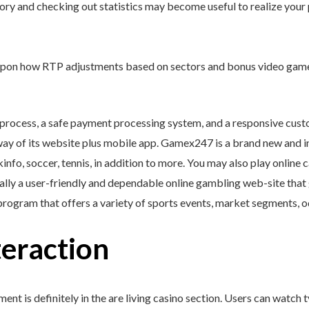
ory and checking out statistics may become useful to realize your
pon how RTP adjustments based on sectors and bonus video games, t
 process, a safe payment processing system, and a responsive custo
way of its website plus mobile app. Gamex247 is a brand new and i
info, soccer, tennis, in addition to more. You may also play online 
y a user-friendly and dependable online gambling web-site that 
program that offers a variety of sports events, market segments, o
teraction
nment is definitely in the are living casino section. Users can watch 