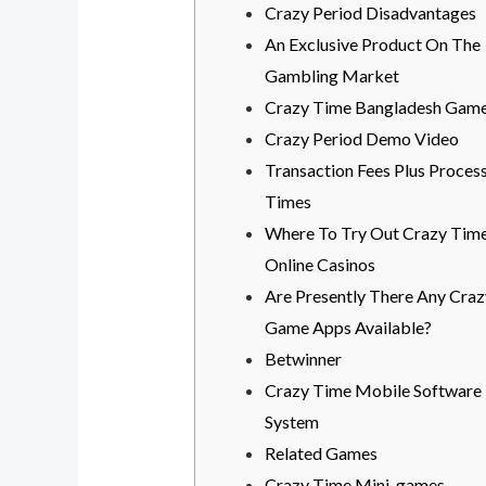
Crazy Period Disadvantages
An Exclusive Product On The
Gambling Market
Crazy Time Bangladesh Gam
Crazy Period Demo Video
Transaction Fees Plus Proces
Times
Where To Try Out Crazy Tim
Online Casinos
Are Presently There Any Craz
Game Apps Available?
Betwinner
Crazy Time Mobile Software
System
Related Games
Crazy Time Mini-games