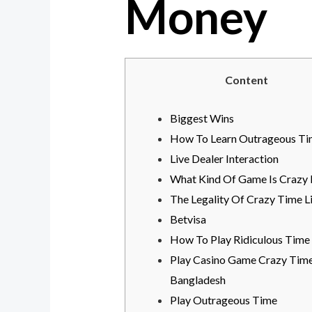
Money
Content
Biggest Wins
How To Learn Outrageous Ti
Live Dealer Interaction
What Kind Of Game Is Craz
The Legality Of Crazy Time L
Betvisa
How To Play Ridiculous Time
Play Casino Game Crazy Time 
Bangladesh
Play Outrageous Time