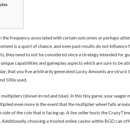
sino
n the frequency associated with certain outcomes or perhaps attem
Moment is a sport of chance, and even past results do not influence 
ts, they need to not be considered since a strategy intended for g
 unique capabilities and gameplay aspects which are sure to be abl
ar, that you five arbitrarily generated Lucky Amounts are struck 
and 500x used.
 multipliers (shown in red and blue). In this tiny game, your wager
ltiplied even more in the event that the multiplier wheel falls arou
 side of the coin that is facing up. A live seller hosts the CrazyTim
. Additionally, choosing a trusted online casino within BGD can o