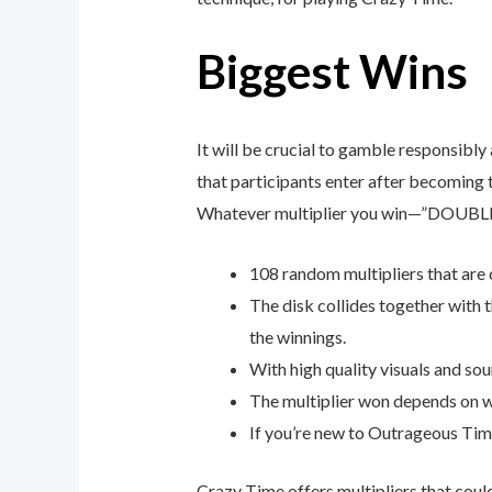
Biggest Wins
It will be crucial to gamble responsibly 
that participants enter after becoming t
Whatever multiplier you win—”DOUBLE” 
108 random multipliers that are 
The disk collides together with t
the winnings.
With high quality visuals and so
The multiplier won depends on w
If you’re new to Outrageous Time
Crazy Time offers multipliers that could