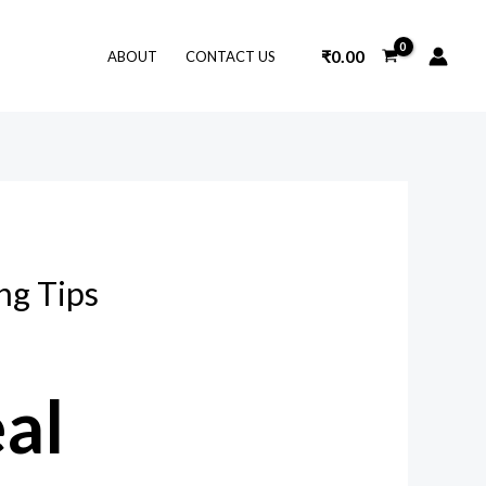
₹
0.00
ABOUT
CONTACT US
ng Tips
al