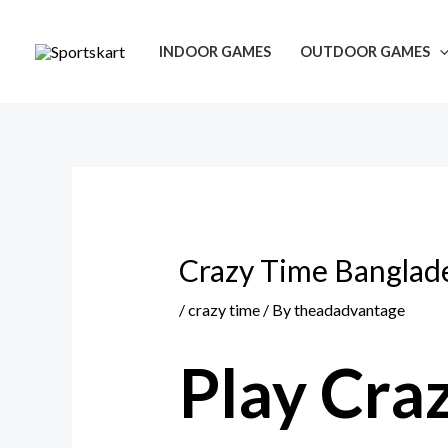
Skip
Post
to
navigation
INDOOR GAMES
OUTDOOR GAMES
content
Crazy Time Banglad
/
crazy time
/ By
theadadvantage
Play Craz