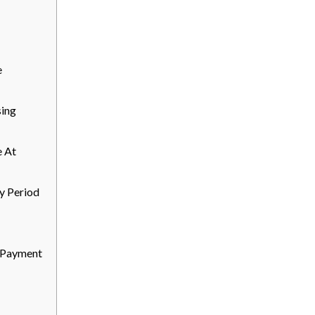
e
sing
e At
y Period
 Payment