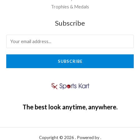
Trophies & Medals
Subscribe
SUBSCRIBE
The best look anytime, anywhere.
Copyright © 2026 . Powered by .