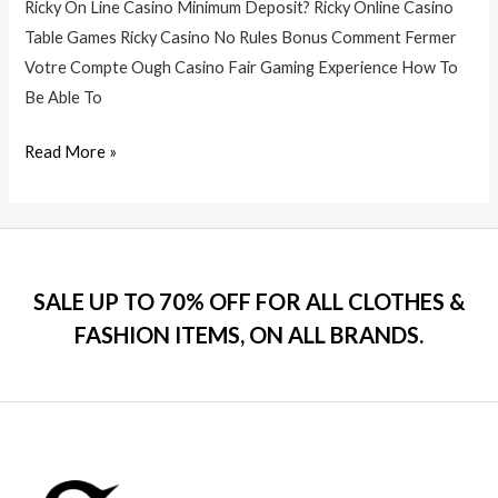
Ricky On Line Casino Minimum Deposit? Ricky Online Casino
Table Games Ricky Casino No Rules Bonus Comment Fermer
Votre Compte Ough Casino Fair Gaming Experience How To
Be Able To
Read More »
SALE UP TO 70% OFF FOR ALL CLOTHES &
FASHION ITEMS, ON ALL BRANDS.