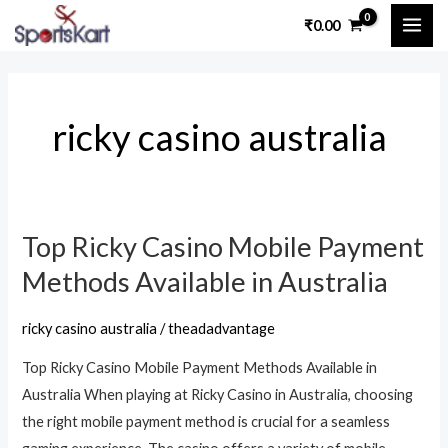
Skip
MAI
₹
0.00
to
ME
content
ricky casino australia
Top Ricky Casino Mobile Payment
Top
Ricky
Methods Available in Australia
Casino
Mobile
ricky casino australia
/
theadadvantage
Payment
Top Ricky Casino Mobile Payment Methods Available in
Methods
Australia When playing at Ricky Casino in Australia, choosing
Available
the right mobile payment method is crucial for a seamless
in