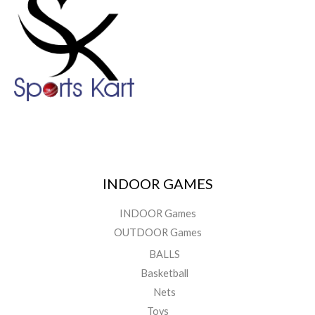
INDOOR GAMES
INDOOR Games
OUTDOOR Games
BALLS
Basketball
Nets
Toys