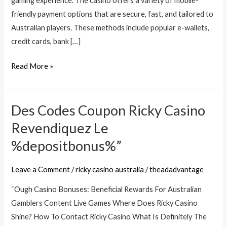
gaming experience. The casino offers a variety of mobile-
Australia
friendly payment options that are secure, fast, and tailored to
Australian players. These methods include popular e-wallets,
credit cards, bank […]
Read More »
Des Codes Coupon Ricky Casino
Des
Codes
Revendiquez Le
Coupon
%depositbonus%”
Ricky
Casino
Leave a Comment
/
ricky casino australia
/
theadadvantage
Revendiquez
“Ough Casino Bonuses: Beneficial Rewards For Australian
Le
Gamblers Content Live Games Where Does Ricky Casino
%depositbonus%”
Shine? How To Contact Ricky Casino What Is Definitely The