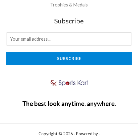
Trophies & Medals
Subscribe
SUBSCRIBE
The best look anytime, anywhere.
Copyright © 2026 . Powered by .