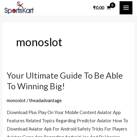
Skip
MAI
₹
0.00
to
ME
content
monoslot
Your Ultimate Guide To Be Able
Your
Ultimate
To Winning Big!
Guide
To
monoslot
/
theadadvantage
Be
Download Plus Play On Your Mobile Content Aviator App
Able
Features Related Topics Regarding Predictor Aviator How To
To
Download Aviator Apk For Android Safety Tricks For Players
Winning