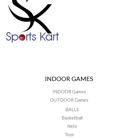
INDOOR GAMES
INDOOR Games
OUTDOOR Games
BALLS
Basketball
Nets
Toys