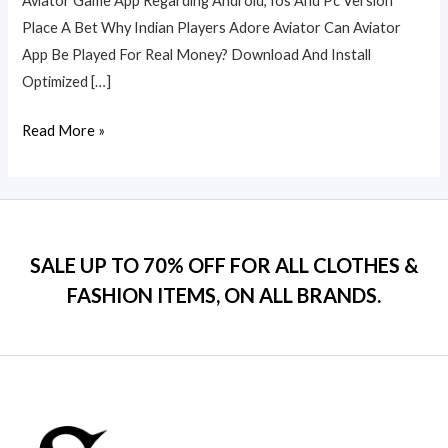
Aviator Game App Regarding Android, Ios And Pc Version
Big!
Place A Bet Why Indian Players Adore Aviator Can Aviator
App Be Played For Real Money? Download And Install
Optimized […]
Read More »
SALE UP TO 70% OFF FOR ALL CLOTHES &
FASHION ITEMS, ON ALL BRANDS.