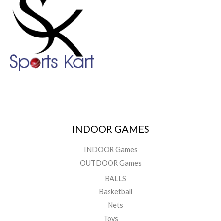
INDOOR GAMES
INDOOR Games
OUTDOOR Games
BALLS
Basketball
Nets
Toys