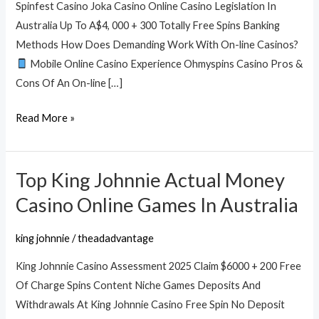
Spinfest Casino Joka Casino Online Casino Legislation In
Casino
Australia Up To A$4, 000 + 300 Totally Free Spins Banking
Sites
Methods How Does Demanding Work With On-line Casinos?
Mobile Online Casino Experience Ohmyspins Casino Pros &
Cons Of An On-line […]
Read More »
Top King Johnnie Actual Money
Top
King
Casino Online Games In Australia
Johnnie
Actual
king johnnie
/
theadadvantage
Money
King Johnnie Casino Assessment 2025 Claim $6000 + 200 Free
Casino
Of Charge Spins Content Niche Games Deposits And
Online
Withdrawals At King Johnnie Casino Free Spin No Deposit
Games