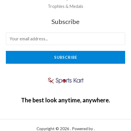
Trophies & Medals
Subscribe
SUBSCRIBE
The best look anytime, anywhere.
Copyright © 2026 . Powered by .