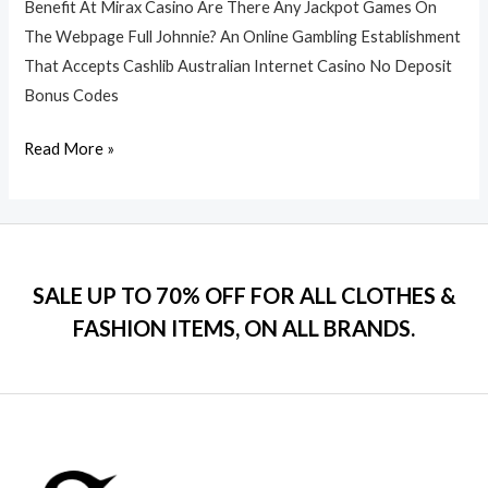
Benefit At Mirax Casino Are There Any Jackpot Games On
In
The Webpage Full Johnnie? An Online Gambling Establishment
Australia
That Accepts Cashlib Australian Internet Casino No Deposit
Bonus Codes
Read More »
SALE UP TO 70% OFF FOR ALL CLOTHES &
FASHION ITEMS, ON ALL BRANDS.