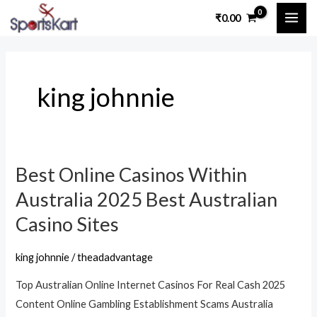
Skip
MAI
₹
0.00
to
ME
content
king johnnie
Best Online Casinos Within
Best
Online
Australia 2025 Best Australian
Casinos
Casino Sites
Within
Australia
king johnnie
/
theadadvantage
2025
Top Australian Online Internet Casinos For Real Cash 2025
Best
Content Online Gambling Establishment Scams Australia
Australian