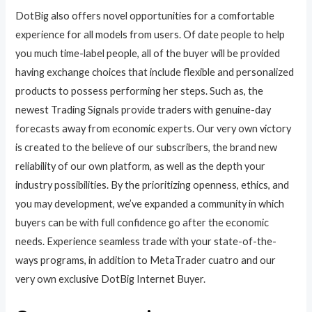
DotBig also offers novel opportunities for a comfortable
experience for all models from users. Of date people to help
you much time-label people, all of the buyer will be provided
having exchange choices that include flexible and personalized
products to possess performing her steps. Such as, the
newest Trading Signals provide traders with genuine-day
forecasts away from economic experts. Our very own victory
is created to the believe of our subscribers, the brand new
reliability of our own platform, as well as the depth your
industry possibilities. By the prioritizing openness, ethics, and
you may development, we’ve expanded a community in which
buyers can be with full confidence go after the economic
needs. Experience seamless trade with your state-of-the-
ways programs, in addition to MetaTrader cuatro and our
very own exclusive DotBig Internet Buyer.