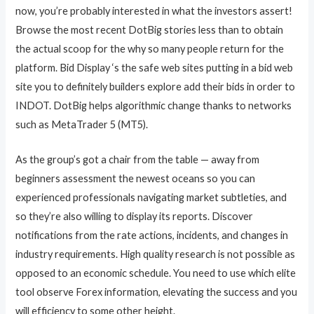
now, you’re probably interested in what the investors assert!
Browse the most recent DotBig stories less than to obtain
the actual scoop for the why so many people return for the
platform. Bid Display ‘s the safe web sites putting in a bid web
site you to definitely builders explore add their bids in order to
INDOT. DotBig helps algorithmic change thanks to networks
such as MetaTrader 5 (MT5).
As the group’s got a chair from the table — away from
beginners assessment the newest oceans so you can
experienced professionals navigating market subtleties, and
so they’re also willing to display its reports. Discover
notifications from the rate actions, incidents, and changes in
industry requirements. High quality research is not possible as
opposed to an economic schedule. You need to use which elite
tool observe Forex information, elevating the success and you
will efficiency to some other height.