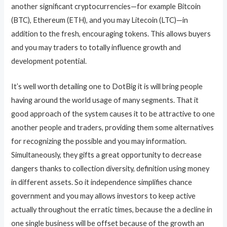
another significant cryptocurrencies—for example Bitcoin
(BTC), Ethereum (ETH), and you may Litecoin (LTC)—in
addition to the fresh, encouraging tokens. This allows buyers
and you may traders to totally influence growth and
development potential.
It’s well worth detailing one to DotBig it is will bring people
having around the world usage of many segments. That it
good approach of the system causes it to be attractive to one
another people and traders, providing them some alternatives
for recognizing the possible and you may information.
Simultaneously, they gifts a great opportunity to decrease
dangers thanks to collection diversity, definition using money
in different assets. So it independence simplifies chance
government and you may allows investors to keep active
actually throughout the erratic times, because the a decline in
one single business will be offset because of the growth an