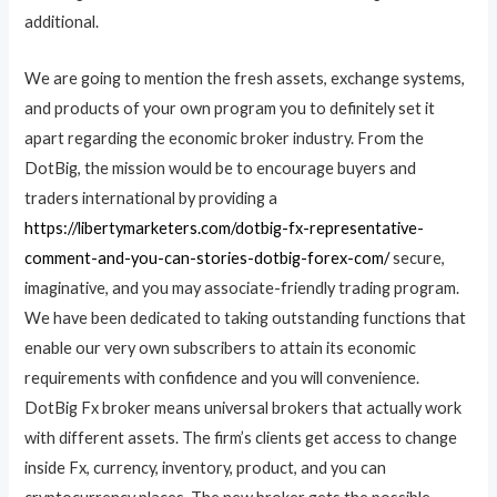
additional.
We are going to mention the fresh assets, exchange systems,
and products of your own program you to definitely set it
apart regarding the economic broker industry. From the
DotBig, the mission would be to encourage buyers and
traders international by providing a
https://libertymarketers.com/dotbig-fx-representative-
comment-and-you-can-stories-dotbig-forex-com/
secure,
imaginative, and you may associate-friendly trading program.
We have been dedicated to taking outstanding functions that
enable our very own subscribers to attain its economic
requirements with confidence and you will convenience.
DotBig Fx broker means universal brokers that actually work
with different assets. The firm’s clients get access to change
inside Fx, currency, inventory, product, and you can