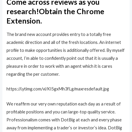
Come across reviews as you
research!Obtain the Chrome
Extension.
The brand new account provides entry to a totally free
academic direction and all of the fresh locations. An internet
profile to make opportunities is additionally offered. By myself
account, I’m able to confidently point out that it is usually a
pleasure in order to work with an agent which it is cares
regarding the per customer.
https://i.ytimg.com/vi/KI5gxMh3fLg/maxresdefault.jpg
We reaffirm our very own reputation each day as a result of
profitable positions and you can large-top quality service.
Professionalism comes with DotBig at each and every phase
away from implementing a trader’s or investor’s idea. DotBig