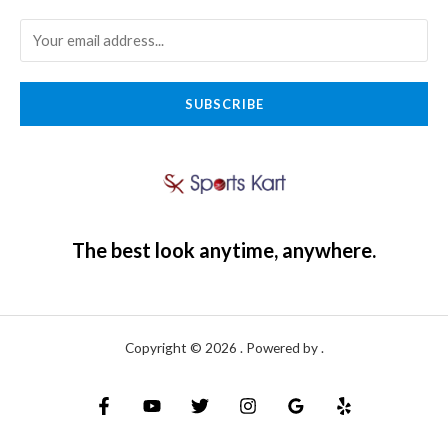
SUBSCRIBE
The best look anytime, anywhere.
Copyright © 2026 . Powered by .