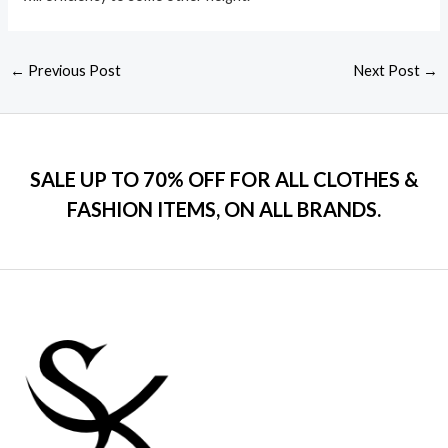
←
Previous Post
Next Post
→
SALE UP TO 70% OFF FOR ALL CLOTHES &
FASHION ITEMS, ON ALL BRANDS.