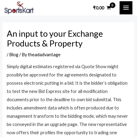
Skip
Post
MAI
₹
0.00
to
navigation
ME
content
An input to your Exchange
Products & Property
/
Blog
/ By
theadadvantage
Simply digital estimates registered via Quote Show might
possibly be approved for the agreements designated to
possess electronic putting in a bid. It is the bidder’s obligation
to test the new Bid Express site for all modification
documents prior to the deadline to own bid submittal. This
includes amendment data which is often produced due to
management transform to the bidding mode, which may never
be conveyed in the an upgrade page.
The new representative
now offers their profiles the opportunity to trading one