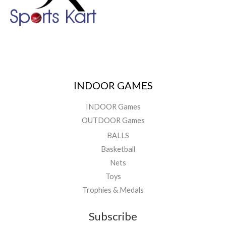
INDOOR GAMES
INDOOR Games
OUTDOOR Games
BALLS
Basketball
Nets
Toys
Trophies & Medals
Subscribe