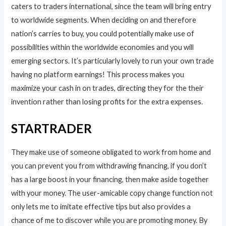
caters to traders international, since the team will bring entry
to worldwide segments. When deciding on and therefore
nation’s carries to buy, you could potentially make use of
possibilities within the worldwide economies and you will
emerging sectors. It’s particularly lovely to run your own trade
having no platform earnings! This process makes you
maximize your cash in on trades, directing they for the their
invention rather than losing profits for the extra expenses.
STARTRADER
They make use of someone obligated to work from home and
you can prevent you from withdrawing financing, if you don’t
has a large boost in your financing, then make aside together
with your money. The user-amicable copy change function not
only lets me to imitate effective tips but also provides a
chance of me to discover while you are promoting money. By