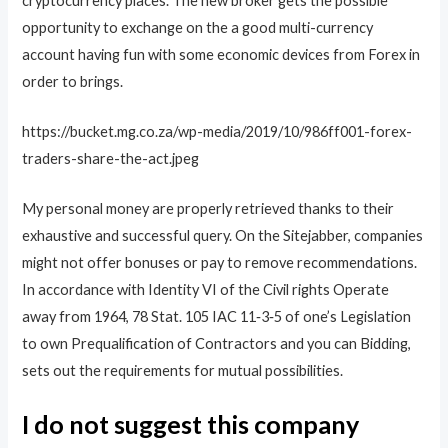
cryptocurrency places. The new broker gets the possible
opportunity to exchange on the a good multi-currency
account having fun with some economic devices from Forex in
order to brings.
https://bucket.mg.co.za/wp-media/2019/10/986ff001-forex-
traders-share-the-act.jpeg
My personal money are properly retrieved thanks to their
exhaustive and successful query. On the Sitejabber, companies
might not offer bonuses or pay to remove recommendations.
In accordance with Identity VI of the Civil rights Operate
away from 1964, 78 Stat. 105 IAC 11‐3‐5 of one’s Legislation
to own Prequalification of Contractors and you can Bidding,
sets out the requirements for mutual possibilities.
I do not suggest this company