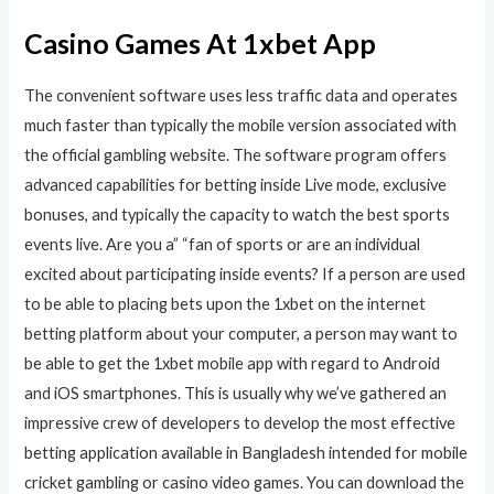
Casino Games At 1xbet App
The convenient software uses less traffic data and operates
much faster than typically the mobile version associated with
the official gambling website. The software program offers
advanced capabilities for betting inside Live mode, exclusive
bonuses, and typically the capacity to watch the best sports
events live. Are you a” “fan of sports or are an individual
excited about participating inside events? If a person are used
to be able to placing bets upon the 1xbet on the internet
betting platform about your computer, a person may want to
be able to get the 1xbet mobile app with regard to Android
and iOS smartphones. This is usually why we’ve gathered an
impressive crew of developers to develop the most effective
betting application available in Bangladesh intended for mobile
cricket gambling or casino video games. You can download the