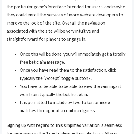
the particular game’s interface intended for users, and maybe
they could enroll the services of more website developers to
improve the look of the site. Overall, the navigation
associated with the site will be very intuitive and
straightforward for players to engage in.
Once this will be done, you will immediately get a totally
free bet claim message.
Once you have read them to the satisfaction, click
typically the “Accept” toggle button7.
You have to be able to be able to view the winnings it
won from typically the bet he set in.
It is permitted to include by two to ten or more
matches throughout a combined guess.
Signing up with regard to this simplified variation is seamless
for new users in the 1xbet online betting platform. All you