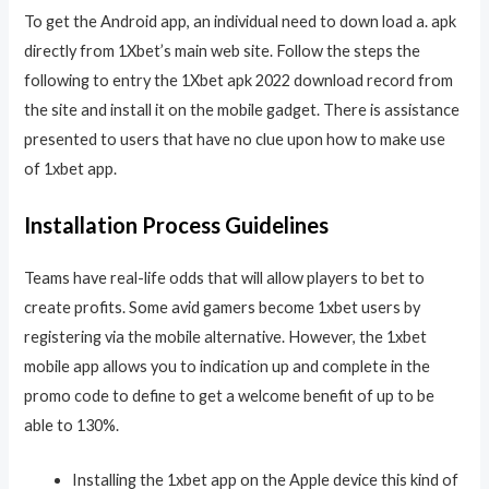
To get the Android app, an individual need to down load a. apk
directly from 1Xbet’s main web site. Follow the steps the
following to entry the 1Xbet apk 2022 download record from
the site and install it on the mobile gadget. There is assistance
presented to users that have no clue upon how to make use
of 1xbet app.
Installation Process Guidelines
Teams have real-life odds that will allow players to bet to
create profits. Some avid gamers become 1xbet users by
registering via the mobile alternative. However, the 1xbet
mobile app allows you to indication up and complete in the
promo code to define to get a welcome benefit of up to be
able to 130%.
Installing the 1xbet app on the Apple device this kind of