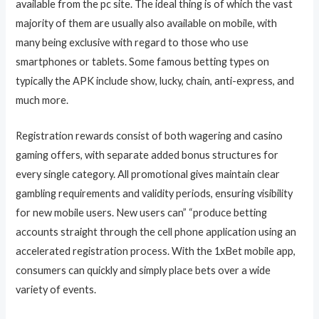
available from the pc site. The ideal thing is of which the vast
majority of them are usually also available on mobile, with
many being exclusive with regard to those who use
smartphones or tablets. Some famous betting types on
typically the APK include show, lucky, chain, anti-express, and
much more.
Registration rewards consist of both wagering and casino
gaming offers, with separate added bonus structures for
every single category. All promotional gives maintain clear
gambling requirements and validity periods, ensuring visibility
for new mobile users. New users can” “produce betting
accounts straight through the cell phone application using an
accelerated registration process. With the 1xBet mobile app,
consumers can quickly and simply place bets over a wide
variety of events.