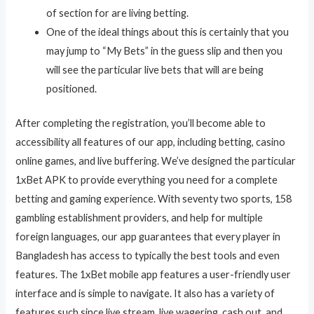
of section for are living betting.
One of the ideal things about this is certainly that you
may jump to “My Bets” in the guess slip and then you
will see the particular live bets that will are being
positioned.
After completing the registration, you’ll become able to
accessibility all features of our app, including betting, casino
online games, and live buffering. We’ve designed the particular
1xBet APK to provide everything you need for a complete
betting and gaming experience. With seventy two sports, 158
gambling establishment providers, and help for multiple
foreign languages, our app guarantees that every player in
Bangladesh has access to typically the best tools and even
features. The 1xBet mobile app features a user-friendly user
interface and is simple to navigate. It also has a variety of
features such since live stream, live wagering, cash out, and