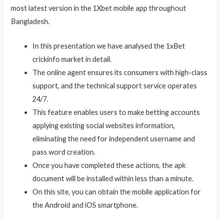
most latest version in the 1Xbet mobile app throughout
Bangladesh.
In this presentation we have analysed the 1xBet
crickinfo market in detail.
The online agent ensures its consumers with high-class
support, and the technical support service operates
24/7.
This feature enables users to make betting accounts
applying existing social websites information,
eliminating the need for independent username and
pass word creation.
Once you have completed these actions, the apk
document will be installed within less than a minute.
On this site, you can obtain the mobile application for
the Android and iOS smartphone.