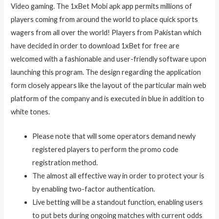
Video gaming. The 1xBet Mobi apk app permits millions of
players coming from around the world to place quick sports
wagers from all over the world! Players from Pakistan which
have decided in order to download 1xBet for free are
welcomed with a fashionable and user-friendly software upon
launching this program. The design regarding the application
form closely appears like the layout of the particular main web
platform of the company and is executed in blue in addition to
white tones.
Please note that will some operators demand newly
registered players to perform the promo code
registration method.
The almost all effective way in order to protect your is
by enabling two-factor authentication.
Live betting will be a standout function, enabling users
to put bets during ongoing matches with current odds