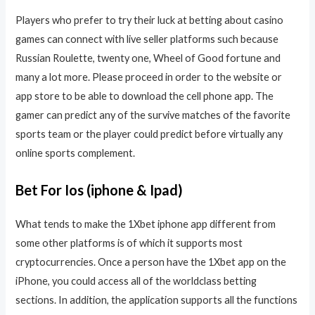
Players who prefer to try their luck at betting about casino
games can connect with live seller platforms such because
Russian Roulette, twenty one, Wheel of Good fortune and
many a lot more. Please proceed in order to the website or
app store to be able to download the cell phone app. The
gamer can predict any of the survive matches of the favorite
sports team or the player could predict before virtually any
online sports complement.
Bet For Ios (iphone & Ipad)
What tends to make the 1Xbet iphone app different from
some other platforms is of which it supports most
cryptocurrencies. Once a person have the 1Xbet app on the
iPhone, you could access all of the worldclass betting
sections. In addition, the application supports all the functions