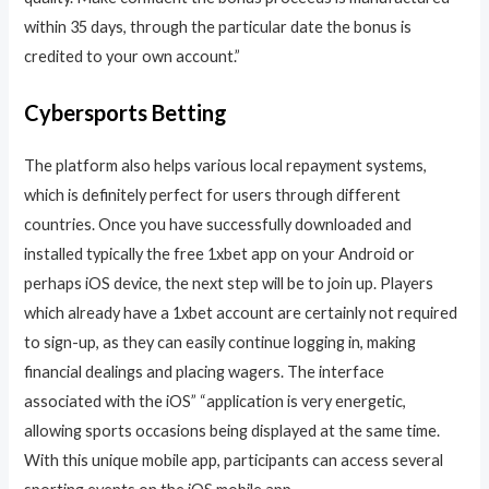
within 35 days, through the particular date the bonus is
credited to your own account.”
Cybersports Betting
The platform also helps various local repayment systems,
which is definitely perfect for users through different
countries. Once you have successfully downloaded and
installed typically the free 1xbet app on your Android or
perhaps iOS device, the next step will be to join up. Players
which already have a 1xbet account are certainly not required
to sign-up, as they can easily continue logging in, making
financial dealings and placing wagers. The interface
associated with the iOS” “application is very energetic,
allowing sports occasions being displayed at the same time.
With this unique mobile app, participants can access several