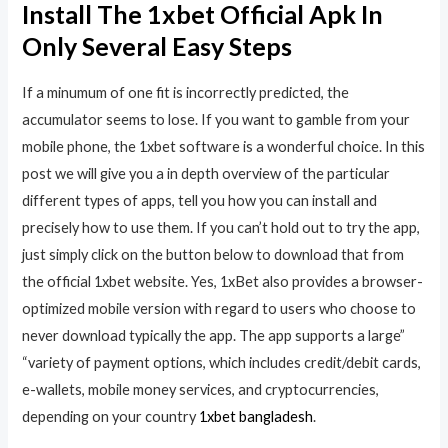
Install The 1xbet Official Apk In
Only Several Easy Steps
If a minumum of one fit is incorrectly predicted, the
accumulator seems to lose. If you want to gamble from your
mobile phone, the 1xbet software is a wonderful choice. In this
post we will give you a in depth overview of the particular
different types of apps, tell you how you can install and
precisely how to use them. If you can’t hold out to try the app,
just simply click on the button below to download that from
the official 1xbet website. Yes, 1xBet also provides a browser-
optimized mobile version with regard to users who choose to
never download typically the app. The app supports a large”
“variety of payment options, which includes credit/debit cards,
e-wallets, mobile money services, and cryptocurrencies,
depending on your country
1xbet bangladesh
.