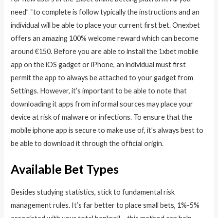
need” “to complete is follow typically the instructions and an
individual will be able to place your current first bet. Onexbet
offers an amazing 100% welcome reward which can become
around €150. Before you are able to install the 1xbet mobile
app on the iOS gadget or iPhone, an individual must first
permit the app to always be attached to your gadget from
Settings. However, it’s important to be able to note that
downloading it apps from informal sources may place your
device at risk of malware or infections. To ensure that the
mobile iphone app is secure to make use of, it’s always best to
be able to download it through the official origin.
Available Bet Types
Besides studying statistics, stick to fundamental risk
management rules. It’s far better to place small bets, 1%-5%