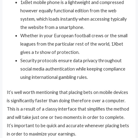
1xBet mobile phone is a lightweight and compressed
however equally functional edition from the web
system, which loads instantly when accessing typically
the website from a smartphone.
Whether in your European football crews or the small
leagues from the particular rest of the world, 1Xbet
gives a tv show of protection.
Security protocols ensure data privacy throughout
social media authentication while keeping compliance
using international gambling rules.
It’s well worth mentioning that placing bets on mobile devices
is significantly faster than doing therefore over a computer.
This is a result of a classy interface that simplifies the method
and will take just one or two moments in order to complete.
It’s important to be quick and accurate whenever placing bets
in order to maximize your earnings.