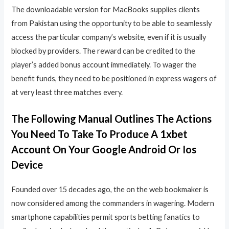
The downloadable version for MacBooks supplies clients
from Pakistan using the opportunity to be able to seamlessly
access the particular company’s website, even if it is usually
blocked by providers. The reward can be credited to the
player’s added bonus account immediately. To wager the
benefit funds, they need to be positioned in express wagers of
at very least three matches every.
The Following Manual Outlines The Actions
You Need To Take To Produce A 1xbet
Account On Your Google Android Or Ios
Device
Founded over 15 decades ago, the on the web bookmaker is
now considered among the commanders in wagering. Modern
smartphone capabilities permit sports betting fanatics to