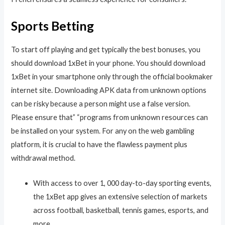
Sports Betting
To start off playing and get typically the best bonuses, you
should download 1xBet in your phone. You should download
1xBet in your smartphone only through the official bookmaker
internet site. Downloading APK data from unknown options
can be risky because a person might use a false version.
Please ensure that” “programs from unknown resources can
be installed on your system. For any on the web gambling
platform, it is crucial to have the flawless payment plus
withdrawal method.
With access to over 1, 000 day-to-day sporting events,
the 1xBet app gives an extensive selection of markets
across football, basketball, tennis games, esports, and
more.