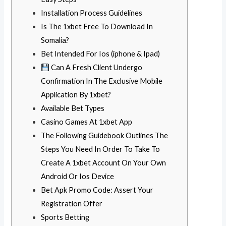
Installation Process Guidelines
Is The 1xbet Free To Download In
Somalia?
Bet Intended For Ios (iphone & Ipad)
Can A Fresh Client Undergo
Confirmation In The Exclusive Mobile
Application By 1xbet?
Available Bet Types
Casino Games At 1xbet App
The Following Guidebook Outlines The
Steps You Need In Order To Take To
Create A 1xbet Account On Your Own
Android Or Ios Device
Bet Apk Promo Code: Assert Your
Registration Offer
Sports Betting