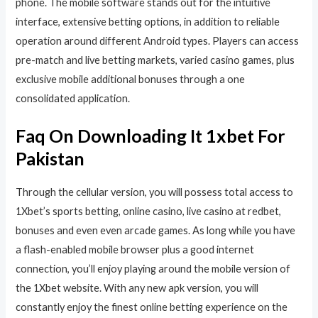
phone. The mobile software stands out for the intuitive
interface, extensive betting options, in addition to reliable
operation around different Android types. Players can access
pre-match and live betting markets, varied casino games, plus
exclusive mobile additional bonuses through a one
consolidated application.
Faq On Downloading It 1xbet For
Pakistan
Through the cellular version, you will possess total access to
1Xbet’s sports betting, online casino, live casino at redbet,
bonuses and even even arcade games. As long while you have
a flash-enabled mobile browser plus a good internet
connection, you’ll enjoy playing around the mobile version of
the 1Xbet website. With any new apk version, you will
constantly enjoy the finest online betting experience on the