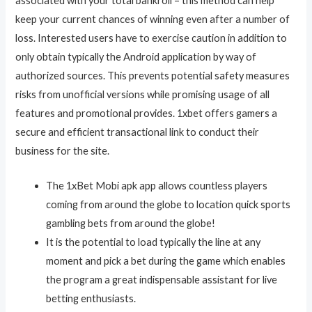
associated with your total bankroll – this method can help
keep your current chances of winning even after a number of
loss. Interested users have to exercise caution in addition to
only obtain typically the Android application by way of
authorized sources. This prevents potential safety measures
risks from unofficial versions while promising usage of all
features and promotional provides. 1xbet offers gamers a
secure and efficient transactional link to conduct their
business for the site.
The 1xBet Mobi apk app allows countless players
coming from around the globe to location quick sports
gambling bets from around the globe!
It is the potential to load typically the line at any
moment and pick a bet during the game which enables
the program a great indispensable assistant for live
betting enthusiasts.