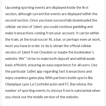
Upcoming sporting events are displayed inside the first
section, although current live events are displayed within the
second section. Once you have successfully downloaded the
cellular version of 1xbet, you could continue gambling and
make transactions coming from your account. It can be within
the train, at the local soccer fit, a bar, or perhaps even at work,
most you have in order to do is obtain the official cellular
version of 1xbet from Onexbet or maybe the bookmaker’s
website. We” “strive to make both deposit and withdrawals
basic efficient, ensuring an easy experience for all users. Use
the particular 1xBet app regarding fast transactions and
enjoy seamless game play. With partners inside sports like
Olympique Lyon La Confederación and FC Barcelona, the
number of sporting events to choose from is substantial when
you check out the mobile version of the website.