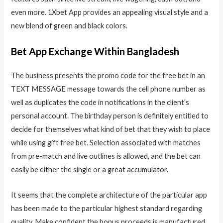
even more. 1Xbet App provides an appealing visual style and a
new blend of green and black colors.
Bet App Exchange Within Bangladesh
The business presents the promo code for the free bet in an
TEXT MESSAGE message towards the cell phone number as
well as duplicates the code in notifications in the client’s
personal account. The birthday person is definitely entitled to
decide for themselves what kind of bet that they wish to place
while using gift free bet. Selection associated with matches
from pre-match and live outlines is allowed, and the bet can
easily be either the single or a great accumulator.
It seems that the complete architecture of the particular app
has been made to the particular highest standard regarding
quality. Make confident the bonus proceeds is manufactured