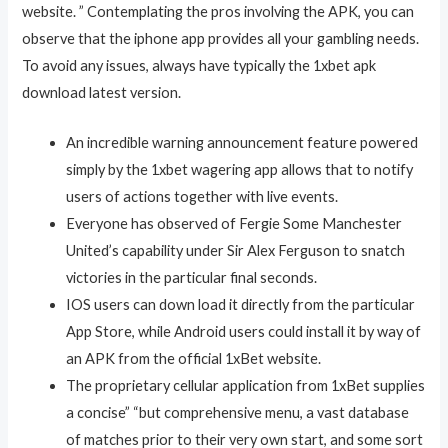
website. ” Contemplating the pros involving the APK, you can
observe that the iphone app provides all your gambling needs.
To avoid any issues, always have typically the 1xbet apk
download latest version.
An incredible warning announcement feature powered
simply by the 1xbet wagering app allows that to notify
users of actions together with live events.
Everyone has observed of Fergie Some Manchester
United’s capability under Sir Alex Ferguson to snatch
victories in the particular final seconds.
IOS users can down load it directly from the particular
App Store, while Android users could install it by way of
an APK from the official 1xBet website.
The proprietary cellular application from 1xBet supplies
a concise” “but comprehensive menu, a vast database
of matches prior to their very own start, and some sort