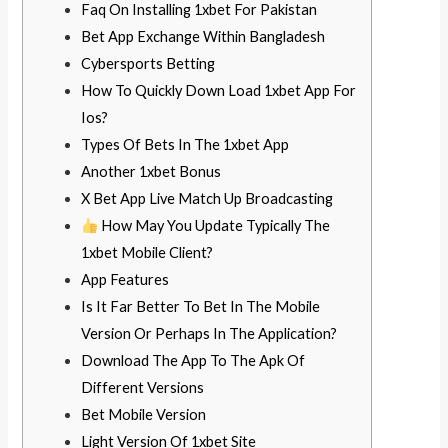
Faq On Installing 1xbet For Pakistan
Bet App Exchange Within Bangladesh
Cybersports Betting
How To Quickly Down Load 1xbet App For
Ios?
Types Of Bets In The 1xbet App
Another 1xbet Bonus
X Bet App Live Match Up Broadcasting
How May You Update Typically The
1xbet Mobile Client?
App Features
Is It Far Better To Bet In The Mobile
Version Or Perhaps In The Application?
Download The App To The Apk Of
Different Versions
Bet Mobile Version
Light Version Of 1xbet Site