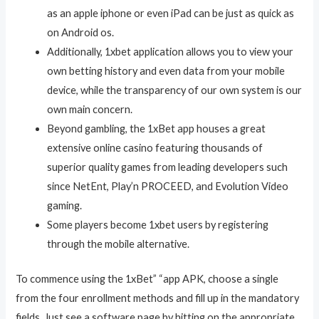
as an apple iphone or even iPad can be just as quick as
on Android os.
Additionally, 1xbet application allows you to view your
own betting history and even data from your mobile
device, while the transparency of our own system is our
own main concern.
Beyond gambling, the 1xBet app houses a great
extensive online casino featuring thousands of
superior quality games from leading developers such
since NetEnt, Play’n PROCEED, and Evolution Video
gaming.
Some players become 1xbet users by registering
through the mobile alternative.
To commence using the 1xBet” “app APK, choose a single
from the four enrollment methods and fill up in the mandatory
fields. Just see a software page by hitting on the appropriate