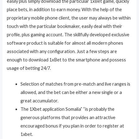
easily plus simply download the particular 1xBet game, quickly
place bets, in addition to earn money. With the help of the
proprietary mobile phone client, the user may always be within
touch with the particular bookmaker, easily deal with their
profile, plus gaming account. The skillfully developed exclusive
software product is suitable for almost all modern phones
associated with any configuration. Just a few steps are
enough to download 1xBet to the smartphone and possess
usage of betting 24/7.
Selection of matches from pre-match and live ranges is
allowed, and the bet can be either a new single or a
great accumulator.
The 1Xbet application Somalia” “is probably the
generous platforms that provides an attractive
encouraged bonus if you plan in order to register at
1xbet.