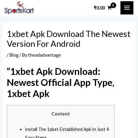
Skip
Post
MAI
₹
0.00
to
navigation
ME
content
1xbet Apk Download The Newest
Version For Android
/
Blog
/ By
theadadvantage
“1xbet Apk Download:
Newest Official App Type,
1xbet Apk
Content
Install The 1xbet Established Apk In Just 4
Easy Steps