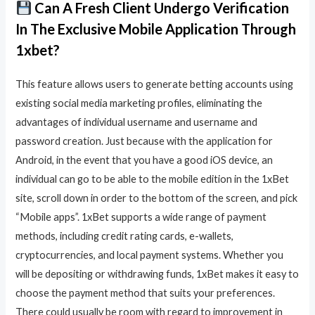
Can A Fresh Client Undergo Verification
In The Exclusive Mobile Application Through
1xbet?
This feature allows users to generate betting accounts using
existing social media marketing profiles, eliminating the
advantages of individual username and username and
password creation. Just because with the application for
Android, in the event that you have a good iOS device, an
individual can go to be able to the mobile edition in the 1xBet
site, scroll down in order to the bottom of the screen, and pick
“Mobile apps”. 1xBet supports a wide range of payment
methods, including credit rating cards, e-wallets,
cryptocurrencies, and local payment systems. Whether you
will be depositing or withdrawing funds, 1xBet makes it easy to
choose the payment method that suits your preferences.
There could usually be room with regard to improvement in