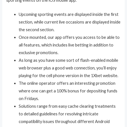
sporting events on the iOS mobile app.
Upcoming sporting events are displayed inside the first
section, while current live occasions are displayed inside
the second section.
Once mounted, our app offers you access to be able to
all features, which includes live betting in addition to
exclusive promotions.
As long as you have some sort of flash-enabled mobile
web browser plus a good web connection, you’ll enjoy
playing for the cell phone version in the 1Xbet website.
The online operator offers an interesting promotion
where one can get a 100% bonus for depositing funds
on Fridays.
Solutions range from easy cache clearing treatments
to detailed guidelines for resolving intricate
compatibility issues throughout different Android