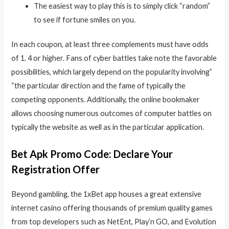
The easiest way to play this is to simply click “random”
to see if fortune smiles on you.
In each coupon, at least three complements must have odds
of 1. 4 or higher. Fans of cyber battles take note the favorable
possibilities, which largely depend on the popularity involving”
“the particular direction and the fame of typically the
competing opponents. Additionally, the online bookmaker
allows choosing numerous outcomes of computer battles on
typically the website as well as in the particular application.
Bet Apk Promo Code: Declare Your
Registration Offer
Beyond gambling, the 1xBet app houses a great extensive
internet casino offering thousands of premium quality games
from top developers such as NetEnt, Play’n GO, and Evolution