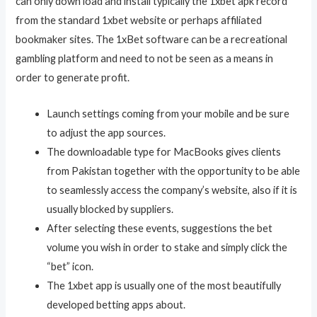
can only down load and install typically the 1xbet apk record
from the standard 1xbet website or perhaps affiliated
bookmaker sites. The 1xBet software can be a recreational
gambling platform and need to not be seen as a means in
order to generate profit.
Launch settings coming from your mobile and be sure
to adjust the app sources.
The downloadable type for MacBooks gives clients
from Pakistan together with the opportunity to be able
to seamlessly access the company’s website, also if it is
usually blocked by suppliers.
After selecting these events, suggestions the bet
volume you wish in order to stake and simply click the
“bet” icon.
The 1xbet app is usually one of the most beautifully
developed betting apps about.