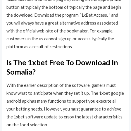
button at typically the bottom of typically the page and begin
the download. Download the program “1xBet Access, ” and
you will always have a great alternative address associated
with the official web-site of the bookmaker. For example,
customers in the us cannot sign up or access typically the
platform as a result of restrictions.
Is The 1xbet Free To Download In
Somalia?
With the earlier description of the software, gamers must
know what to anticipate when they set it up. The 1xbet google
android apk has many functions to support you execute all
your betting needs. However, you must guarantee to achieve
the 1xbet software update to enjoy the latest characteristics
on the food selection.