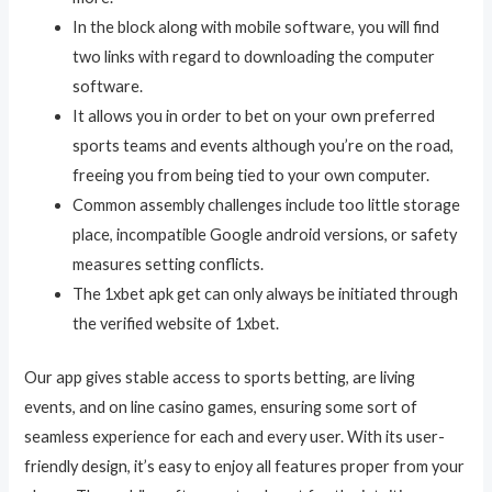
In the block along with mobile software, you will find
two links with regard to downloading the computer
software.
It allows you in order to bet on your own preferred
sports teams and events although you’re on the road,
freeing you from being tied to your own computer.
Common assembly challenges include too little storage
place, incompatible Google android versions, or safety
measures setting conflicts.
The 1xbet apk get can only always be initiated through
the verified website of 1xbet.
Our app gives stable access to sports betting, are living
events, and on line casino games, ensuring some sort of
seamless experience for each and every user. With its user-
friendly design, it’s easy to enjoy all features proper from your