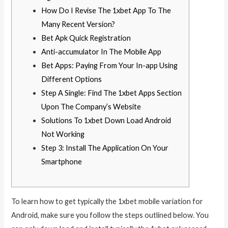
How Do I Revise The 1xbet App To The
Many Recent Version?
Bet Apk Quick Registration
Anti-accumulator In The Mobile App
Bet Apps: Paying From Your In-app Using
Different Options
Step A Single: Find The 1xbet Apps Section
Upon The Company’s Website
Solutions To 1xbet Down Load Android
Not Working
Step 3: Install The Application On Your
Smartphone
To learn how to get typically the 1xbet mobile variation for
Android, make sure you follow the steps outlined below. You