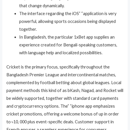
that change dynamically.
The interface regarding the iOS” “application is very
powerful, allowing sports occasions being displayed
together.
In Bangladesh, the particular 1xBet app supplies an
experience created for Bengali-speaking customers,
with language help and localized possibilities.
Cricket is the primary focus, specifically throughout the
Bangladesh Premier League and intercontinental matches,
complemented by football betting about global leagues. Local
payment methods this kind of as bKash, Nagad, and Rocket will
be widely supported, together with standard card payments
and cryptocurrency options. The” “iphone app emphasizes
cricket promotions, offering a welcome bonus of up in order
to ৳10, 000 plus event-specific deals. Customer support in
French ensures a seamless experience for consumers.