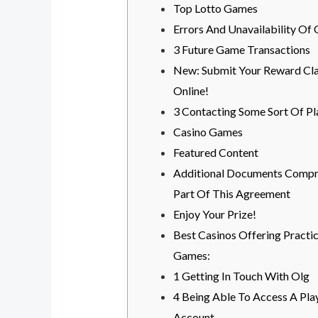
Top Lotto Games
Errors And Unavailability Of 
3 Future Game Transactions
New: Submit Your Reward Cl
Online!
3 Contacting Some Sort Of Pl
Casino Games
Featured Content
Additional Documents Compr
Part Of This Agreement
Enjoy Your Prize!
Best Casinos Offering Practic
Games:
1 Getting In Touch With Olg
4 Being Able To Access A Pla
Account