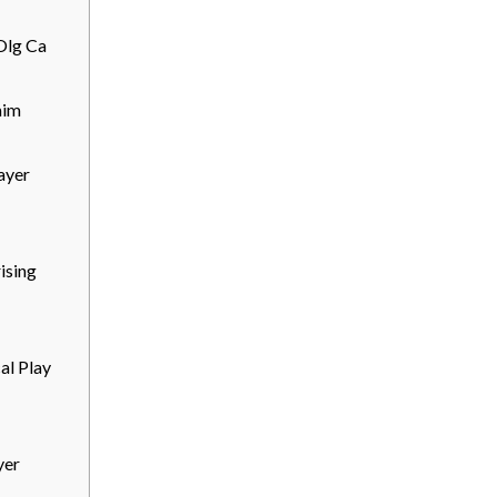
Olg Ca
aim
ayer
ising
al Play
yer