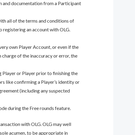
on and documentation from a Participant
th all of the terms and conditions of
o registering an account with OLG.
 very own Player Account, or even if the
 charge of the inaccuracy or error, the
Player or Player prior to finishing the
rs like confirming a Player’s identity or
Agreement (including any suspected
ode during the Free rounds feature.
transaction with OLG. OLG may well
 sole acumen, to be appropriate in