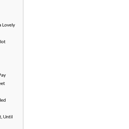
 Lovely
lot
Pay
eet
led
, Until