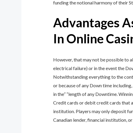
funding the notional harmony of their
Advantages As
In Online Casi
However, that may not be possible to al
electrical failure) or in the event the D
Notwithstanding everything to the contr
or because of any Down time including, 
in the” “length of any Downtime. Winni
Credit cards or debit credit cards tha
institution. Players may only deposit f
Canadian lender, financial institution, 