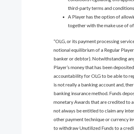
third-party terms and conditions
A Player has the option of allow
together with the make use of of 
“OLG, or its payment processing service 
notional equilibrium of a Regular Playe
banker or debtor). Notwithstanding anyt
Player’s money that has been deposited w
accountability for OLG to be able to re
is not really a banking account and, the
banking insurance method. Funds deposi
monetary Awards that are credited to a P
not always be entitled to claim any inter
other payment technique or currency inv
to withdraw Unutilized Funds to a credi