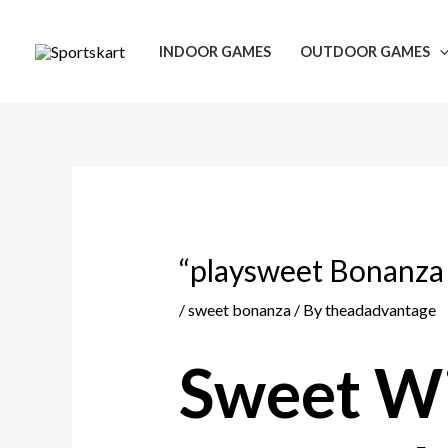
Skip
Post
to
navigation
INDOOR GAMES
OUTDOOR GAMES
content
“playsweet Bonanza
/
sweet bonanza
/ By
theadadvantage
Sweet Wi