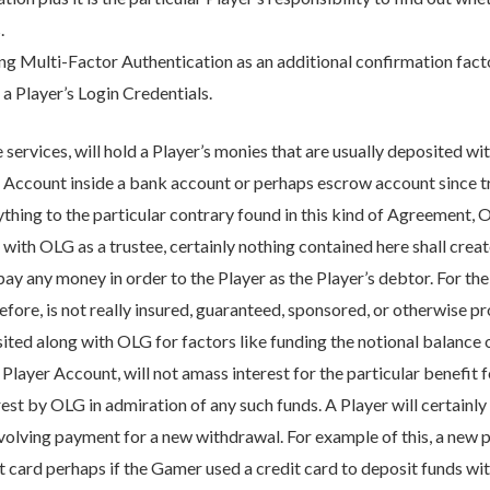
.
ing Multi-Factor Authentication as an additional confirmation fac
a Player’s Login Credentials.
services, will hold a Player’s monies that are usually deposited w
r Account inside a bank account or perhaps escrow account since tru
hing to the particular contrary found in this kind of Agreement, O
ith OLG as a trustee, certainly nothing contained here shall creat
pay any money in order to the Player as the Player’s debtor. For t
refore, is not really insured, guaranteed, sponsored, or otherwise 
ted along with OLG for factors like funding the notional balance 
layer Account, will not amass interest for the particular benefit fo
est by OLG in admiration of any such funds. A Player will certainly 
olving payment for a new withdrawal. For example of this, a new pla
t card perhaps if the Gamer used a credit card to deposit funds w