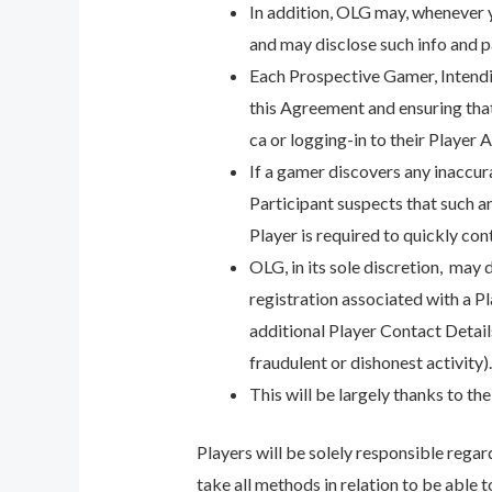
In addition, OLG may, whenever y
and may disclose such info and p
Each Prospective Gamer, Intendin
this Agreement and ensuring tha
ca or logging-in to their Player 
If a gamer discovers any inaccura
Participant suspects that such an
Player is required to quickly con
OLG, in its sole discretion, may
registration associated with a Pl
additional Player Contact Detail
fraudulent or dishonest activity).
This will be largely thanks to t
Players will be solely responsible reg
take all methods in relation to be able 