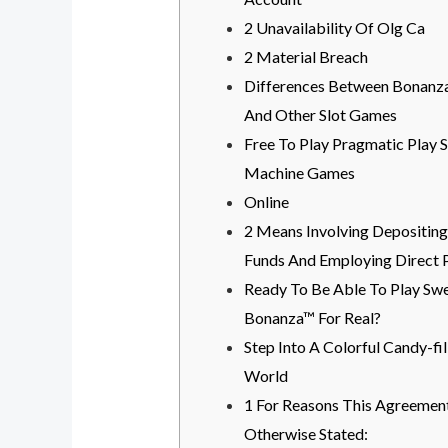
2 Unavailability Of Olg Ca
2 Material Breach
Differences Between Bonanza
And Other Slot Games
Free To Play Pragmatic Play S
Machine Games
Online
2 Means Involving Depositing
Funds And Employing Direct 
Ready To Be Able To Play Sw
Bonanza™ For Real?
Step Into A Colorful Candy-fil
World
1 For Reasons This Agreement
Otherwise Stated: