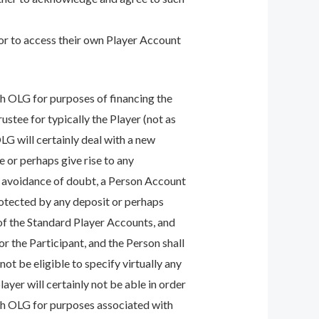
tor to access their own Player Account
ith OLG for purposes of financing the
stee for typically the Player (not as
LG will certainly deal with a new
e or perhaps give rise to any
he avoidance of doubt, a Person Account
protected by any deposit or perhaps
of the Standard Player Accounts, and
r the Participant, and the Person shall
not be eligible to specify virtually any
yer will certainly not be able in order
ith OLG for purposes associated with