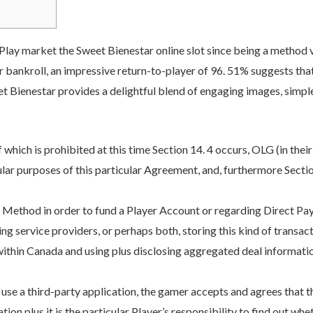
 Play market the Sweet Bienestar online slot since being a method 
 bankroll, an impressive return-to-player of 96. 51% suggests th
t Bienestar provides a delightful blend of engaging images, simple
 which is prohibited at this time Section 14. 4 occurs, OLG (in their
lar purposes of this particular Agreement, and, furthermore Section
Method in order to fund a Player Account or regarding Direct Pay,
ng service providers, or perhaps both, storing this kind of transac
within Canada and using plus disclosing aggregated deal informati
 use a third-party application, the gamer accepts and agrees that 
ation plus it is the particular Player’s responsibility to find out 