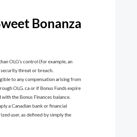
Sweet Bonanza
than OLG’s control (for example, an
 security threat or breach.
ligible to any compensation arising from
hrough OLG. ca or if Bonus Funds expire
 with the Bonus Finances balance.
ply a Canadian bank or financial
ized user, as defined by simply the