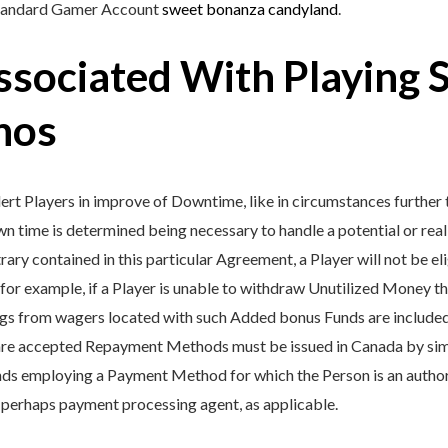
 Standard Gamer Account
sweet bonanza candyland
.
sociated With Playing 
nos
ert Players in improve of Downtime, like in circumstances further 
own time is determined being necessary to handle a potential or real
ary contained in this particular Agreement, a Player will not be e
for example, if a Player is unable to withdraw Unutilized Money t
ngs from wagers located with such Added bonus Funds are included
t are accepted Repayment Methods must be issued in Canada by sim
unds employing a Payment Method for which the Person is an author
or perhaps payment processing agent, as applicable.