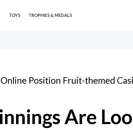
TOYS
TROPHIES & MEDALS
 Online Position Fruit-themed Ca
nnings Are Loo