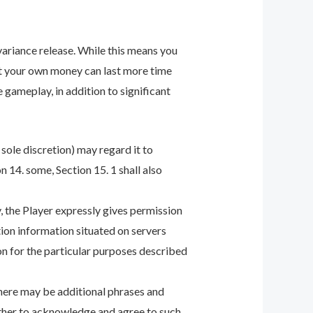
variance release. While this means you
at your own money can last more time
 gameplay, in addition to significant
 sole discretion) may regard it to
 14. some, Section 15. 1 shall also
 the Player expressly gives permission
tion information situated on servers
on for the particular purposes described
there may be additional phrases and
whether to acknowledge and agree to such