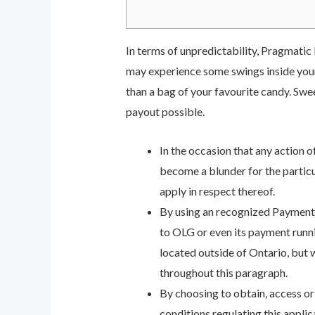
In terms of unpredictability, Pragmatic
may experience some swings inside your
than a bag of your favourite candy. Swee
payout possible.
In the occasion that any action of
become a blunder for the particu
apply in respect thereof.
By using an recognized Payment 
to OLG or even its payment runni
located outside of Ontario, but 
throughout this paragraph.
By choosing to obtain, access or
conditions regulating this applic