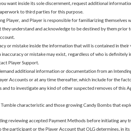
ou want inside its sole discernment, request additional informati
aperwork to third parties for this purpose.
g Player, and Player is responsible for familiarizing themselves wi
t they understand and acknowledge to be destined by them prior t
Account.
cy or mistake inside the information that will is contained in their
 inaccuracy or mistake may exist, regardless of who is definitely in
tact Player Support.
 demand additional information or documentation from an Intending 
ayer Accounts or at any time thereafter, which include for the facto
s and to investigate any kind of other suspected removes of this 
he Tumble characteristic and those growing Candy Bombs that expl
arding reviewing accepted Payment Methods before initiating any 
to the participant or the Player Account that OLG determines, in its