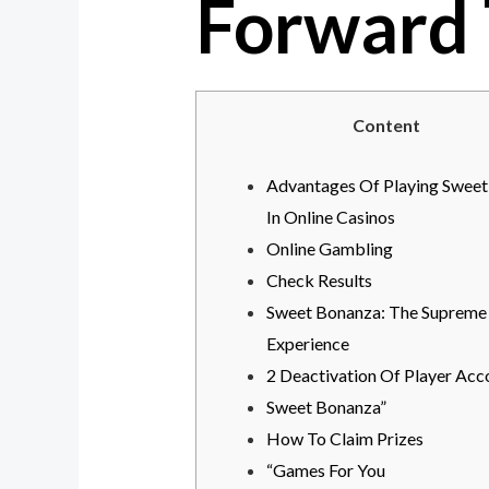
Forward 
Content
Advantages Of Playing Swee
In Online Casinos
Online Gambling
Check Results
Sweet Bonanza: The Supreme 
Experience
2 Deactivation Of Player Acc
Sweet Bonanza”
How To Claim Prizes
“Games For You