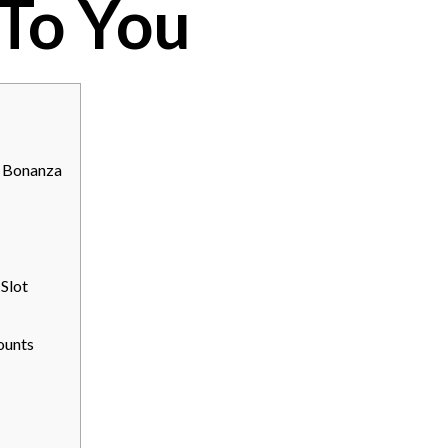
To You
t Bonanza
Slot
ounts