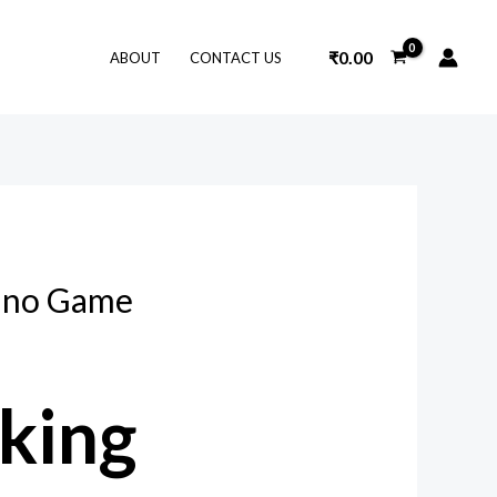
₹
0.00
ABOUT
CONTACT US
sino Game
king