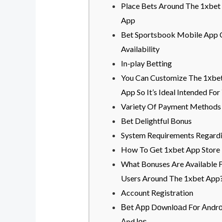
Place Bets Around The 1xbet
App
Bet Sportsbook Mobile App 
Availability
In-play Betting
You Can Customize The 1хbe
App So It’s Ideal Intended For
Variety Of Payment Methods
Bet Delightful Bonus
System Requirements Regardi
How To Get 1xbet App Store
What Bonuses Are Available F
Users Around The 1xbet App
Account Registration
Веt Αрр Dοwnlοаd Fοr Αndrο
Аnd Іоѕ