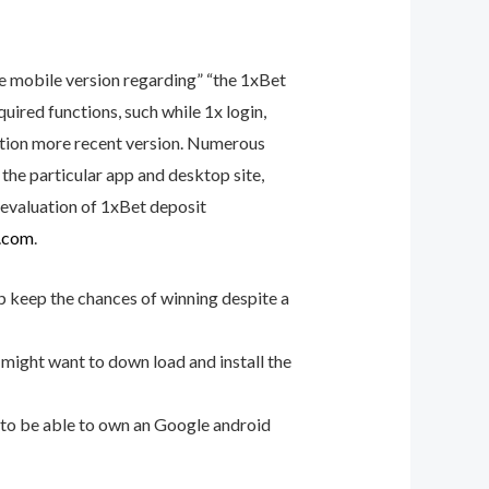
the mobile version regarding” “the 1xBet
quired functions, such while 1x login,
cation more recent version. Numerous
the particular app and desktop site,
h evaluation of 1xBet deposit
a.com
.
lp keep the chances of winning despite a
 might want to down load and install the
ed to be able to own an Google android