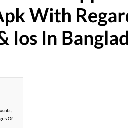
Apk With Regar
& Ios In Bangla
ounts;
gеѕ Οf