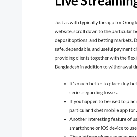
Live Streamin
Just as with typically the app for Googl
website, scroll down to the particular b
deposit options, and betting markets. 
safe, dependable, and useful payment ch
providing clients together with the flex
Bangladesh in addition to withdrawal t
It’s much better to place tiny be
series regarding losses.
If you happen to be used to plac
particular 1xbet mobile app for
Another interesting feature of us
smartphone or iOS device to use
The platform gives a maximum re