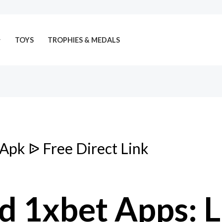
TOYS
TROPHIES & MEDALS
Apk ᐉ Free Direct Link
 1xbet Apps: L