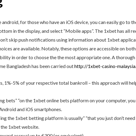
g
e android, for those who have an iOS device, you can easily go to 
ottom in the display, and select “Mobile apps”. The 1xbet has all re
Don’t skip push notifications using information about 1xbet appli
oices are available. Notably, these options are accessible on both 
ibility in order to choose the the most appropriate one. A thoroug
ime Bangladesh has been carried out
http://1xbet-casino-malaysi
ts, 1%-5% of your respective total bankroll – this approach will he
ing bets” “on the 1xbet online bets platform on your computer, you
 Android and iOS smartphones.
ing the 1xbet betting platform is usually” “that you just don’t ne
 the 1xbet website.
ward accrual up to €300 (or equivalent).