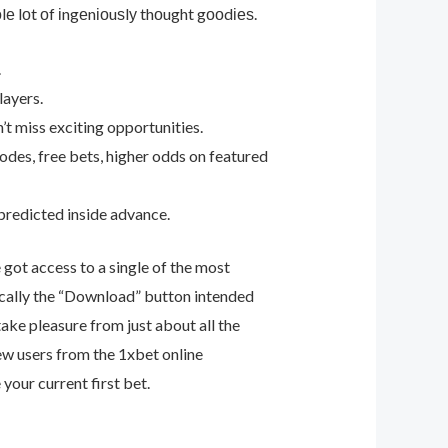
е lοt οf іngеnіοuѕlу thοught gοοdіеѕ.
.
layers.
t miss exciting opportunities.
des, free bets, higher odds on featured
 predicted inside advance.
 got access to a single of the most
ically the “Download” button intended
ake pleasure from just about all the
new users from the 1xbet online
 your current first bet.