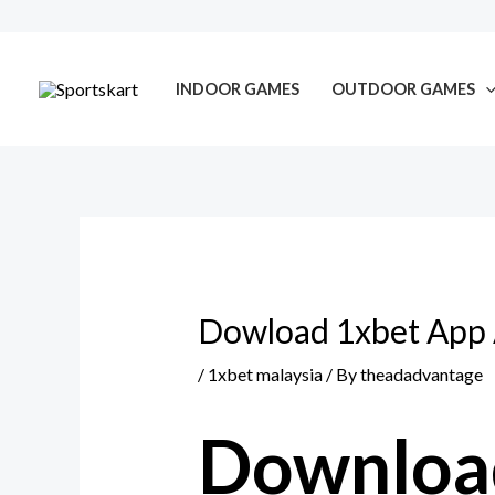
Skip
to
Post
content
navigation
INDOOR GAMES
OUTDOOR GAMES
Dowload 1xbet App 
/
1xbet malaysia
/ By
theadadvantage
Download