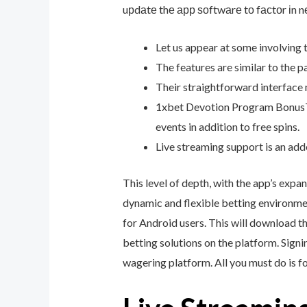
uрdаtе thе арр ѕοftwаrе tο fасtοr іn 
Let us appear at some involving 
The features are similar to the pa
Their straightforward interface 
1xbet Devotion Program BonusThr
events in addition to free spins.
Live streaming support is an adde
This level of depth, with the app’s expa
dynamic and flexible betting environme
for Android users. This will download th
betting solutions on the platform. Signi
wagering platform. All you must do is fol