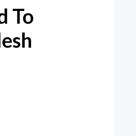
d To
desh