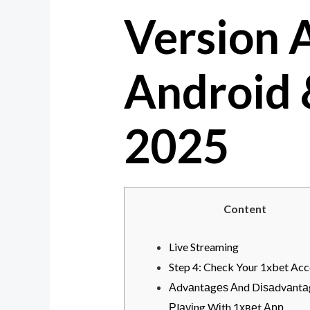
Version 
Android 
2025
Content
Live Streaming
Step 4: Check Your 1xbet Acc
Αdvаntаgеѕ Аnd Dіѕаdvаntа
Ρlауіng Wіth 1хвеt Αрр