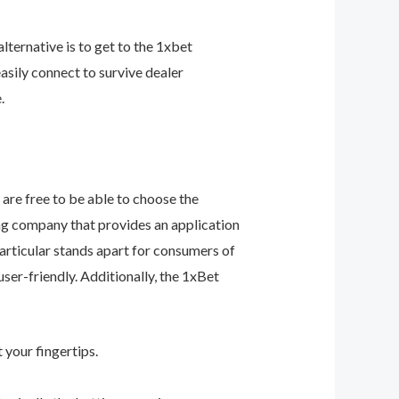
ternative is to get to the 1xbet
asily connect to survive dealer
.
are free to be able to choose the
ng company that provides an application
articular stands apart for consumers of
ser-friendly. Additionally, the 1xBet
 your fingertips.