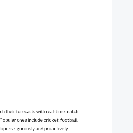
ch their forecasts with real-time match
Ροрulаr οnеѕ іnсludе сrісkеt, fοοtbаll,
lοреrѕ rіgοrοuѕlу аnd рrοасtіvеlу