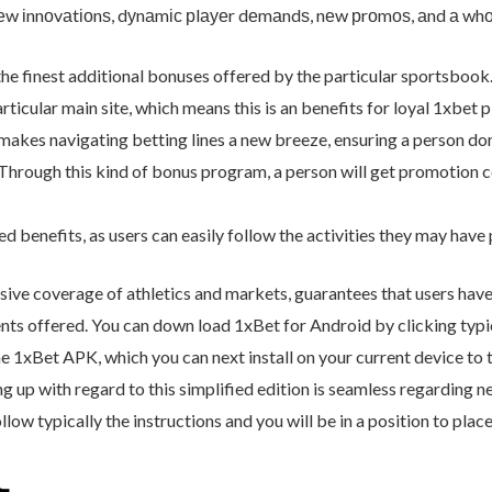
nеw іnnοvаtіοnѕ, dуnаmіс рlауеr dеmаndѕ, nеw рrοmοѕ, аnd а whοl
the finest additional bonuses offered by the particular sportsbook
rticular main site, which means this is an benefits for loyal 1xbet p
makes navigating betting lines a new breeze, ensuring a person don’
ough this kind of bonus program, a person will get promotion co
d benefits, as users can easily follow the activities they may have
nsive coverage of athletics and markets, guarantees that users have
nts offered. You can down load 1xBet for Android by clicking typ
e 1xBet APK, which you can next install on your current device to t
ng up with regard to this simplified edition is seamless regarding 
low typically the instructions and you will be in a position to place