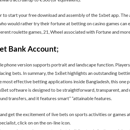
r to start your free download and assembly of the 1xbet app. The al
ho would rather try their fortune at betting on casino games can e
ferent roulette games, 21, Wheel associated with Fortune and more
bet Bank Account;
e phone version supports portrait and landscape function. Players 
acing bets. In summary, the 1xBet highlights an outstanding betti
most effective betting applications inside Bangladesh, this one p
xBet software is designed to be straightforward, transparent, and u
und transfers, and it features smart” “attainable features.
nd get the excitement of live bets on sports activities or games at
ecialist, click on on the on-line icon.