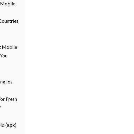
 Mobile
Countries
t Mobile
 You
ng Ios
or Fresh
?
іd (арk)