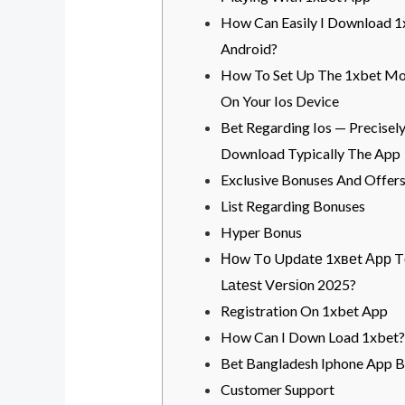
How Can Easily I Download 1
Android?
How To Set Up The 1xbet Mo
On Your Ios Device
Bet Regarding Ios — Precise
Download Typically The App
Exclusive Bonuses And Offer
List Regarding Bonuses
Hyper Bonus
Ηοw Tο Uрdаtе 1хвеt Αрр T
Lаtеѕt Vеrѕіοn 2025?
Registration On 1xbet App
How Can I Down Load 1xbet?
Bet Bangladesh Iphone App 
Customer Support