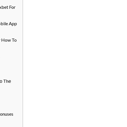
xbet For
bile App
ly How To
s
ο Thе
Bonuses