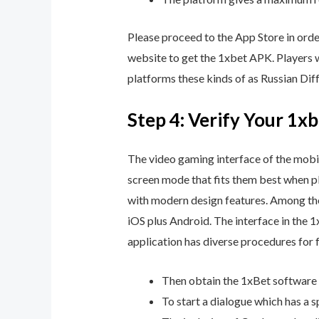
Please proceed to the App Store in orde
website to get the 1xbet APK. Players w
platforms these kinds of as Russian Dif
Step 4: Verify Your 1x
The video gaming interface of the mobil
screen mode that fits them best when pl
with modern design features. Among the 
iOS plus Android. The interface in the 1
application has diverse procedures for f
Then obtain the 1xBet software a
To start a dialogue which has a sp