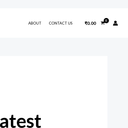
₹
0.00
ABOUT
CONTACT US
atest