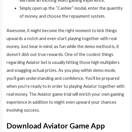
will have an exciting video gaming experience.
Simply open up the “Cashier” modal, enter the quantity
of money, and choose the repayment system.
Awesome, it might become the right moment to kick things
upwards a notch and even start playing together with real
money. Just bear in mind, as fun while the demo method is, it
doesn’t dish out true rewards. One of the coolest things
regarding Aviator bet is usually hitting those high multipliers
and snagging actual prizes. As you play within demo mode,
you’ll gain understanding and confidence. You’ll be prepared
when you’re ready to in order to playing Aviator together with
real money. The Aviator game trial will enrich your own gaming
experience in addition to might even upward your chances
involving success.
Download Aviator Game App