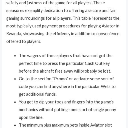
safety and justness of the game for all players. These
measures exemplify dedication to offering a secure and fair
gaming surroundings for all players. This table represents the
most typically used payment procedures for playing Aviator in
Rwanda, showcasing the efficiency in addition to convenience
offered to players.
The wagers of those players that have not got the
perfect time to press the particular Cash Out key
before the aircraft flies away will probably be lost.
Go to the section “Promo” or activate some sort of
code you can find anywhere in the particular Web, to
get additional funds.
You get to dip your toes and fingers into the game’s
mechanics without putting some sort of single penny
upon the line.
The minimum plus maximum bets inside Aviator slot