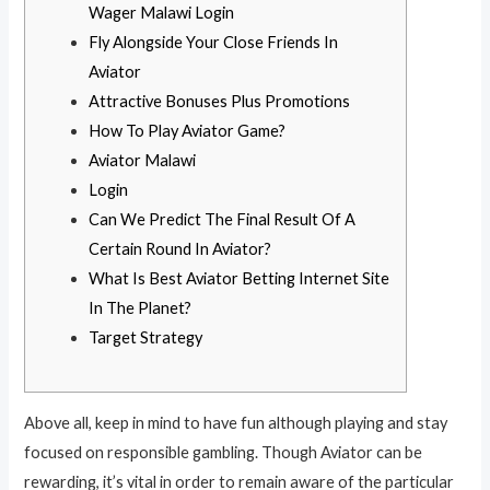
Wager Malawi Login
Fly Alongside Your Close Friends In
Aviator
Attractive Bonuses Plus Promotions
How To Play Aviator Game?
Aviator Malawi
Login
Can We Predict The Final Result Of A
Certain Round In Aviator?
What Is Best Aviator Betting Internet Site
In The Planet?
Target Strategy
Above all, keep in mind to have fun although playing and stay
focused on responsible gambling. Though Aviator can be
rewarding, it’s vital in order to remain aware of the particular