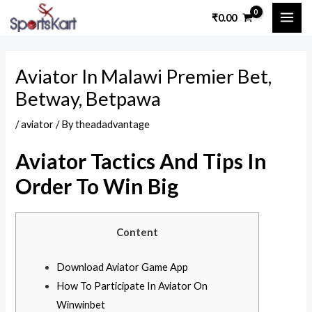
Skip
Post
MAI
₹
0.00
to
navigation
ME
content
Aviator In Malawi Premier Bet,
Betway, Betpawa
/
aviator
/ By
theadadvantage
Aviator Tactics And Tips In
Order To Win Big
Content
Download Aviator Game App
How To Participate In Aviator On
Winwinbet