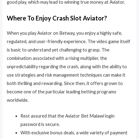
good play, which may lead to winning true money at Aviator.
Where To Enjoy Crash Slot Aviator?
When you play Aviator on Betway, you enjoy a highly safe,
regulated, and user-friendly experience. The video game itself
is basic to understand yet challenging to grasp. The
combination associated with a rising multiplier, the
unpredictability regarding the crash, along with the ability to
use strategies and risk management techniques can make it
both thrilling and rewarding. Since then, it offers grown to
become one of the particular leading betting programs
worldwide.
Rest assured that the Aviator Bet Malawi login
password is secure.
With exclusive bonus deals, a wide variety of payment