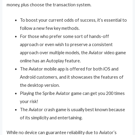
money, plus choose the transaction system.
To boost your current odds of success, it’s essential to
follow a new few key methods.
For those who prefer some sort of hands-off
approach or even wish to preserve a consistent
approach over multiple models, the Aviator video game
online has an Autoplay feature.
The Aviator mobile app is offered for both iOS and
Android customers, and it showcases the features of
the desktop version.
Playing the Spribe Aviator game can get you 200 times
your risk!
The Aviator crash game is usually best known because
of its simplicity and entertaining.
While no device can guarantee reliability due to Aviator’s