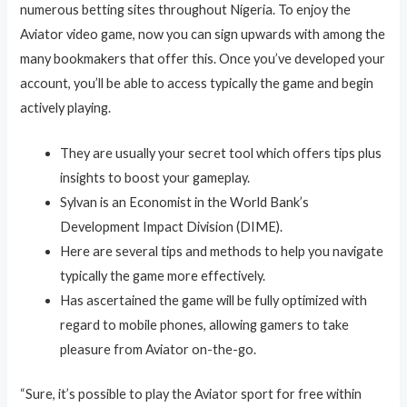
numerous betting sites throughout Nigeria. To enjoy the
Aviator video game, now you can sign upwards with among the
many bookmakers that offer this. Once you’ve developed your
account, you’ll be able to access typically the game and begin
actively playing.
They are usually your secret tool which offers tips plus
insights to boost your gameplay.
Sylvan is an Economist in the World Bank’s
Development Impact Division (DIME).
Here are several tips and methods to help you navigate
typically the game more effectively.
Has ascertained the game will be fully optimized with
regard to mobile phones, allowing gamers to take
pleasure from Aviator on-the-go.
“Sure, it’s possible to play the Aviator sport for free within