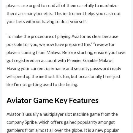
players are urged to read all of them carefully to maximize
there are many benefits. This instrument helps you cash out
your bets without having to do it yourself.
To make the procedure of playing Aviator as clear because
possible for you, we now have prepared this” “review for
players coming from Malawi. Before starting, ensure you have
got registered an account with Premier Gamble Malawi.
Having your current username and security password ready
will speed up the method. It’s fun, but occasionally I feel just
like I’m not getting used to the timing.
Aviator Game Key Features
Aviator is usually a multiplayer slot machine game from the
company Spribe, which offers gained popularity amongst
gamblers from almost all over the globe. It is a new popular