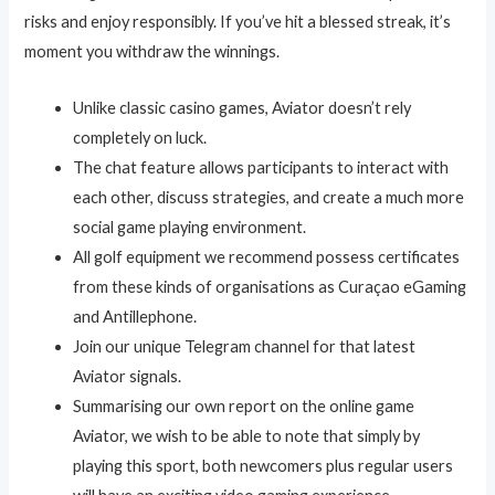
risks and enjoy responsibly. If you’ve hit a blessed streak, it’s
moment you withdraw the winnings.
Unlike classic casino games, Aviator doesn’t rely
completely on luck.
The chat feature allows participants to interact with
each other, discuss strategies, and create a much more
social game playing environment.
All golf equipment we recommend possess certificates
from these kinds of organisations as Curaçao eGaming
and Antillephone.
Join our unique Telegram channel for that latest
Aviator signals.
Summarising our own report on the online game
Aviator, we wish to be able to note that simply by
playing this sport, both newcomers plus regular users