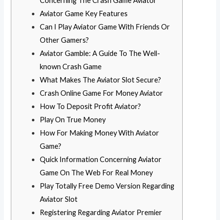
Concerning The Crash Game Aviator
Aviator Game Key Features
Can I Play Aviator Game With Friends Or
Other Gamers?
Aviator Gamble: A Guide To The Well-
known Crash Game
What Makes The Aviator Slot Secure?
Crash Online Game For Money Aviator
How To Deposit Profit Aviator?
Play On True Money
How For Making Money With Aviator
Game?
Quick Information Concerning Aviator
Game On The Web For Real Money
Play Totally Free Demo Version Regarding
Aviator Slot
Registering Regarding Aviator Premier