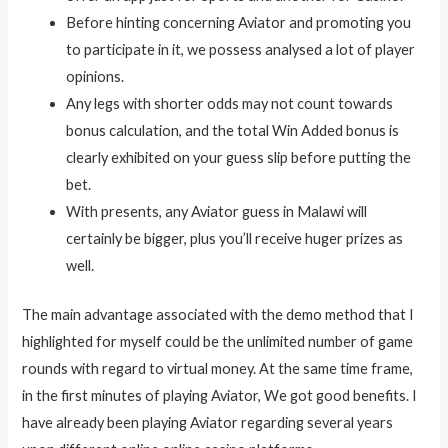
Before hinting concerning Aviator and promoting you
to participate in it, we possess analysed a lot of player
opinions.
Any legs with shorter odds may not count towards
bonus calculation, and the total Win Added bonus is
clearly exhibited on your guess slip before putting the
bet.
With presents, any Aviator guess in Malawi will
certainly be bigger, plus you’ll receive huger prizes as
well.
The main advantage associated with the demo method that I
highlighted for myself could be the unlimited number of game
rounds with regard to virtual money. At the same time frame,
in the first minutes of playing Aviator, We got good benefits. I
have already been playing Aviator regarding several years