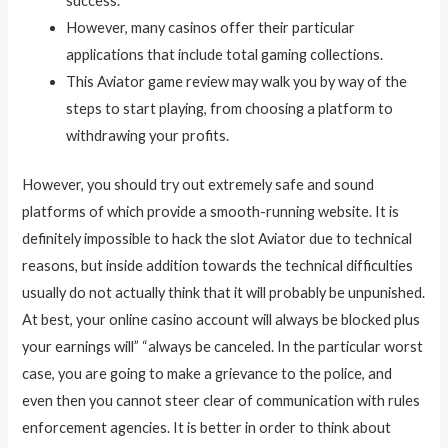
success.
However, many casinos offer their particular
applications that include total gaming collections.
This Aviator game review may walk you by way of the
steps to start playing, from choosing a platform to
withdrawing your profits.
However, you should try out extremely safe and sound
platforms of which provide a smooth-running website. It is
definitely impossible to hack the slot Aviator due to technical
reasons, but inside addition towards the technical difficulties
usually do not actually think that it will probably be unpunished.
At best, your online casino account will always be blocked plus
your earnings will” “always be canceled. In the particular worst
case, you are going to make a grievance to the police, and
even then you cannot steer clear of communication with rules
enforcement agencies. It is better in order to think about