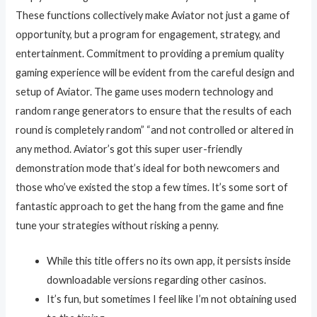
These functions collectively make Aviator not just a game of
opportunity, but a program for engagement, strategy, and
entertainment. Commitment to providing a premium quality
gaming experience will be evident from the careful design and
setup of Aviator. The game uses modern technology and
random range generators to ensure that the results of each
round is completely random” “and not controlled or altered in
any method. Aviator’s got this super user-friendly
demonstration mode that’s ideal for both newcomers and
those who’ve existed the stop a few times. It’s some sort of
fantastic approach to get the hang from the game and fine
tune your strategies without risking a penny.
While this title offers no its own app, it persists inside
downloadable versions regarding other casinos.
It’s fun, but sometimes I feel like I’m not obtaining used