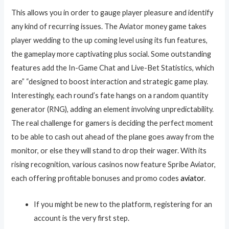
This allows you in order to gauge player pleasure and identify
any kind of recurring issues. The Aviator money game takes
player wedding to the up coming level using its fun features,
the gameplay more captivating plus social. Some outstanding
features add the In-Game Chat and Live-Bet Statistics, which
are” “designed to boost interaction and strategic game play.
Interestingly, each round’s fate hangs on a random quantity
generator (RNG), adding an element involving unpredictability.
The real challenge for gamers is deciding the perfect moment
to be able to cash out ahead of the plane goes away from the
monitor, or else they will stand to drop their wager. With its
rising recognition, various casinos now feature Spribe Aviator,
each offering profitable bonuses and promo codes
aviator
.
If you might be new to the platform, registering for an
account is the very first step.