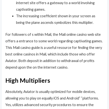
internet site offers a gateway to a world involving
captivating games.
The increasing coefficient shown in your screen as
being the plane ascends symbolizes this multiplier.
For followers of s within Mali, the Mali online casino web site
offers a entrance to some world regarding captivating games.
This Mali casino guide is a useful resource for finding the very
best online casinos in Mali, which include those who offer
Aviator. Both deposit in addition to withdrawal of profits
depend upon the on the internet casino.
High Multipliers
Absolutely, Aviator is usually optimized for mobile devices,
allowing you to play on equally iOS and Android” “platforms.
Yes, utilizes advanced security procedures to ensure the