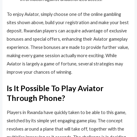
To enjoy Aviator, simply choose one of the online gambling
sites shown above, build your registration and make your best
deposit. Rwandan players can acquire advantage of exclusive
bonuses and special offers, enhancing their Aviator gameplay
experience. These bonuses are made to provide further value,
making every game session actually more exciting. While
Aviator is largely a game of fortune, several strategies may
improve your chances of winning.
Is It Possible To Play Aviator
Through Phone?
Players in Rwanda have quickly taken to be able to this game,
sketched by its simple yet engaging game play. The concept
revolves around a plane that will take off, together with the