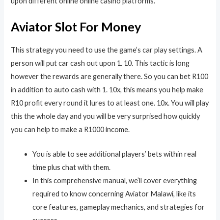
upon different online online casino platforms.
Aviator Slot For Money
This strategy you need to use the game’s car play settings. A
person will put car cash out upon 1. 10. This tactic is long
however the rewards are generally there. So you can bet R100
in addition to auto cash with 1. 10x, this means you help make
R10 profit every round it lures to at least one. 10x. You will play
this the whole day and you will be very surprised how quickly
you can help to make a R1000 income.
You is able to see additional players’ bets within real
time plus chat with them.
In this comprehensive manual, we’ll cover everything
required to know concerning Aviator Malawi, like its
core features, gameplay mechanics, and strategies for