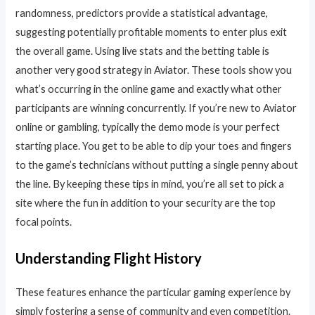
randomness, predictors provide a statistical advantage,
suggesting potentially profitable moments to enter plus exit
the overall game. Using live stats and the betting table is
another very good strategy in Aviator. These tools show you
what’s occurring in the online game and exactly what other
participants are winning concurrently. If you’re new to Aviator
online or gambling, typically the demo mode is your perfect
starting place. You get to be able to dip your toes and fingers
to the game’s technicians without putting a single penny about
the line. By keeping these tips in mind, you’re all set to pick a
site where the fun in addition to your security are the top
focal points.
Understanding Flight History
These features enhance the particular gaming experience by
simply fostering a sense of community and even competition.