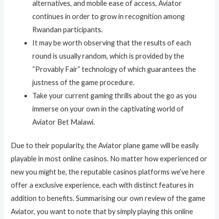
alternatives, and mobile ease of access, Aviator
continues in order to grow in recognition among
Rwandan participants.
It may be worth observing that the results of each
round is usually random, which is provided by the
“Provably Fair” technology of which guarantees the
justness of the game procedure.
Take your current gaming thrills about the go as you
immerse on your own in the captivating world of
Aviator Bet Malawi.
Due to their popularity, the Aviator plane game will be easily
playable in most online casinos. No matter how experienced or
new you might be, the reputable casinos platforms we’ve here
offer a exclusive experience, each with distinct features in
addition to benefits. Summarising our own review of the game
Aviator, you want to note that by simply playing this online