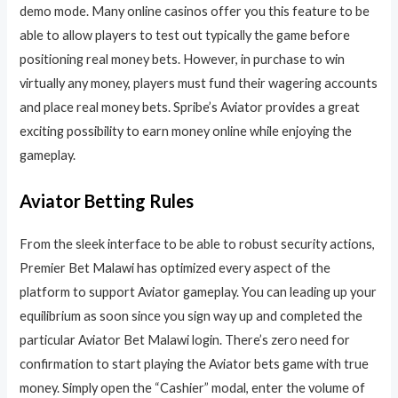
demo mode. Many online casinos offer you this feature to be
able to allow players to test out typically the game before
positioning real money bets. However, in purchase to win
virtually any money, players must fund their wagering accounts
and place real money bets. Spribe’s Aviator provides a great
exciting possibility to earn money online while enjoying the
gameplay.
Aviator Betting Rules
From the sleek interface to be able to robust security actions,
Premier Bet Malawi has optimized every aspect of the
platform to support Aviator gameplay. You can leading up your
equilibrium as soon since you sign way up and completed the
particular Aviator Bet Malawi login. There’s zero need for
confirmation to start playing the Aviator bets game with true
money. Simply open the “Cashier” modal, enter the volume of