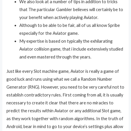
We also look at a number of tips in addition to tricks
that The particular Gambler believes will certainly be to
your benefit when actively playing Aviator.
Although to be able to be fair, all of us all know Spribe
especially for the Aviator game.
My expertise is based on typically the exhilarating
Aviator collision game, that i include extensively studied
and even mastered through the years.
Just like every Slot machine game, Aviator is really a game of
good luck and runs using what we call a Random Number
Generator (RNG). However, you need to be very careful not to
establish contradictory rules. First coming from all, it is usually
necessary to create it clear that there are no miracles to
predict the results within Aviator or any additional Slot game,
as they work together with random algorithms. In the truth of
Android, bear in mind to go to your device’s settings plus allow