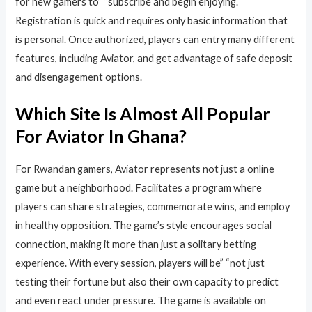
for new gamers to” “subscribe and begin enjoying.
Registration is quick and requires only basic information that
is personal. Once authorized, players can entry many different
features, including Aviator, and get advantage of safe deposit
and disengagement options.
Which Site Is Almost All Popular
For Aviator In Ghana?
For Rwandan gamers, Aviator represents not just a online
game but a neighborhood. Facilitates a program where
players can share strategies, commemorate wins, and employ
in healthy opposition. The game’s style encourages social
connection, making it more than just a solitary betting
experience. With every session, players will be” “not just
testing their fortune but also their own capacity to predict
and even react under pressure. The game is available on