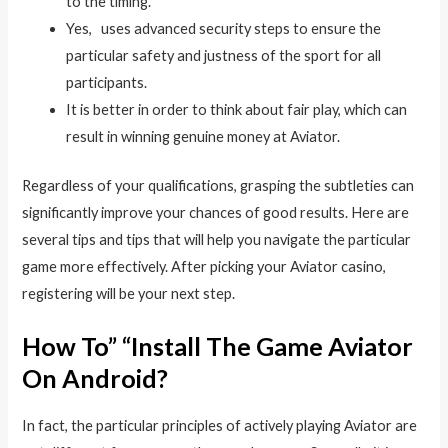
to the timing.
Yes, uses advanced security steps to ensure the
particular safety and justness of the sport for all
participants.
It is better in order to think about fair play, which can
result in winning genuine money at Aviator.
Regardless of your qualifications, grasping the subtleties can
significantly improve your chances of good results. Here are
several tips and tips that will help you navigate the particular
game more effectively. After picking your Aviator casino,
registering will be your next step.
How To” “Install The Game Aviator
On Android?
In fact, the particular principles of actively playing Aviator are