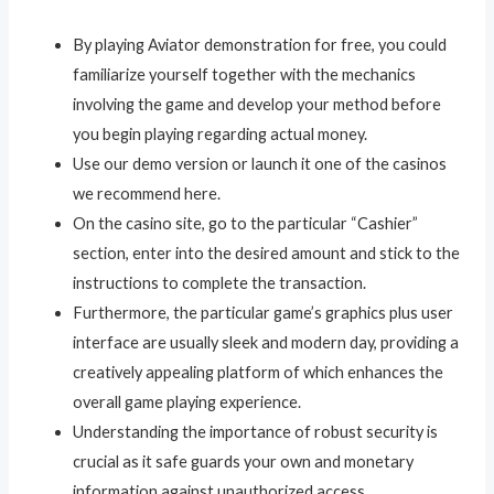
By playing Aviator demonstration for free, you could
familiarize yourself together with the mechanics
involving the game and develop your method before
you begin playing regarding actual money.
Use our demo version or launch it one of the casinos
we recommend here.
On the casino site, go to the particular “Cashier”
section, enter into the desired amount and stick to the
instructions to complete the transaction.
Furthermore, the particular game’s graphics plus user
interface are usually sleek and modern day, providing a
creatively appealing platform of which enhances the
overall game playing experience.
Understanding the importance of robust security is
crucial as it safe guards your own and monetary
information against unauthorized access.