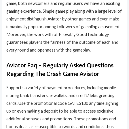
game, both newcomers and regular users will have an exciting
gaming experience. Simple game play along with a large level of
enjoyment distinguish Aviator by other games and even make
it maximally popular among followers of gambling amusement.
Moreover, the work with of Provably Good technology
guarantees players the fairness of the outcome of each and
every round and openness with the gameplay.
Aviator Faq – Regularly Asked Questions
Regarding The Crash Game Aviator
Supports a variety of payment procedures, including mobile
money, bank transfers, e-wallets, and credit/debit greeting
cards. Use the promotional code GATES100 any time signing
up or even making a deposit to be able to access exclusive
additional bonuses and promotions. These promotions and
bonus deals are susceptible to words and conditions, thus