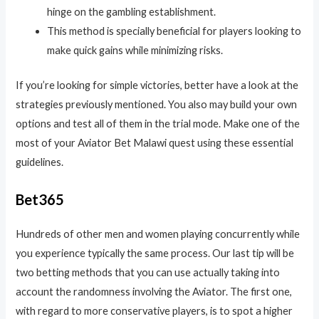
hinge on the gambling establishment.
This method is specially beneficial for players looking to
make quick gains while minimizing risks.
If you’re looking for simple victories, better have a look at the
strategies previously mentioned. You also may build your own
options and test all of them in the trial mode. Make one of the
most of your Aviator Bet Malawi quest using these essential
guidelines.
Bet365
Hundreds of other men and women playing concurrently while
you experience typically the same process. Our last tip will be
two betting methods that you can use actually taking into
account the randomness involving the Aviator. The first one,
with regard to more conservative players, is to spot a higher