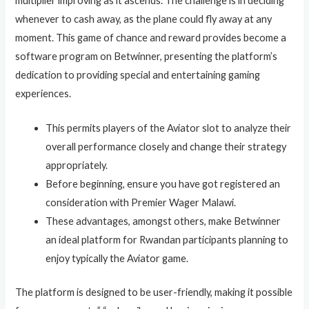
multiplier improving as it ascends. The challenge is in deciding
whenever to cash away, as the plane could fly away at any
moment. This game of chance and reward provides become a
software program on Betwinner, presenting the platform’s
dedication to providing special and entertaining gaming
experiences.
This permits players of the Aviator slot to analyze their
overall performance closely and change their strategy
appropriately.
Before beginning, ensure you have got registered an
consideration with Premier Wager Malawi.
These advantages, amongst others, make Betwinner
an ideal platform for Rwandan participants planning to
enjoy typically the Aviator game.
The platform is designed to be user-friendly, making it possible