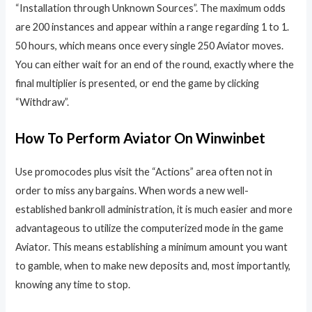
“Installation through Unknown Sources”. The maximum odds
are 200 instances and appear within a range regarding 1 to 1.
50 hours, which means once every single 250 Aviator moves.
You can either wait for an end of the round, exactly where the
final multiplier is presented, or end the game by clicking
“Withdraw”.
How To Perform Aviator On Winwinbet
Use promocodes plus visit the “Actions” area often not in
order to miss any bargains. When words a new well-
established bankroll administration, it is much easier and more
advantageous to utilize the computerized mode in the game
Aviator. This means establishing a minimum amount you want
to gamble, when to make new deposits and, most importantly,
knowing any time to stop.