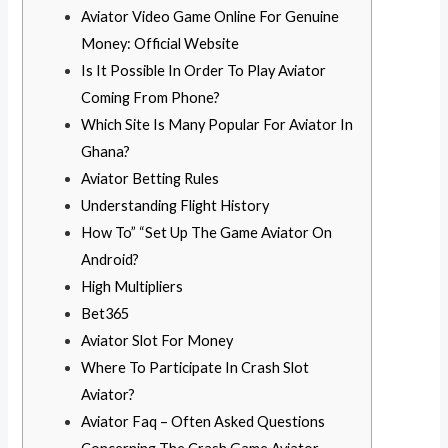
Aviator Video Game Online For Genuine
Money: Official Website
Is It Possible In Order To Play Aviator
Coming From Phone?
Which Site Is Many Popular For Aviator In
Ghana?
Aviator Betting Rules
Understanding Flight History
How To” “Set Up The Game Aviator On
Android?
High Multipliers
Bet365
Aviator Slot For Money
Where To Participate In Crash Slot
Aviator?
Aviator Faq – Often Asked Questions