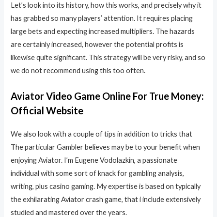
Let’s look into its history, how this works, and precisely why it
has grabbed so many players’ attention. It requires placing
large bets and expecting increased multipliers. The hazards
are certainly increased, however the potential profits is
likewise quite significant. This strategy will be very risky, and so
we do not recommend using this too often.
Aviator Video Game Online For True Money:
Official Website
We also look with a couple of tips in addition to tricks that
The particular Gambler believes may be to your benefit when
enjoying Aviator. I’m Eugene Vodolazkin, a passionate
individual with some sort of knack for gambling analysis,
writing, plus casino gaming. My expertise is based on typically
the exhilarating Aviator crash game, that i include extensively
studied and mastered over the years.