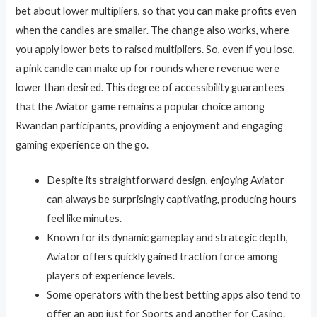
bet about lower multipliers, so that you can make profits even
when the candles are smaller. The change also works, where
you apply lower bets to raised multipliers. So, even if you lose,
a pink candle can make up for rounds where revenue were
lower than desired. This degree of accessibility guarantees
that the Aviator game remains a popular choice among
Rwandan participants, providing a enjoyment and engaging
gaming experience on the go.
Despite its straightforward design, enjoying Aviator
can always be surprisingly captivating, producing hours
feel like minutes.
Known for its dynamic gameplay and strategic depth,
Aviator offers quickly gained traction force among
players of experience levels.
Some operators with the best betting apps also tend to
offer an app just for Sports and another for Casino.