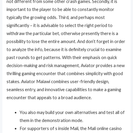
not different from some other crash games. Secondly, it is
important to the player to be able to constantly monitor
typically the growing odds. Third, and perhaps most
significantly – it is advisable to select the right period to
withdraw the particular bet, otherwise presently there is a
possibility to lose the entire amount. And don’t forget in order
to analyze the info, because it is definitely crucial to examine
past rounds to get patterns. With their emphasis on quick
decision-making and risk management, Aviator provides a new
thrilling gaming encounter that combines simplicity with good
stakes. Aviator Malawi combines user-friendly design,
seamless entry, and innovative capabilities to make a gaming
encounter that appeals to a broad audience.
You also may build your own alternatives and test all of
them in the demonstration mode.
For supporters of s inside Mali, the Mali online casino